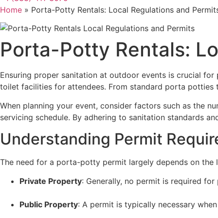
Home
»
Porta-Potty Rentals: Local Regulations and Permit
Porta-Potty Rentals: L
Ensuring proper sanitation at outdoor events is crucial for
toilet facilities for attendees. From standard porta pottie
When planning your event, consider factors such as the numb
servicing schedule. By adhering to sanitation standards and
Understanding Permit Requi
The need for a porta-potty permit largely depends on the l
Private Property
: Generally, no permit is required for
Public Property
: A permit is typically necessary when