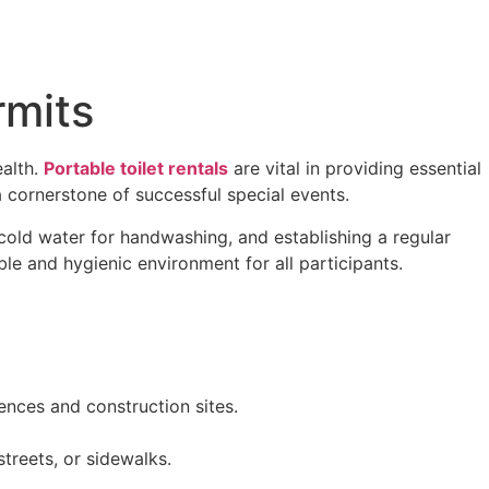
rmits
ealth.
Portable toilet rentals
are vital in providing essential
a cornerstone of successful special events.
 cold water for handwashing, and establishing a regular
le and hygienic environment for all participants.
dences and construction sites.
streets, or sidewalks.