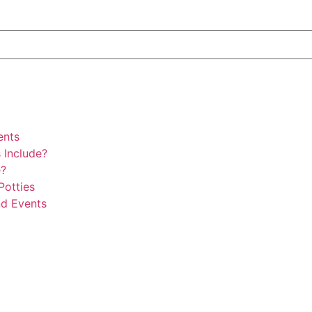
ents
 Include?
e?
Potties
nd Events