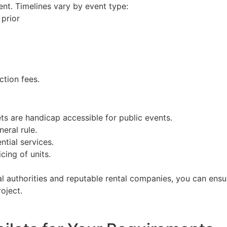
ent. Timelines vary by event type:
prior
ction fees.
ets are handicap accessible for public events.
neral rule.
ntial services.
cing of units.
cal authorities and reputable rental companies, you can en
oject.