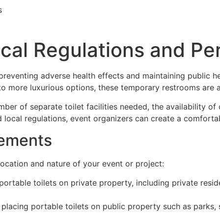
s
ocal Regulations and Pe
 preventing adverse health effects and maintaining public h
s to more luxurious options, these temporary restrooms are 
er of separate toilet facilities needed, the availability of
 local regulations, event organizers can create a comfortab
rements
ocation and nature of your event or project:
 portable toilets on private property, including private resi
 placing portable toilets on public property such as parks, 