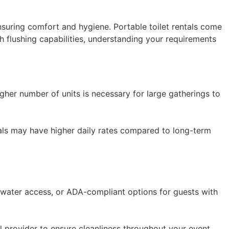
ensuring comfort and hygiene. Portable toilet rentals come
h flushing capabilities, understanding your requirements
igher number of units is necessary for large gatherings to
tals may have higher daily rates compared to long-term
 water access, or ADA-compliant options for guests with
al provider to ensure cleanliness throughout your event.