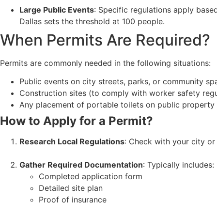
Large Public Events
: Specific regulations apply base
Dallas sets the threshold at 100 people.
When Permits Are Required?
Permits are commonly needed in the following situations:
Public events on city streets, parks, or community sp
Construction sites (to comply with worker safety regu
Any placement of portable toilets on public property
How to Apply for a Permit?
Research Local Regulations
: Check with your city o
Gather Required Documentation
: Typically includes:
Completed application form
Detailed site plan
Proof of insurance