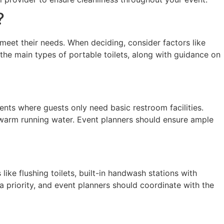
?
at meet their needs. When deciding, consider factors like
the main types of portable toilets, along with guidance on
nts where guests only need basic restroom facilities.
kewarm running water. Event planners should ensure ample
ke flushing toilets, built-in handwash stations with
 priority, and event planners should coordinate with the