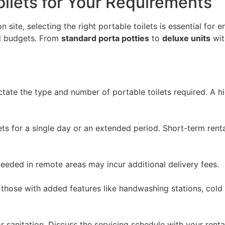
oilets for Your Requirements
ite, selecting the right portable toilets is essential for 
nd budgets. From
standard porta potties
to
deluxe units
wit
ictate the type and number of portable toilets required. A h
ets for a single day or an extended period. Short-term ren
 needed in remote areas may incur additional delivery fees.
 those with added features like handwashing stations, cold
or sanitation. Discuss the servicing schedule with your rent