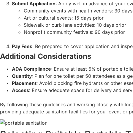
Submit Application
: Apply well in advance of your ev
Community events with health vendors: 30 days 
Art or cultural events: 15 days prior
Sidewalk or curb lane activities: 10 days prior
Nonprofit community festivals: 90 days prior
Pay Fees
: Be prepared to cover application and inspe
Additional Considerations
ADA Compliance
: Ensure at least 5% of portable toil
Quantity
: Plan for one toilet per 50 attendees as a ge
Placement
: Avoid blocking fire hydrants or other esse
Access
: Ensure adequate space for delivery and servi
By following these guidelines and working closely with lo
providing adequate sanitation facilities for your event or pr