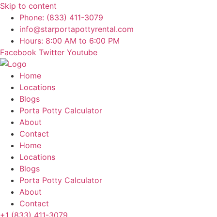
Skip to content
Phone: (833) 411-3079
info@starportapottyrental.com
Hours: 8:00 AM to 6:00 PM
Facebook
Twitter
Youtube
Home
Locations
Blogs
Porta Potty Calculator
About
Contact
Home
Locations
Blogs
Porta Potty Calculator
About
Contact
+1 (833) 411-3079