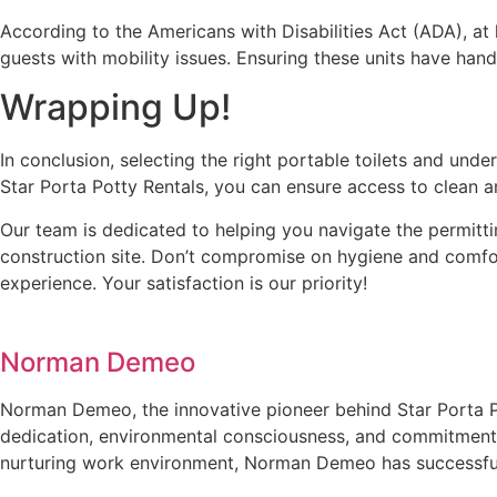
According to the Americans with Disabilities Act (ADA), at
guests with mobility issues. Ensuring these units have hand
Wrapping Up!
In conclusion, selecting the right portable toilets and und
Star Porta Potty Rentals, you can ensure access to clean a
Our team is dedicated to helping you navigate the permitti
construction site. Don’t compromise on hygiene and comfor
experience. Your satisfaction is our priority!
Norman Demeo
Norman Demeo, the innovative pioneer behind Star Porta Po
dedication, environmental consciousness, and commitment t
nurturing work environment, Norman Demeo has successfully