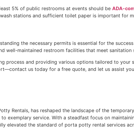
 least 5% of public restrooms at events should be
ADA-com
wash stations and sufficient toilet paper is important for 
erstanding the necessary permits is essential for the succes
nd well-maintained restroom facilities that meet sanitation
ng process and providing various options tailored to your s
t—contact us today for a free quote, and let us assist yo
tty Rentals, has reshaped the landscape of the temporary s
o exemplary service. With a steadfast focus on maintainin
 elevated the standard of porta potty rental services acr