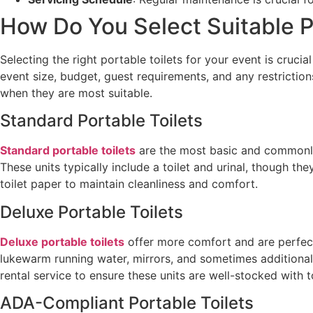
How Do You Select Suitable Po
Selecting the right portable toilets for your event is crucia
event size, budget, guest requirements, and any restrictio
when they are most suitable.
Standard Portable Toilets
Standard portable toilets
are the most basic and commonly 
These units typically include a toilet and urinal, though
toilet paper to maintain cleanliness and comfort.
Deluxe Portable Toilets
Deluxe portable toilets
offer more comfort and are perfect 
lukewarm running water, mirrors, and sometimes additional 
rental service to ensure these units are well-stocked with t
ADA-Compliant Portable Toilets