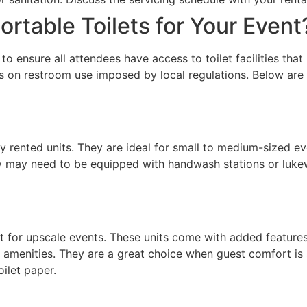
rtable Toilets for Your Event
l to ensure all attendees have access to toilet facilities th
ns on restroom use imposed by local regulations. Below are 
rented units. They are ideal for small to medium-sized eve
 they may need to be equipped with handwash stations or lu
for upscale events. These units come with added features li
amenities. They are a great choice when guest comfort is a
oilet paper.