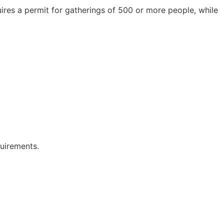
ires a permit for gatherings of 500 or more people, while
quirements.