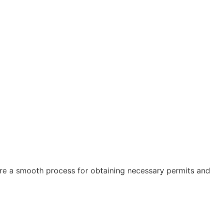
sure a smooth process for obtaining necessary permits and