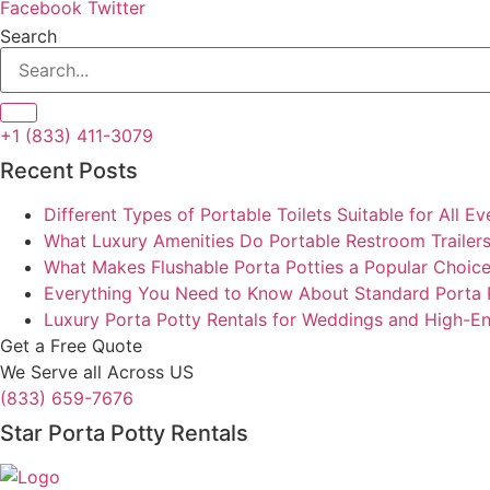
Facebook
Twitter
Search
+1 (833) 411-3079
Recent Posts
Different Types of Portable Toilets Suitable for All Ev
What Luxury Amenities Do Portable Restroom Trailers
What Makes Flushable Porta Potties a Popular Choic
Everything You Need to Know About Standard Porta 
Luxury Porta Potty Rentals for Weddings and High-E
Get a Free Quote
We Serve all Across US
(833) 659-7676
Star Porta Potty Rentals