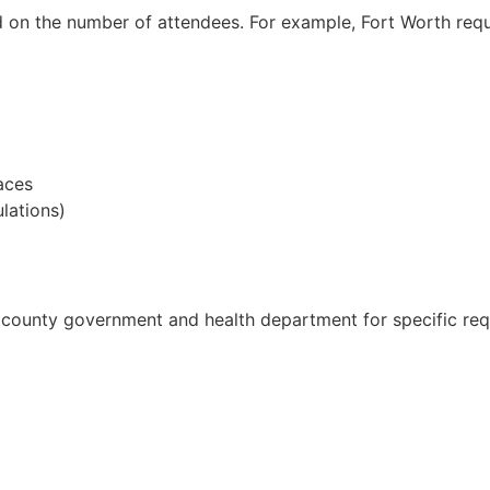
d on the number of attendees. For example, Fort Worth requ
aces
lations)
r county government and health department for specific re