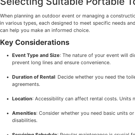
Selecting Suitable Portable T
When planning an outdoor event or managing a construction s
in various types, each designed to meet specific needs a
can help you make an informed choice.
Key Considerations
Event Type and Size
: The nature of your event will d
prevent long lines and ensure convenience.
Duration of Rental
: Decide whether you need the toil
agreements.
Location
: Accessibility can affect rental costs. Units
Amenities
: Consider whether you need basic units or
disabilities.
Servicing Schedule
: Regular maintenance is crucial f