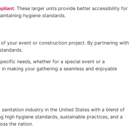
pliant
. These larger units provide better accessibility for
maintaining hygiene standards.
s of your event or construction project. By partnering with
 standards.
pecific needs, whether for a special event or a
u in making your gathering a seamless and enjoyable
anitation industry in the United States with a blend of
g high hygiene standards, sustainable practices, and a
oss the nation.