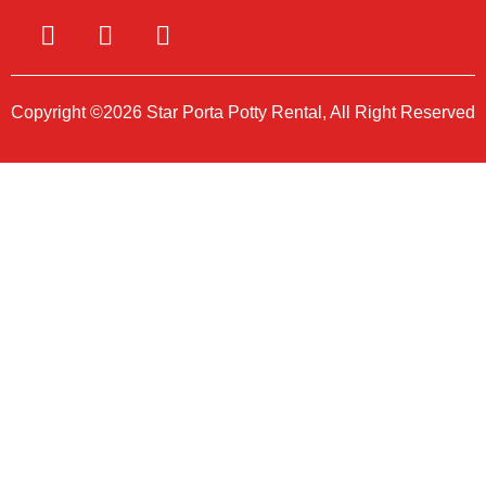
Copyright ©2026 Star Porta Potty Rental, All Right Reserved