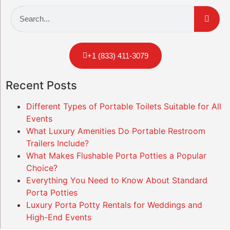
+1 (833) 411-3079
Recent Posts
Different Types of Portable Toilets Suitable for All
Events
What Luxury Amenities Do Portable Restroom
Trailers Include?
What Makes Flushable Porta Potties a Popular
Choice?
Everything You Need to Know About Standard
Porta Potties
Luxury Porta Potty Rentals for Weddings and
High-End Events