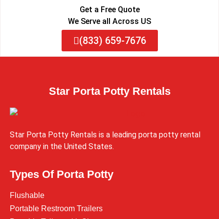
Get a Free Quote
We Serve all Across US
(833) 659-7676
Star Porta Potty Rentals
Star Porta Potty Rentals is a leading porta potty rental
company in the United States.
Types Of Porta Potty
Flushable
Portable Restroom Trailers