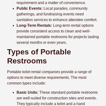
requirement and a matter of convenience.
Public Events:
Local parades, community
gatherings, and fundraising events need
sanitation services to enhance attendee comfort.
Long-Term Rentals:
Long-term rental options
provide consistent access to clean and well-
maintained portable restrooms for projects lasting
several months or even years.
Types of Portable
Restrooms
Portable toilet rental companies provide a range of
options to meet diverse requirements. The most
common types include:
Basic Units:
These standard portable restrooms
are well-suited for construction sites and events.
They typically include a toilet and a hand