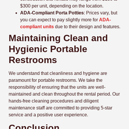
$300 per unit, depending on the location.
ADA-Compliant Porta Potties
:
Prices vary, but
you can expect to pay slightly more for
ADA-
compliant units
due to their design and features.
Maintaining Clean and
Hygienic Portable
Restrooms
We understand that cleanliness and hygiene are
paramount for portable restrooms. We take the
responsibility of ensuring that the units are well-
maintained and clean throughout the rental period. Our
hands-free cleaning procedures and diligent
maintenance staff are committed to providing 5-star
service and a positive user experience.
Conclusion