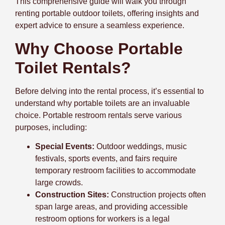
This comprehensive guide will walk you through
renting portable outdoor toilets, offering insights and
expert advice to ensure a seamless experience.
Why Choose Portable
Toilet Rentals?
Before delving into the rental process, it’s essential to
understand why portable toilets are an invaluable
choice. Portable restroom rentals serve various
purposes, including:
Special Events:
Outdoor weddings, music
festivals, sports events, and fairs require
temporary restroom facilities to accommodate
large crowds.
Construction Sites:
Construction projects often
span large areas, and providing accessible
restroom options for workers is a legal