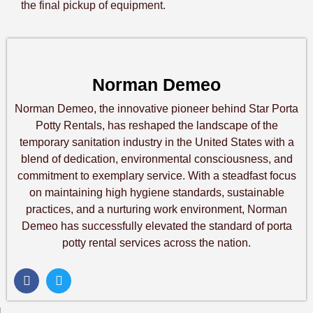
the final pickup of equipment.
Norman Demeo
Norman Demeo, the innovative pioneer behind Star Porta
Potty Rentals, has reshaped the landscape of the
temporary sanitation industry in the United States with a
blend of dedication, environmental consciousness, and
commitment to exemplary service. With a steadfast focus
on maintaining high hygiene standards, sustainable
practices, and a nurturing work environment, Norman
Demeo has successfully elevated the standard of porta
potty rental services across the nation.