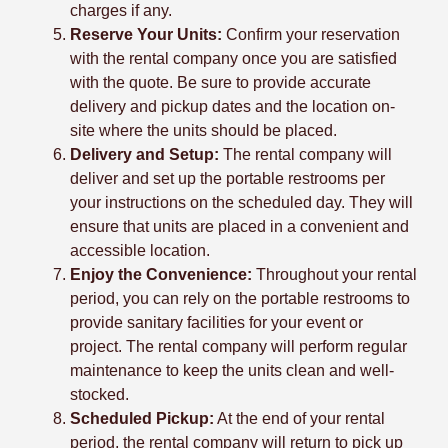
charges if any.
Reserve Your Units:
Confirm your reservation
with the rental company once you are satisfied
with the quote. Be sure to provide accurate
delivery and pickup dates and the location on-
site where the units should be placed.
Delivery and Setup:
The rental company will
deliver and set up the portable restrooms per
your instructions on the scheduled day. They will
ensure that units are placed in a convenient and
accessible location.
Enjoy the Convenience:
Throughout your rental
period, you can rely on the portable restrooms to
provide sanitary facilities for your event or
project. The rental company will perform regular
maintenance to keep the units clean and well-
stocked.
Scheduled Pickup:
At the end of your rental
period, the rental company will return to pick up