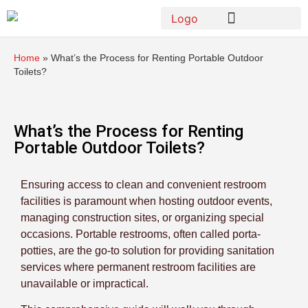
Home
»
What’s the Process for Renting Portable Outdoor
Toilets?
What’s the Process for Renting
Portable Outdoor Toilets?
Ensuring access to clean and convenient restroom
facilities is paramount when hosting outdoor events,
managing construction sites, or organizing special
occasions. Portable restrooms, often called porta-
potties, are the go-to solution for providing sanitation
services where permanent restroom facilities are
unavailable or impractical.