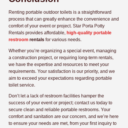
Renting portable outdoor toilets is a straightforward
process that can greatly enhance the convenience and
comfort of your event or project. Star Porta Potty
Rentals provides affordable,
high-quality portable
restroom
rentals
for various needs.
Whether you’re organizing a special event, managing
a construction project, or requiring long-term rentals,
we have the expertise and resources to meet your
requirements. Your satisfaction is our priority, and we
aim to exceed your expectations regarding portable
toilet service.
Don’t let a lack of restroom facilities hamper the
success of your event or project; contact us today to
secure clean and reliable portable restrooms. Your
comfort and sanitation are our concern, and we’re here
to ensure your needs are met, from your first inquiry to