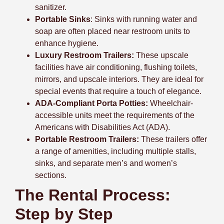
sanitizer.
Portable Sinks
: Sinks with running water and
soap are often placed near restroom units to
enhance hygiene.
Luxury Restroom Trailers:
These upscale
facilities have air conditioning, flushing toilets,
mirrors, and upscale interiors. They are ideal for
special events that require a touch of elegance.
ADA-Compliant Porta Potties:
Wheelchair-
accessible units meet the requirements of the
Americans with Disabilities Act (ADA).
Portable Restroom Trailers:
These trailers offer
a range of amenities, including multiple stalls,
sinks, and separate men’s and women’s
sections.
The Rental Process:
Step by Step