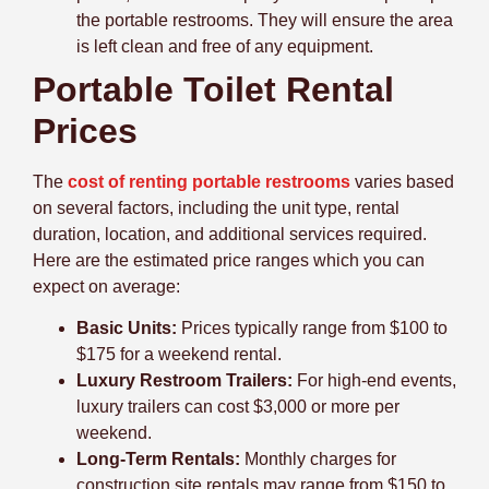
the portable restrooms. They will ensure the area
is left clean and free of any equipment.
Portable Toilet Rental
Prices
The
cost of renting portable restrooms
varies based
on several factors, including the unit type, rental
duration, location, and additional services required.
Here are the estimated price ranges which you can
expect on average:
Basic Units:
Prices typically range from $100 to
$175 for a weekend rental.
Luxury Restroom Trailers:
For high-end events,
luxury trailers can cost $3,000 or more per
weekend.
Long-Term Rentals:
Monthly charges for
construction site rentals may range from $150 to