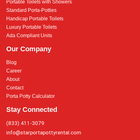
Portable Toilets with Showers
Standard Porta-Potties
Handicap Portable Toilets
Luxury Portable Toilets
Ada Compliant Units
Our Company
Blog
Career
About
Contact
Porta Potty Calculator
Stay Connected
(833) 411-3079
info@starportapottyrental.com