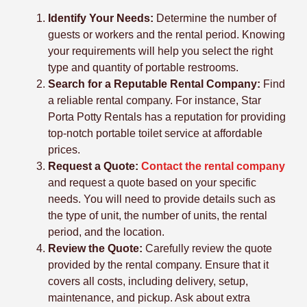
Identify Your Needs:
Determine the number of
guests or workers and the rental period. Knowing
your requirements will help you select the right
type and quantity of portable restrooms.
Search for a Reputable Rental Company:
Find
a reliable rental company. For instance, Star
Porta Potty Rentals has a reputation for providing
top-notch portable toilet service at affordable
prices.
Request a Quote:
Contact the rental company
and request a quote based on your specific
needs. You will need to provide details such as
the type of unit, the number of units, the rental
period, and the location.
Review the Quote:
Carefully review the quote
provided by the rental company. Ensure that it
covers all costs, including delivery, setup,
maintenance, and pickup. Ask about extra