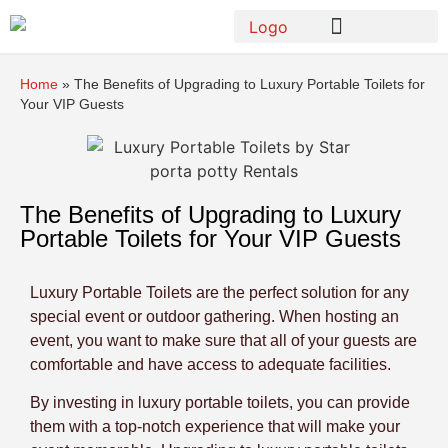
Home
»
The Benefits of Upgrading to Luxury Portable Toilets for
Your VIP Guests
The Benefits of Upgrading to Luxury
Portable Toilets for Your VIP Guests
Luxury Portable Toilets are the perfect solution for any
special event or outdoor gathering. When hosting an
event, you want to make sure that all of your guests are
comfortable and have access to adequate facilities.
By investing in luxury portable toilets, you can provide
them with a top-notch experience that will make your