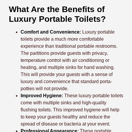
What Are the Benefits of
Luxury Portable Toilets?
Comfort and Convenience:
Luxury portable
toilets provide a much more comfortable
experience than traditional portable restrooms.
The partitions provide guests with privacy,
temperature control with air conditioning or
heating, and multiple sinks for hand washing.
This will provide your guests with a sense of
luxury and convenience that standard porta-
potties will not provide.
Improved Hygiene:
These luxury portable toilets
come with multiple sinks and high-quality
flushing toilets. This improved hygiene will help
to keep your guests healthy and reduce the
spread of disease or bacteria at your event.
Professional Appearance:
These portable