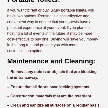
If you want to rent or buy luxury portable toilets, you
have two options. Renting is a cost-effective and
convenient way to ensure that your guests have a
pleasant experience at your event. If you plan on
hosting a lot of events in the future, it may be more
cost-effective to buy one. Buying will save you money
in the long run and provide you with more
customization options.
Maintenance and Cleaning:
– Remove any debris or objects that are blocking
the entranceway.
– Ensure that all doors have locking systems.
– Construction materials that are fire retardant
– Clean and sanitize all surfaces on a regular basis.