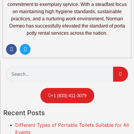
commitment to exemplary service. With a steadfast focus
on maintaining high hygiene standards, sustainable
practices, and a nurturing work environment, Norman
Demeo has successfully elevated the standard of porta
potty rental services across the nation.
+1 (833) 411-3079
Recent Posts
Different Types of Portable Toilets Suitable for All
Events