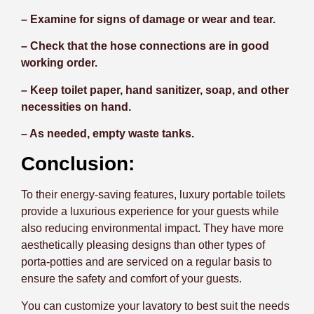
– Examine for signs of damage or wear and tear.
– Check that the hose connections are in good
working order.
– Keep toilet paper, hand sanitizer, soap, and other
necessities on hand.
– As needed, empty waste tanks.
Conclusion:
To their energy-saving features, luxury portable toilets
provide a luxurious experience for your guests while
also reducing environmental impact. They have more
aesthetically pleasing designs than other types of
porta-potties and are serviced on a regular basis to
ensure the safety and comfort of your guests.
You can customize your lavatory to best suit the needs