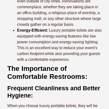
even outside of city limits. Renovations are
commonplace, whether they are taking place in
an office building, a religious place of worship, a
shopping mall, or any other structure where large
crowds gather on a regular basis.
Energy-Efficient:
Luxury portable toilets are also
equipped with energy-saving features like low
power consumption and energy-saving lighting.
This is an excellent way to reduce your event’s
carbon footprint while also providing your guests
with a comfortable experience.
The Importance of
Comfortable Restrooms:
Frequent Cleanliness and Better
Hygiene:
When you choose luxury portable toilets, they will be