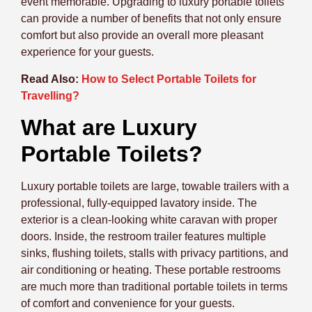
event memorable. Upgrading to luxury portable toilets
can provide a number of benefits that not only ensure
comfort but also provide an overall more pleasant
experience for your guests.
Read Also:
How to Select Portable Toilets for
Travelling?
What are Luxury
Portable Toilets?
Luxury portable toilets are large, towable trailers with a
professional, fully-equipped lavatory inside. The
exterior is a clean-looking white caravan with proper
doors. Inside, the restroom trailer features multiple
sinks, flushing toilets, stalls with privacy partitions, and
air conditioning or heating. These portable restrooms
are much more than traditional portable toilets in terms
of comfort and convenience for your guests.