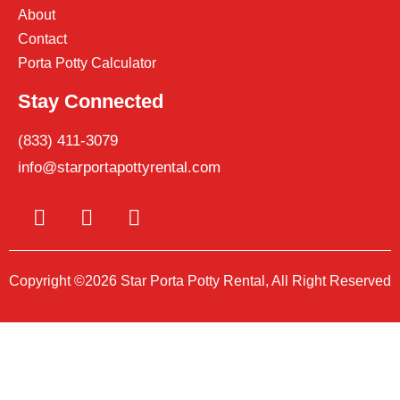
About
Contact
Porta Potty Calculator
Stay Connected
(833) 411-3079
info@starportapottyrental.com
Copyright ©2026 Star Porta Potty Rental, All Right Reserved