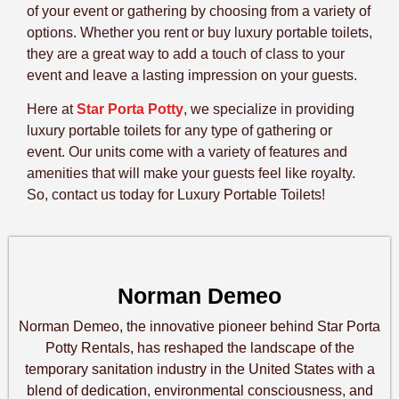
of your event or gathering by choosing from a variety of
options. Whether you rent or buy luxury portable toilets,
they are a great way to add a touch of class to your
event and leave a lasting impression on your guests.
Here at
Star Porta Potty
, we specialize in providing
luxury portable toilets for any type of gathering or
event. Our units come with a variety of features and
amenities that will make your guests feel like royalty.
So, contact us today for Luxury Portable Toilets!
Norman Demeo
Norman Demeo, the innovative pioneer behind Star Porta
Potty Rentals, has reshaped the landscape of the
temporary sanitation industry in the United States with a
blend of dedication, environmental consciousness, and