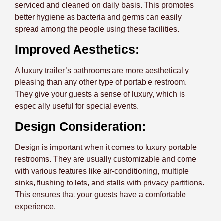
serviced and cleaned on daily basis. This promotes
better hygiene as bacteria and germs can easily
spread among the people using these facilities.
Improved Aesthetics:
A luxury trailer’s bathrooms are more aesthetically
pleasing than any other type of portable restroom.
They give your guests a sense of luxury, which is
especially useful for special events.
Design Consideration:
Design is important when it comes to luxury portable
restrooms. They are usually customizable and come
with various features like air-conditioning, multiple
sinks, flushing toilets, and stalls with privacy partitions.
This ensures that your guests have a comfortable
experience.