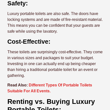
Safety:
Luxury portable toilets are also safe. The doors have
locking systems and are made of fire-resistant material.
This means you can be confident that your guests are
safe while using the lavatory.
Cost-Effective:
These toilets are surprisingly cost-effective. They come
in various sizes and packages to suit your budget.
Investing in one can actually end up being cheaper
than hiring a traditional portable toilet for an event or
gathering.
Read Also:
Different Types Of Portable Toilets
Suitable For All Events.
Renting vs. Buying Luxury
Portable Toilets: