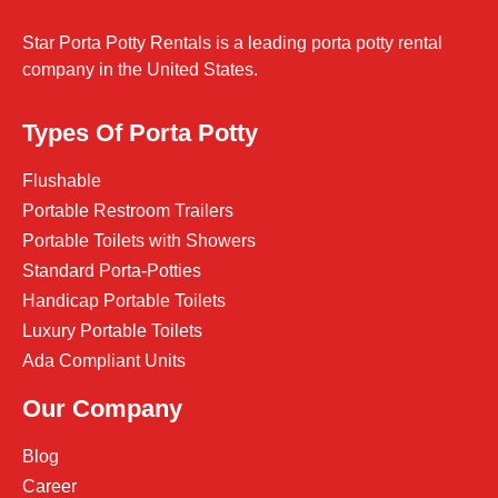
Star Porta Potty Rentals is a leading porta potty rental
company in the United States.
Types Of Porta Potty
Flushable
Portable Restroom Trailers
Portable Toilets with Showers
Standard Porta-Potties
Handicap Portable Toilets
Luxury Portable Toilets
Ada Compliant Units
Our Company
Blog
Career