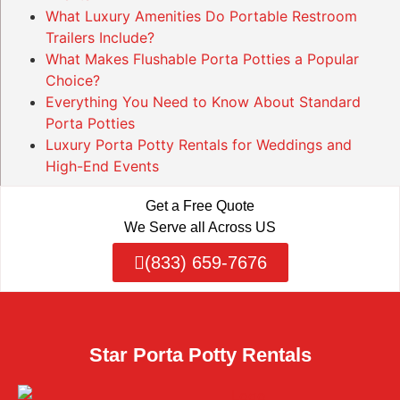
What Luxury Amenities Do Portable Restroom
Trailers Include?
What Makes Flushable Porta Potties a Popular
Choice?
Everything You Need to Know About Standard
Porta Potties
Luxury Porta Potty Rentals for Weddings and
High-End Events
Get a Free Quote
We Serve all Across US
(833) 659-7676
Star Porta Potty Rentals