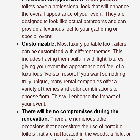
toilets have a professional look that will enhance
the overall appearance of your event. They are
designed to look like actual bathrooms and can
provide a luxurious feel to your gathering or
special event.
Customizable:
Most luxury portable loo trailers
can be customized with different themes. This
includes having them built-in with light fixtures,
giving your event the appearance and feel of a
luxurious five-star resort. If you want something
truly unique, many rental companies offer a
variety of themes and color combinations to
choose from. This will enhance the impact of
your event.
There will be no compromises during the
renovation:
There are numerous other
occasions that necessitate the use of portable
toilets that are not located in the woods, a field, or