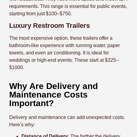
requirements. This range is essential for public events,
starting from just $100–$750.
Luxury Restroom Trailers
The most expensive option, these trailers offer a
bathroom-like experience with running water, paper
towels, and even air conditioning. It is ideal for
weddings or high-end events. These start at $325–
$1000.
Why Are Delivery and
Maintenance Costs
Important?
Delivery and maintenance can add unexpected costs.
Here’s why:
Distance of Delivery
: The farther the delivery,