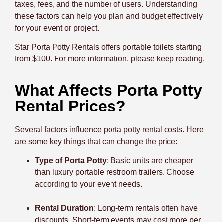
taxes, fees, and the number of users. Understanding
these factors can help you plan and budget effectively
for your event or project.
Star Porta Potty Rentals offers portable toilets starting
from $100. For more information, please keep reading.
What Affects Porta Potty
Rental Prices?
Several factors influence porta potty rental costs. Here
are some key things that can change the price:
Type of Porta Potty
: Basic units are cheaper
than luxury portable restroom trailers. Choose
according to your event needs.
Rental Duration
: Long-term rentals often have
discounts. Short-term events may cost more per