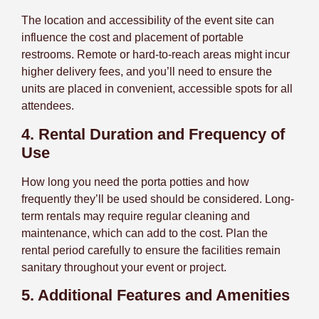
The location and accessibility of the event site can
influence the cost and placement of portable
restrooms. Remote or hard-to-reach areas might incur
higher delivery fees, and you’ll need to ensure the
units are placed in convenient, accessible spots for all
attendees.
4. Rental Duration and Frequency of
Use
How long you need the porta potties and how
frequently they’ll be used should be considered. Long-
term rentals may require regular cleaning and
maintenance, which can add to the cost. Plan the
rental period carefully to ensure the facilities remain
sanitary throughout your event or project.
5. Additional Features and Amenities