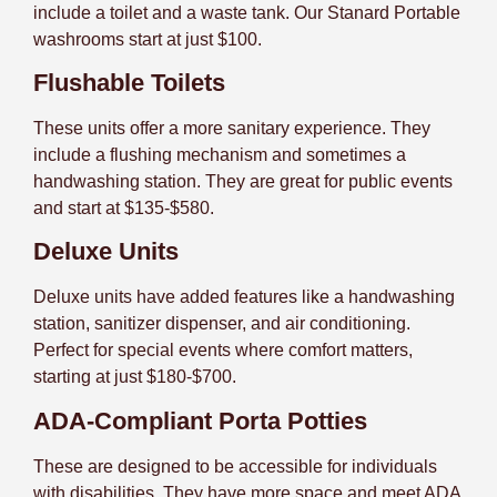
include a toilet and a waste tank. Our Stanard Portable
washrooms start at just $100.
Flushable Toilets
These units offer a more sanitary experience. They
include a flushing mechanism and sometimes a
handwashing station. They are great for public events
and start at $135-$580.
Deluxe Units
Deluxe units have added features like a handwashing
station, sanitizer dispenser, and air conditioning.
Perfect for special events where comfort matters,
starting at just $180-$700.
ADA-Compliant Porta Potties
These are designed to be accessible for individuals
with disabilities. They have more space and meet ADA