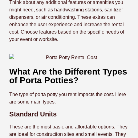
Think about any additional features or amenities you
might need, such as handwashing stations, sanitizer
dispensers, or air conditioning. These extras can
enhance the user experience and increase the rental
cost. Choose features based on the specific needs of
your event or worksite.
What Are the Different Types
of Porta Potties?
The type of porta potty you rent impacts the cost. Here
are some main types:
Standard Units
These are the most basic and affordable options. They
are ideal for construction sites and small events. They