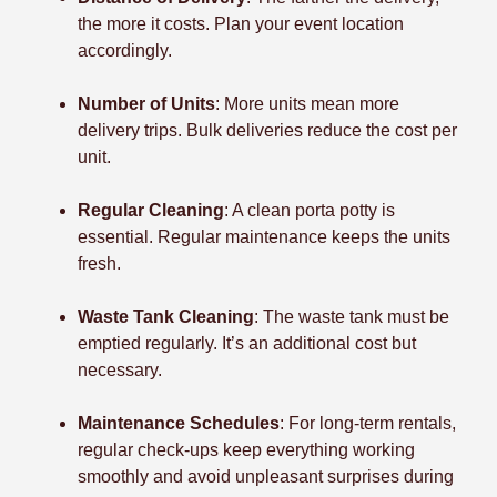
the more it costs. Plan your event location
accordingly.
Number of Units
: More units mean more
delivery trips. Bulk deliveries reduce the cost per
unit.
Regular Cleaning
: A clean porta potty is
essential. Regular maintenance keeps the units
fresh.
Waste Tank Cleaning
: The waste tank must be
emptied regularly. It’s an additional cost but
necessary.
Maintenance Schedules
: For long-term rentals,
regular check-ups keep everything working
smoothly and avoid unpleasant surprises during