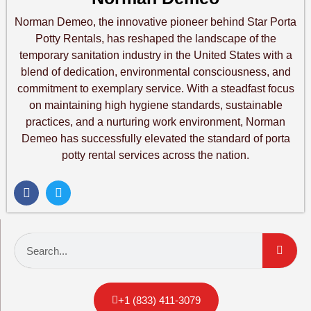
Norman Demeo, the innovative pioneer behind Star Porta
Potty Rentals, has reshaped the landscape of the
temporary sanitation industry in the United States with a
blend of dedication, environmental consciousness, and
commitment to exemplary service. With a steadfast focus
on maintaining high hygiene standards, sustainable
practices, and a nurturing work environment, Norman
Demeo has successfully elevated the standard of porta
potty rental services across the nation.
+1 (833) 411-3079