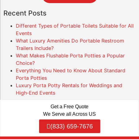
Recent Posts
Different Types of Portable Toilets Suitable for All
Events
What Luxury Amenities Do Portable Restroom
Trailers Include?
What Makes Flushable Porta Potties a Popular
Choice?
Everything You Need to Know About Standard
Porta Potties
Luxury Porta Potty Rentals for Weddings and
High-End Events
Get a Free Quote
We Serve all Across US
(833) 659-7676