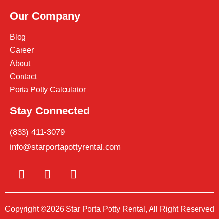
Our Company
Blog
Career
About
Contact
Porta Potty Calculator
Stay Connected
(833) 411-3079
info@starportapottyrental.com
Copyright ©2026 Star Porta Potty Rental, All Right Reserved