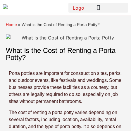
Home
»
What is the Cost of Renting a Porta Potty?
What is the Cost of Renting a Porta
Potty?
Porta potties are important for construction sites, parks,
and outdoor events, like festivals and weddings. Some
businesses provide these facilities as a courtesy, but
others are legally required to do so, especially on job
sites without permanent bathrooms.
The cost of renting a porta potty varies depending on
several factors, including location, availability, rental
duration, and the type of porta potty. It also depends on