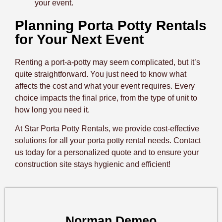
your event.
Planning Porta Potty Rentals
for Your Next Event
Renting a port-a-potty may seem complicated, but it’s
quite straightforward. You just need to know what
affects the cost and what your event requires. Every
choice impacts the final price, from the type of unit to
how long you need it.
At Star Porta Potty Rentals, we provide cost-effective
solutions for all your porta potty rental needs. Contact
us today for a personalized quote and to ensure your
construction site stays hygienic and efficient!
Norman Demeo