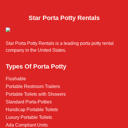
Star Porta Potty Rentals
Star Porta Potty Rentals is a leading porta potty rental
company in the United States.
Types Of Porta Potty
Flushable
Portable Restroom Trailers
Portable Toilets with Showers
Standard Porta-Potties
Handicap Portable Toilets
Luxury Portable Toilets
Ada Compliant Units