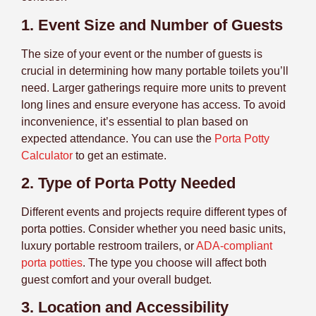
1. Event Size and Number of Guests
The size of your event or the number of guests is
crucial in determining how many portable toilets you’ll
need. Larger gatherings require more units to prevent
long lines and ensure everyone has access. To avoid
inconvenience, it’s essential to plan based on
expected attendance. You can use the
Porta Potty
Calculator
to get an estimate.
2. Type of Porta Potty Needed
Different events and projects require different types of
porta potties. Consider whether you need basic units,
luxury portable restroom trailers, or
ADA-compliant
porta potties
. The type you choose will affect both
guest comfort and your overall budget.
3. Location and Accessibility