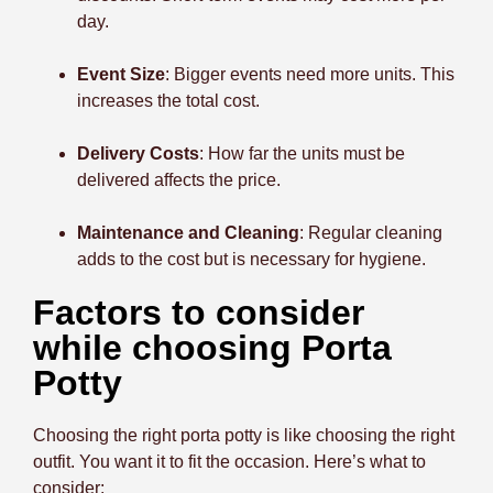
day.
Event Size
: Bigger events need more units. This
increases the total cost.
Delivery Costs
: How far the units must be
delivered affects the price.
Maintenance and Cleaning
: Regular cleaning
adds to the cost but is necessary for hygiene.
Factors to consider
while choosing Porta
Potty
Choosing the right porta potty is like choosing the right
outfit. You want it to fit the occasion. Here’s what to
consider: