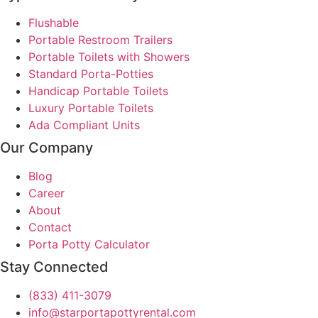
Flushable
Portable Restroom Trailers
Portable Toilets with Showers
Standard Porta-Potties
Handicap Portable Toilets
Luxury Portable Toilets
Ada Compliant Units
Our Company
Blog
Career
About
Contact
Porta Potty Calculator
Stay Connected
(833) 411-3079
info@starportapottyrental.com