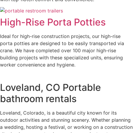
High-Rise Porta Potties
Ideal for high-rise construction projects, our high-rise
porta potties are designed to be easily transported via
crane. We have completed over 100 major high-rise
building projects with these specialized units, ensuring
worker convenience and hygiene.
Loveland, CO Portable
bathroom rentals
Loveland, Colorado, is a beautiful city known for its
outdoor activities and stunning scenery. Whether planning
a wedding, hosting a festival, or working on a construction