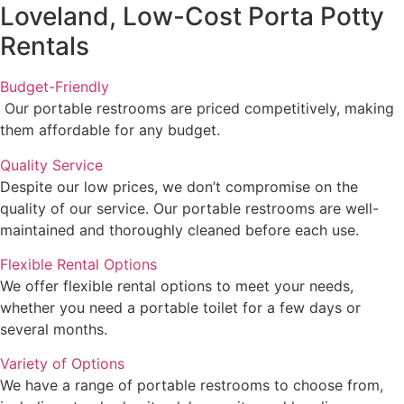
Loveland, Low-Cost Porta Potty
Rentals
Budget-Friendly
Our portable restrooms are priced competitively, making
them affordable for any budget.
Quality Service
Despite our low prices, we don’t compromise on the
quality of our service. Our portable restrooms are well-
maintained and thoroughly cleaned before each use.
Flexible Rental Options
We offer flexible rental options to meet your needs,
whether you need a portable toilet for a few days or
several months.
Variety of Options
We have a range of portable restrooms to choose from,