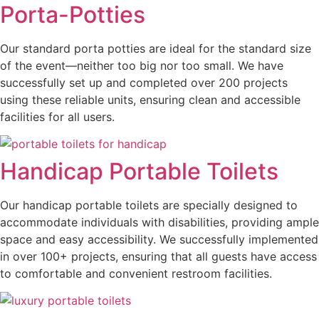
Porta-Potties
Our standard porta potties are ideal for the standard size
of the event—neither too big nor too small. We have
successfully set up and completed over 200 projects
using these reliable units, ensuring clean and accessible
facilities for all users.
Handicap Portable Toilets
Our handicap portable toilets are specially designed to
accommodate individuals with disabilities, providing ample
space and easy accessibility. We successfully implemented
in over 100+ projects, ensuring that all guests have access
to comfortable and convenient restroom facilities.