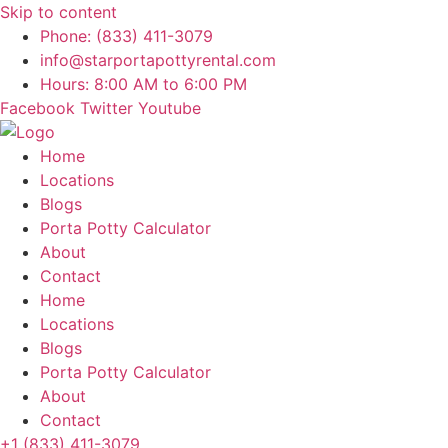
Skip to content
Phone: (833) 411-3079
info@starportapottyrental.com
Hours: 8:00 AM to 6:00 PM
Facebook
Twitter
Youtube
Home
Locations
Blogs
Porta Potty Calculator
About
Contact
Home
Locations
Blogs
Porta Potty Calculator
About
Contact
+1 (833) 411-3079