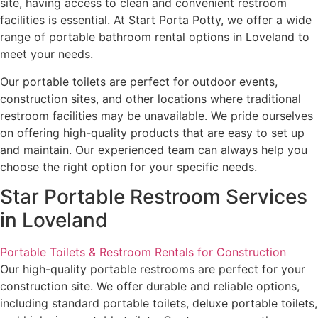
site, having access to clean and convenient restroom
facilities is essential. At Start Porta Potty, we offer a wide
range of portable bathroom rental options in Loveland to
meet your needs.
Our portable toilets are perfect for outdoor events,
construction sites, and other locations where traditional
restroom facilities may be unavailable. We pride ourselves
on offering high-quality products that are easy to set up
and maintain. Our experienced team can always help you
choose the right option for your specific needs.
Star Portable Restroom Services
in Loveland
Portable Toilets & Restroom Rentals for Construction
Our high-quality portable restrooms are perfect for your
construction site. We offer durable and reliable options,
including standard portable toilets, deluxe portable toilets,