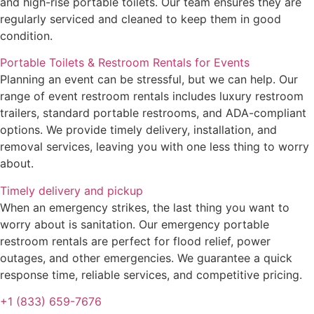
and high-rise portable toilets. Our team ensures they are
regularly serviced and cleaned to keep them in good
condition.
Portable Toilets & Restroom Rentals for Events
Planning an event can be stressful, but we can help. Our
range of event restroom rentals includes luxury restroom
trailers, standard portable restrooms, and ADA-compliant
options. We provide timely delivery, installation, and
removal services, leaving you with one less thing to worry
about.
Timely delivery and pickup
When an emergency strikes, the last thing you want to
worry about is sanitation. Our emergency portable
restroom rentals are perfect for flood relief, power
outages, and other emergencies. We guarantee a quick
response time, reliable services, and competitive pricing.
+1 (833) 659-7676