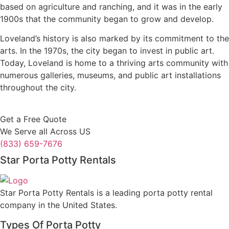
based on agriculture and ranching, and it was in the early
1900s that the community began to grow and develop.
Loveland’s history is also marked by its commitment to the
arts. In the 1970s, the city began to invest in public art.
Today, Loveland is home to a thriving arts community with
numerous galleries, museums, and public art installations
throughout the city.
Get a Free Quote
We Serve all Across US
(833) 659-7676
Star Porta Potty Rentals
Star Porta Potty Rentals is a leading porta potty rental
company in the United States.
Types Of Porta Potty