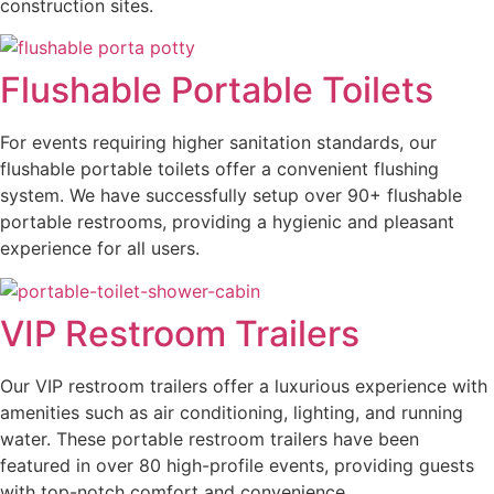
construction sites.
Flushable Portable Toilets
For events requiring higher sanitation standards, our
flushable portable toilets offer a convenient flushing
system. We have successfully setup over 90+ flushable
portable restrooms, providing a hygienic and pleasant
experience for all users.
VIP Restroom Trailers
Our VIP restroom trailers offer a luxurious experience with
amenities such as air conditioning, lighting, and running
water. These portable restroom trailers have been
featured in over 80 high-profile events, providing guests
with top-notch comfort and convenience.