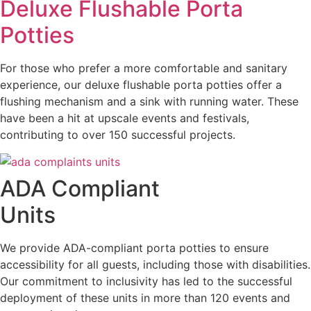
Deluxe Flushable Porta
Potties
For those who prefer a more comfortable and sanitary
experience, our deluxe flushable porta potties offer a
flushing mechanism and a sink with running water. These
have been a hit at upscale events and festivals,
contributing to over 150 successful projects.
ADA Compliant
Units
We provide ADA-compliant porta potties to ensure
accessibility for all guests, including those with disabilities.
Our commitment to inclusivity has led to the successful
deployment of these units in more than 120 events and