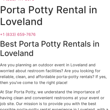
Porta Potty Rental in
Loveland
+1 (833) 659-7676
Best Porta Potty Rentals in
Loveland
Are you planning an outdoor event in Loveland and
worried about restroom facilities? Are you looking for
reliable, clean, and affordable porta-potty rentals? If yes,
then you’ve come to the right place!
At Star Porta Potty, we understand the importance of
having clean and convenient restrooms at your event or
job site. Our mission is to provide you with the best
possible porta-potty rental experience in Loveland, with a