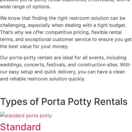
wide range of options.
We know that finding the right restroom solution can be
challenging, especially when dealing with a tight budget.
That’s why we offer competitive pricing, flexible rental
terms, and exceptional customer service to ensure you get
the best value for your money.
Our porta-potty rentals are ideal for all events, including
weddings, concerts, festivals, and construction sites. With
our easy setup and quick delivery, you can have a clean
and reliable restroom solution quickly.
Types of Porta Potty Rentals
Standard