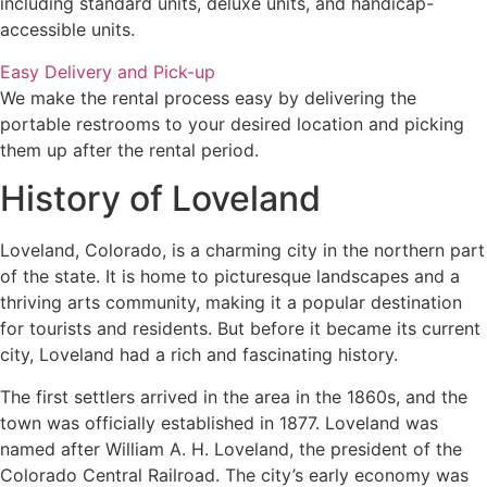
including standard units, deluxe units, and handicap-
accessible units.
Easy Delivery and Pick-up
We make the rental process easy by delivering the
portable restrooms to your desired location and picking
them up after the rental period.
History of Loveland
Loveland, Colorado, is a charming city in the northern part
of the state. It is home to picturesque landscapes and a
thriving arts community, making it a popular destination
for tourists and residents. But before it became its current
city, Loveland had a rich and fascinating history.
The first settlers arrived in the area in the 1860s, and the
town was officially established in 1877. Loveland was
named after William A. H. Loveland, the president of the
Colorado Central Railroad. The city’s early economy was