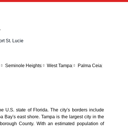
a
ort St. Lucie
Seminole Heights
West Tampa
Palma Ceia
e U.S. state of Florida. The city's borders include
Bay's east shore. Tampa is the largest city in the
borough County. With an estimated population of