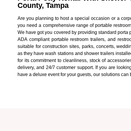
County, Tampa
Are you planning to host a special occasion or a corpo
you need a comprehensive range of portable restroom 
We have got you covered by providing standard porta po
ADA compliant portable restroom trailers, and restroo
suitable for construction sites, parks, concerts, wedd
as they have wash stations and shower trailers install
for its commitment to cleanliness, stock of accessories 
delivery, and 24/7 customer support. If you are looking
have a deluxe event for your guests, our solutions can 