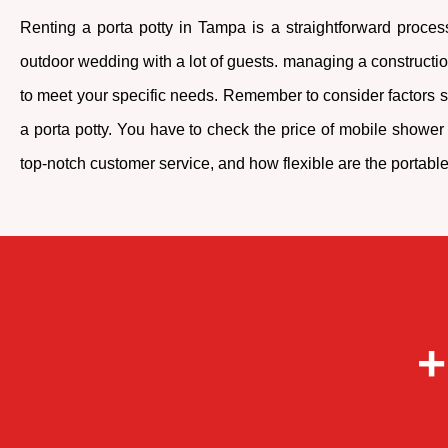
Renting a porta potty in Tampa is a straightforward process
outdoor wedding with a lot of guests. managing a construction 
to meet your specific needs. Remember to consider factors su
a porta potty. You have to check the price of mobile shower t
top-notch customer service, and how flexible are the portable t
+