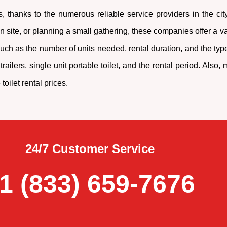
, thanks to the numerous reliable service providers in the ci
site, or planning a small gathering, these companies offer a vari
ch as the number of units needed, rental duration, and the type
railers, single unit portable toilet, and the rental period. Als
oilet rental prices.
24/7 Customer Service
1 (833) 659-7676