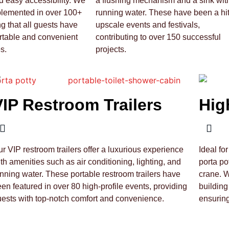
 easy accessibility. We
a flushing mechanism and a sink wit
plemented in over 100+
running water. These have been a hit
ng that all guests have
upscale events and festivals,
rtable and convenient
contributing to over 150 successful
s.
projects.
VIP Restroom Trailers
Hig
r VIP restroom trailers offer a luxurious experience
Ideal fo
th amenities such as air conditioning, lighting, and
porta po
nning water. These portable restroom trailers have
crane. 
en featured in over 80 high-profile events, providing
building
ests with top-notch comfort and convenience.
ensurin