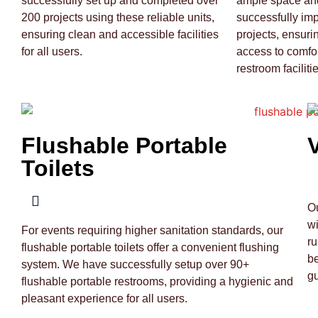
successfully set up and completed over
ample space and
200 projects using these reliable units,
successfully im
ensuring clean and accessible facilities
projects, ensuri
for all users.
access to comfo
restroom facilitie
Flushable Portable
Toilets
Ou
wi
For events requiring higher sanitation standards, our
ru
flushable portable toilets offer a convenient flushing
be
system. We have successfully setup over 90+
gu
flushable portable restrooms, providing a hygienic and
pleasant experience for all users.