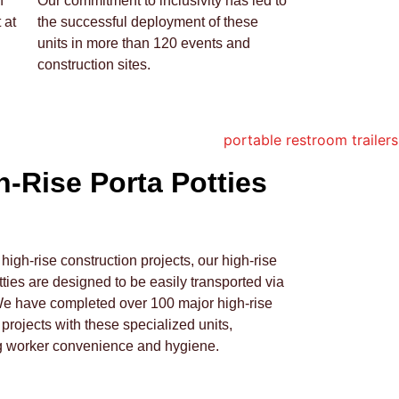
h
Our commitment to inclusivity has led to
 at
the successful deployment of these
units in more than 120 events and
construction sites.
h-Rise Porta Potties
r high-rise construction projects, our high-rise
tties are designed to be easily transported via
We have completed over 100 major high-rise
 projects with these specialized units,
g worker convenience and hygiene.