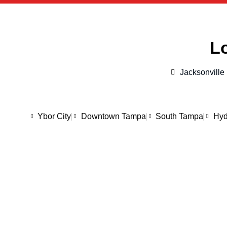
Lo
Jacksonville
Ybor City
Downtown Tampa
South Tampa
Hyd