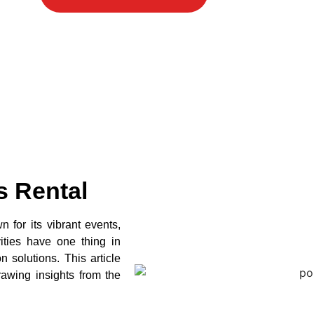
s Rental
 for its vibrant events,
vities have one thing in
 solutions. This article
rawing insights from the