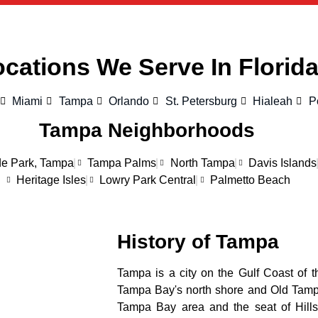
cations We Serve In Florid
Miami
Tampa
Orlando
St. Petersburg
Hialeah
P
Tampa Neighborhoods
e Park, Tampa
Tampa Palms
North Tampa
Davis Islands
Heritage Isles
Lowry Park Central
Palmetto Beach
History of Tampa
Tampa is a city on the Gulf Coast of th
Tampa Bay's north shore and Old Tampa 
Tampa Bay area and the seat of Hills