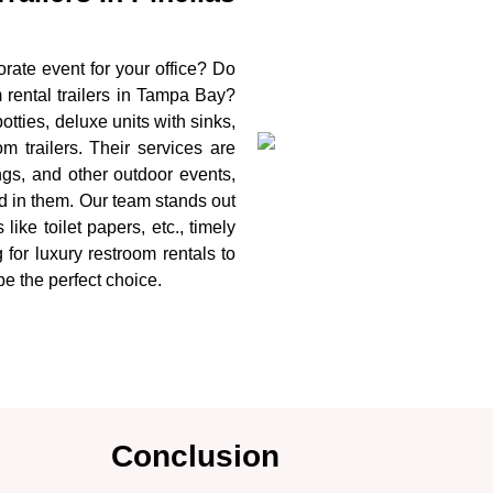
rate event for your office? Do
rental trailers in Tampa Bay?
tties, deluxe units with sinks,
m trailers. Their services are
ings, and other outdoor events,
ed in them. Our team stands out
like toilet papers, etc., timely
 for luxury restroom rentals to
be the perfect choice.
Conclusion