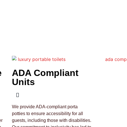
e
ADA Compliant
Units
We provide ADA-compliant porta
potties to ensure accessibility for all
er
guests, including those with disabilities.