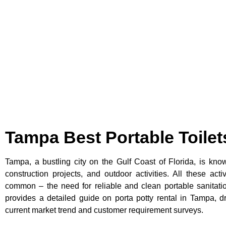
Tampa Best Portable Toilet
Tampa, a bustling city on the Gulf Coast of Florida, is known
construction projects, and outdoor activities. All these acti
common – the need for reliable and clean portable sanitation
provides a detailed guide on porta potty rental in Tampa, d
current market trend and customer requirement surveys.