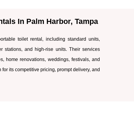
ntals In Palm Harbor, Tampa
rtable toilet rental, including standard units,
r stations, and high-rise units. Their services
tes, home renovations, weddings, festivals, and
or its competitive pricing, prompt delivery, and