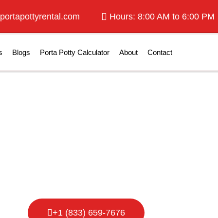
portapottyrental.com
Hours: 8:00 AM to 6:00 PM
s
Blogs
Porta Potty Calculator
About
Contact
otty Rental in 
+1 (833) 659-7676