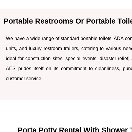
Portable Restrooms Or Portable Toil
We have a wide range of standard portable toilets, ADA comp
units, and luxury restroom trailers, catering to various ne
ideal for construction sites, special events, disaster relief,
AES prides itself on its commitment to cleanliness, punct
customer service.
Porta Potty Rental With Shower T