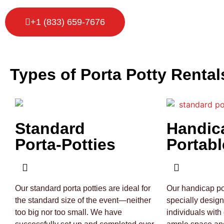
+1 (833) 659-7676
Types of Porta Potty Rental
Standard
Handic
Porta-Potties
Portabl
Our standard porta potties are ideal for
Our handicap por
the standard size of the event—neither
specially desig
too big nor too small. We have
individuals with 