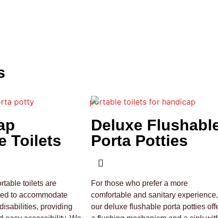
s
ap
Deluxe Flushabl
e Toilets
Porta Potties
table toilets are
For those who prefer a more
ned to accommodate
comfortable and sanitary experience,
disabilities, providing
our deluxe flushable porta potties off