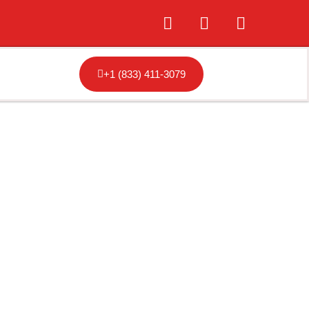
+1 (833) 411-3079
Tampa