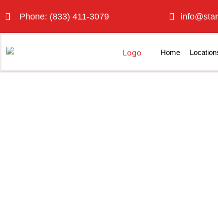
Phone: (833) 411-3079
info@star
Home
Location
Porta P