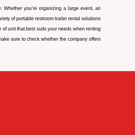
ty. Whether you’re organizing a large event, an
ety of portable restroom trailer rental solutions
 of unit that best suits your needs when renting
o, make sure to check whether the company offers