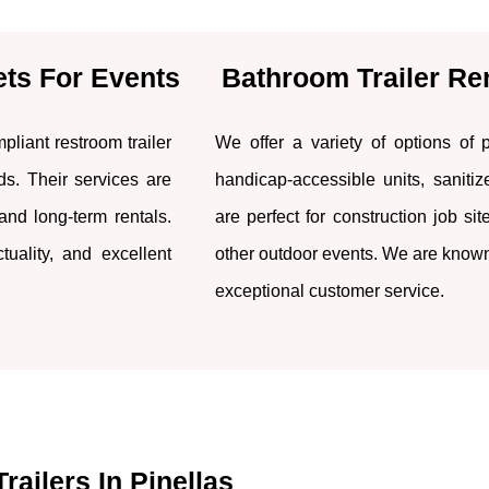
ets For Events
Bathroom Trailer Re
liant restroom trailer
We offer a variety of options of po
eds. Their services are
handicap-accessible units, sanitize
 and long-term rentals.
are perfect for construction job si
uality, and excellent
other outdoor events. We are known f
exceptional customer service.
railers In Pinellas