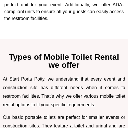
perfect unit for your event. Additionally, we offer ADA-
compliant units to ensure all your guests can easily access
the restroom facilities.
Types of Mobile Toilet Rental
we offer
At Start Porta Potty, we understand that every event and
construction site has different needs when it comes to
restroom facilities. That’s why we offer various mobile toilet
rental options to fit your specific requirements.
Our basic portable toilets are perfect for smaller events or
construction sites. They feature a toilet and urinal and are