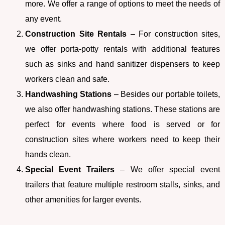
more. We offer a range of options to meet the needs of
any event.
Construction Site Rentals
– For construction sites,
we offer porta-potty rentals with additional features
such as sinks and hand sanitizer dispensers to keep
workers clean and safe.
Handwashing Stations
– Besides our portable toilets,
we also offer handwashing stations. These stations are
perfect for events where food is served or for
construction sites where workers need to keep their
hands clean.
Special Event Trailers
– We offer special event
trailers that feature multiple restroom stalls, sinks, and
other amenities for larger events.