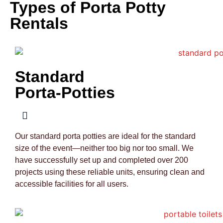
Types of Porta Potty
Rentals
Standard
Porta-Potties
Our standard porta potties are ideal for the standard
size of the event—neither too big nor too small. We
have successfully set up and completed over 200
projects using these reliable units, ensuring clean and
accessible facilities for all users.