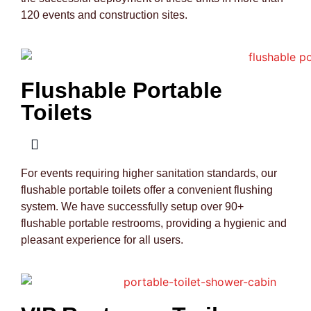
120 events and construction sites.
Flushable Portable
Toilets
For events requiring higher sanitation standards, our
flushable portable toilets offer a convenient flushing
system. We have successfully setup over 90+
flushable portable restrooms, providing a hygienic and
pleasant experience for all users.