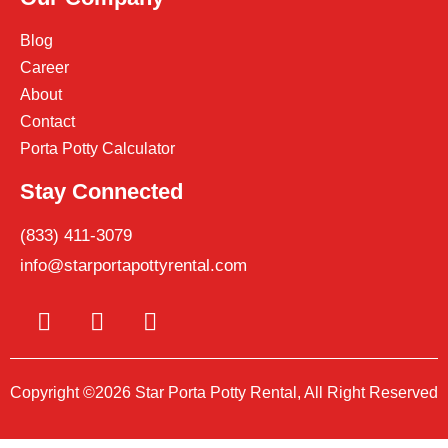
Blog
Career
About
Contact
Porta Potty Calculator
Stay Connected
(833) 411-3079
info@starportapottyrental.com
Copyright ©2026 Star Porta Potty Rental, All Right Reserved