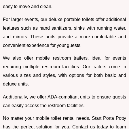
easy to move and clean.
For larger events, our deluxe portable toilets offer additional
features such as hand sanitizers, sinks with running water,
and mirrors. These units provide a more comfortable and
convenient experience for your guests.
We also offer mobile restroom trailers, ideal for events
requiring multiple restroom facilities. Our trailers come in
various sizes and styles, with options for both basic and
deluxe units.
Additionally, we offer ADA-compliant units to ensure guests
can easily access the restroom facilities.
No matter your mobile toilet rental needs, Start Porta Potty
has the perfect solution for you. Contact us today to learn