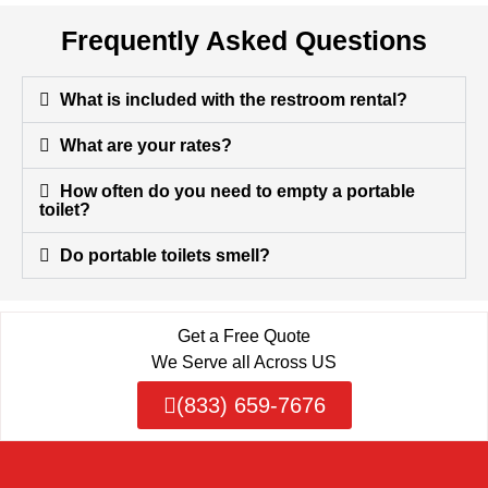
Frequently Asked Questions
What is included with the restroom rental?
What are your rates?
How often do you need to empty a portable
toilet?
Do portable toilets smell?
Get a Free Quote
We Serve all Across US
(833) 659-7676