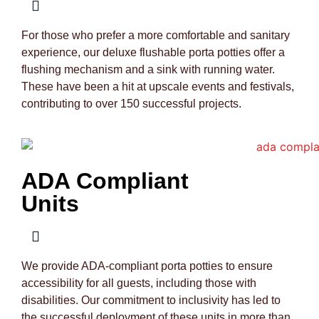
For those who prefer a more comfortable and sanitary
experience, our deluxe flushable porta potties offer a
flushing mechanism and a sink with running water.
These have been a hit at upscale events and festivals,
contributing to over 150 successful projects.
ADA Compliant
Units
We provide ADA-compliant porta potties to ensure
accessibility for all guests, including those with
disabilities. Our commitment to inclusivity has led to
the successful deployment of these units in more than