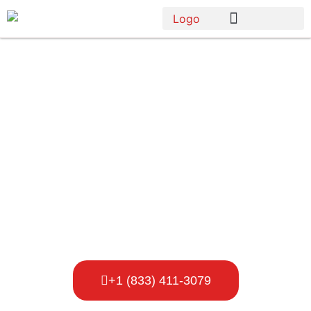
Star Porta
Potty Rental
Owensboro
+1 (833) 411-3079