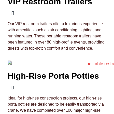
VIP Restroom Trailers
Our VIP restroom trailers offer a luxurious experience
with amenities such as air conditioning, lighting, and
running water. These portable restroom trailers have
been featured in over 80 high-profile events, providing
guests with top-notch comfort and convenience.
High-Rise Porta Potties
Ideal for high-rise construction projects, our high-rise
porta potties are designed to be easily transported via
crane. We have completed over 100 major high-rise