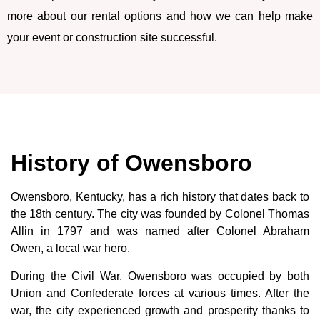
more about our rental options and how we can help make
your event or construction site successful.
History of Owensboro
Owensboro, Kentucky, has a rich history that dates back to
the 18th century. The city was founded by Colonel Thomas
Allin in 1797 and was named after Colonel Abraham
Owen, a local war hero.
During the Civil War, Owensboro was occupied by both
Union and Confederate forces at various times. After the
war, the city experienced growth and prosperity thanks to