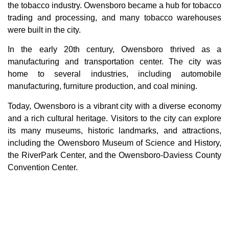
the tobacco industry. Owensboro became a hub for tobacco
trading and processing, and many tobacco warehouses
were built in the city.
In the early 20th century, Owensboro thrived as a
manufacturing and transportation center. The city was
home to several industries, including automobile
manufacturing, furniture production, and coal mining.
Today, Owensboro is a vibrant city with a diverse economy
and a rich cultural heritage. Visitors to the city can explore
its many museums, historic landmarks, and attractions,
including the Owensboro Museum of Science and History,
the RiverPark Center, and the Owensboro-Daviess County
Convention Center.