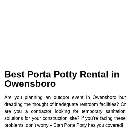
Best Porta Potty Rental in
Owensboro
Are you planning an outdoor event in Owensboro but
dreading the thought of inadequate restroom facilities? Or
are you a contractor looking for temporary sanitation
solutions for your construction site? If you’re facing these
problems, don’t worry – Start Porta Potty has you covered!