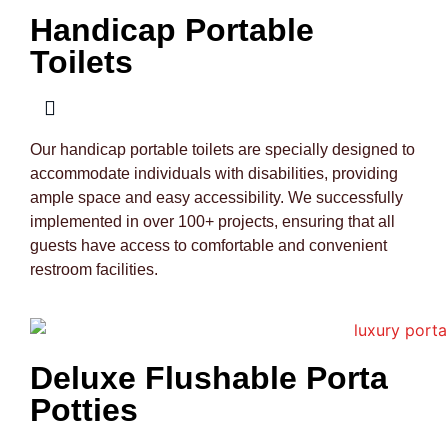
Handicap Portable
Toilets
Our handicap portable toilets are specially designed to
accommodate individuals with disabilities, providing
ample space and easy accessibility. We successfully
implemented in over 100+ projects, ensuring that all
guests have access to comfortable and convenient
restroom facilities.
Deluxe Flushable Porta
Potties