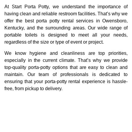
At Start Porta Potty, we understand the importance of
having clean and reliable restroom facilities. That’s why we
offer the best porta potty rental services in Owensboro,
Kentucky, and the surrounding areas. Our wide range of
portable toilets is designed to meet all your needs,
regardless of the size or type of event or project.
We know hygiene and cleanliness are top priorities,
especially in the current climate. That’s why we provide
top-quality porta-potty options that are easy to clean and
maintain. Our team of professionals is dedicated to
ensuring that your porta-potty rental experience is hassle-
free, from pickup to delivery.