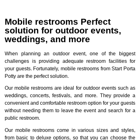
Mobile restrooms Perfect
solution for outdoor events,
weddings, and more
When planning an outdoor event, one of the biggest
challenges is providing adequate restroom facilities for
your guests. Fortunately, mobile restrooms from Start Porta
Potty are the perfect solution.
Our mobile restrooms are ideal for outdoor events such as
weddings, concerts, festivals, and more. They provide a
convenient and comfortable restroom option for your guests
without needing them to leave the event and search for a
public restroom.
Our mobile restrooms come in various sizes and styles,
from basic to deluxe options, so that you can choose the