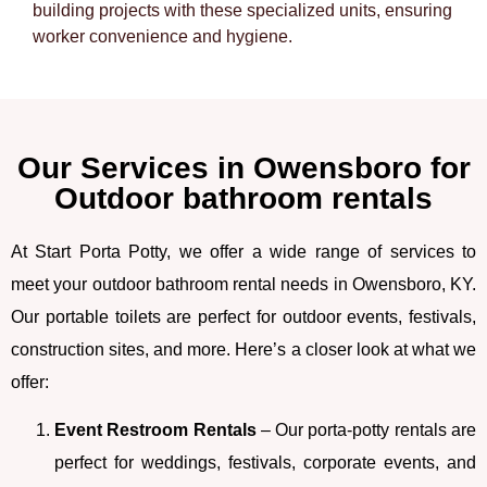
building projects with these specialized units, ensuring
worker convenience and hygiene.
Our Services in Owensboro for
Outdoor bathroom rentals
At Start Porta Potty, we offer a wide range of services to
meet your outdoor bathroom rental needs in Owensboro, KY.
Our portable toilets are perfect for outdoor events, festivals,
construction sites, and more. Here’s a closer look at what we
offer:
Event Restroom Rentals
– Our porta-potty rentals are
perfect for weddings, festivals, corporate events, and