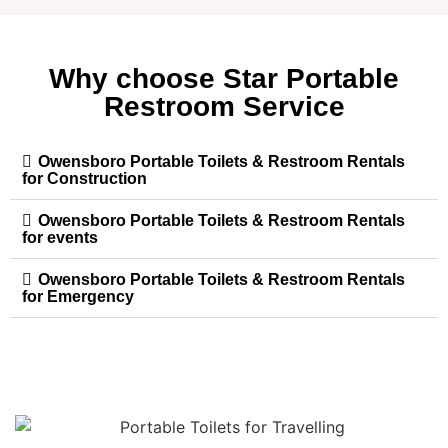
Why choose Star Portable
Restroom Service
Owensboro Portable Toilets & Restroom Rentals
for Construction
Owensboro Portable Toilets & Restroom Rentals
for events
Owensboro Portable Toilets & Restroom Rentals
for Emergency