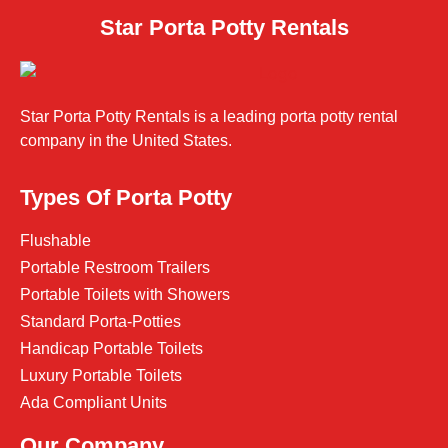
Star Porta Potty Rentals
Star Porta Potty Rentals is a leading porta potty rental
company in the United States.
Types Of Porta Potty
Flushable
Portable Restroom Trailers
Portable Toilets with Showers
Standard Porta-Potties
Handicap Portable Toilets
Luxury Portable Toilets
Ada Compliant Units
Our Company