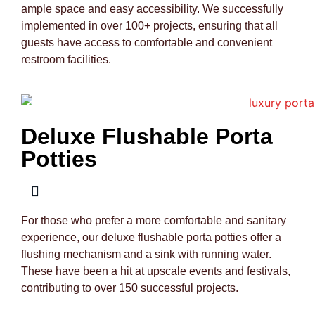
ample space and easy accessibility. We successfully
implemented in over 100+ projects, ensuring that all
guests have access to comfortable and convenient
restroom facilities.
Deluxe Flushable Porta
Potties
For those who prefer a more comfortable and sanitary
experience, our deluxe flushable porta potties offer a
flushing mechanism and a sink with running water.
These have been a hit at upscale events and festivals,
contributing to over 150 successful projects.