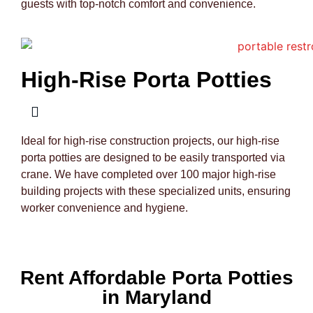
guests with top-notch comfort and convenience.
High-Rise Porta Potties
Ideal for high-rise construction projects, our high-rise
porta potties are designed to be easily transported via
crane. We have completed over 100 major high-rise
building projects with these specialized units, ensuring
worker convenience and hygiene.
Rent Affordable Porta Potties
in Maryland