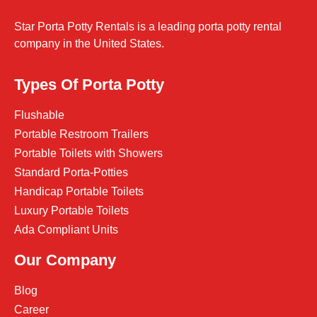
Star Porta Potty Rentals is a leading porta potty rental
company in the United States.
Types Of Porta Potty
Flushable
Portable Restroom Trailers
Portable Toilets with Showers
Standard Porta-Potties
Handicap Portable Toilets
Luxury Portable Toilets
Ada Compliant Units
Our Company
Blog
Career