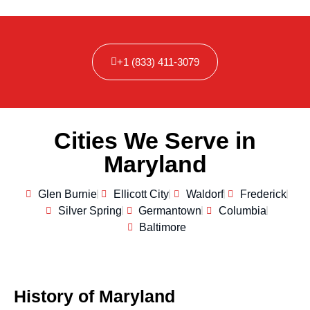
+1 (833) 411-3079
Cities We Serve in
Maryland
Glen Burnie
Ellicott City
Waldorf
Frederick
Silver Spring
Germantown
Columbia
Baltimore
History of Maryland