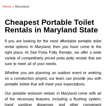
Home
»
Maryland
Cheapest Portable Toilet
Rentals in Maryland State
If you are looking for the most affordable portable toilet
rental options in Maryland, then you have come to the
right place. At Star Porta Potty Rentals, we offer a wide
variety of competitively priced porta potty rentals that are
sure to meet all of your needs.
Whether you are planning an outdoor event or working
on a construction project, our team can provide you with
portable toilets that will meet your expectations.
Our portable restroom rentals in Maryland come with all
of the necessary features, including a flushing system,
hand sanitizer dispenser, and other convenient