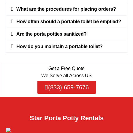
What are the procedures for placing orders?
How often should a portable toilet be emptied?
Are the porta potties sanitized?
How do you maintain a portable toilet?
Get a Free Quote
We Serve all Across US
(833) 659-7676
Star Porta Potty Rentals