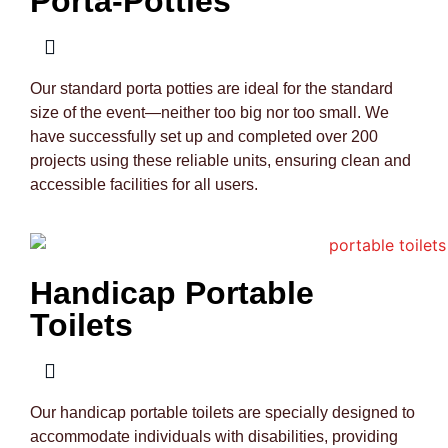
Porta-Potties
Our standard porta potties are ideal for the standard
size of the event—neither too big nor too small. We
have successfully set up and completed over 200
projects using these reliable units, ensuring clean and
accessible facilities for all users.
Handicap Portable
Toilets
Our handicap portable toilets are specially designed to
accommodate individuals with disabilities, providing