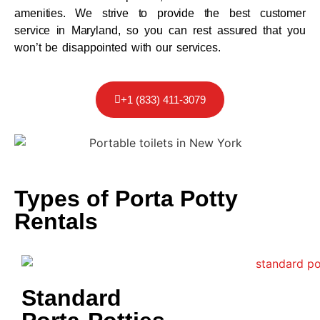
amenities. We strive to provide the best customer
service in Maryland, so you can rest assured that you
won’t be disappointed with our services.
+1 (833) 411-3079
Types of Porta Potty
Rentals
Standard