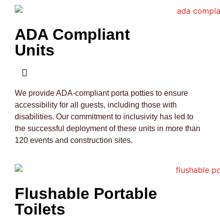
ADA Compliant
Units
We provide ADA-compliant porta potties to ensure
accessibility for all guests, including those with
disabilities. Our commitment to inclusivity has led to
the successful deployment of these units in more than
120 events and construction sites.
Flushable Portable
Toilets