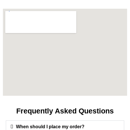
Frequently Asked Questions
When should I place my order?