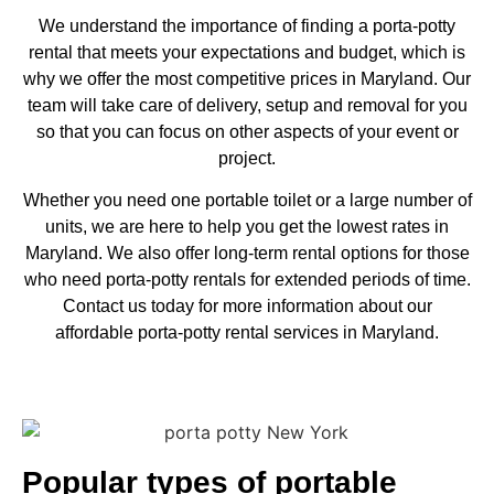
We understand the importance of finding a porta-potty
rental that meets your expectations and budget, which is
why we offer the most competitive prices in Maryland. Our
team will take care of delivery, setup and removal for you
so that you can focus on other aspects of your event or
project.
Whether you need one portable toilet or a large number of
units, we are here to help you get the lowest rates in
Maryland. We also offer long-term rental options for those
who need porta-potty rentals for extended periods of time.
Contact us today for more information about our
affordable porta-potty rental services in Maryland.
Popular types of portable