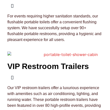
For events requiring higher sanitation standards, our
flushable portable toilets offer a convenient flushing
system. We have successfully setup over 90+
flushable portable restrooms, providing a hygienic and
pleasant experience for all users.
VIP Restroom Trailers
Our VIP restroom trailers offer a luxurious experience
with amenities such as air conditioning, lighting, and
running water. These portable restroom trailers have
been featured in over 80 high-profile events, providing