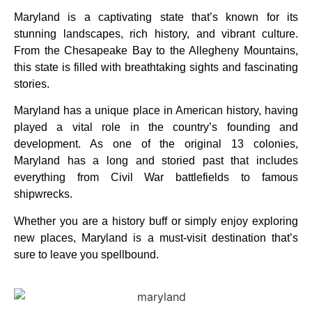
Maryland is a captivating state that’s known for its
stunning landscapes, rich history, and vibrant culture.
From the Chesapeake Bay to the Allegheny Mountains,
this state is filled with breathtaking sights and fascinating
stories.
Maryland has a unique place in American history, having
played a vital role in the country’s founding and
development. As one of the original 13 colonies,
Maryland has a long and storied past that includes
everything from Civil War battlefields to famous
shipwrecks.
Whether you are a history buff or simply enjoy exploring
new places, Maryland is a must-visit destination that’s
sure to leave you spellbound.