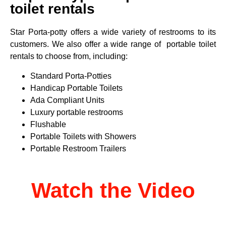
toilet rentals
Star Porta-potty offers a wide variety of restrooms to its
customers. We also offer a wide range of portable toilet
rentals to choose from, including:
Standard Porta-Potties
Handicap Portable Toilets
Ada Compliant Units
Luxury portable restrooms
Flushable
Portable Toilets with Showers
Portable Restroom Trailers
Watch the Video