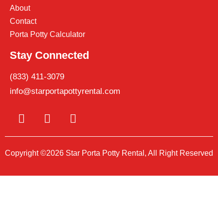
About
Contact
Porta Potty Calculator
Stay Connected
(833) 411-3079
info@starportapottyrental.com
Copyright ©2026 Star Porta Potty Rental, All Right Reserved