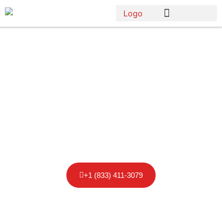
Porta Potty
Rental in
Maryland
+1 (833) 411-3079