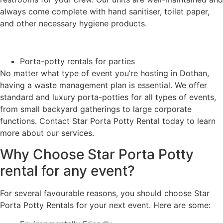
always come complete with hand sanitiser, toilet paper,
and other necessary hygiene products.
Porta-potty rentals for parties
No matter what type of event you’re hosting in Dothan,
having a waste management plan is essential. We offer
standard and luxury porta-potties for all types of events,
from small backyard gatherings to large corporate
functions. Contact Star Porta Potty Rental today to learn
more about our services.
Why Choose Star Porta Potty
rental for any event?
For several favourable reasons, you should choose Star
Porta Potty Rentals for your next event. Here are some: