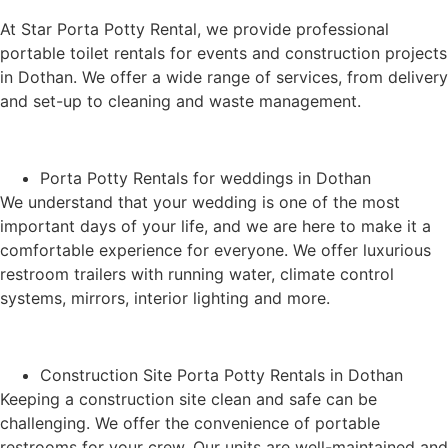
At Star Porta Potty Rental, we provide professional
portable toilet rentals for events and construction projects
in Dothan. We offer a wide range of services, from delivery
and set-up to cleaning and waste management.
Porta Potty Rentals for weddings in Dothan
We understand that your wedding is one of the most
important days of your life, and we are here to make it a
comfortable experience for everyone. We offer luxurious
restroom trailers with running water, climate control
systems, mirrors, interior lighting and more.
Construction Site Porta Potty Rentals in Dothan
Keeping a construction site clean and safe can be
challenging. We offer the convenience of portable
restrooms for your crew. Our units are well-maintained and