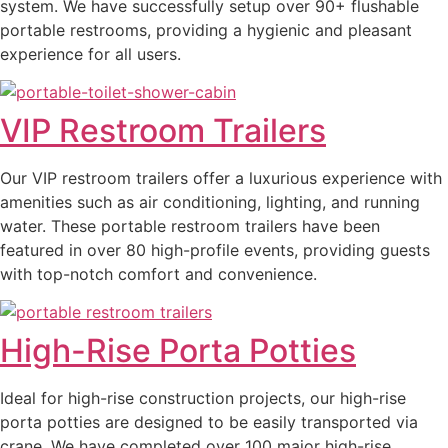
system. We have successfully setup over 90+ flushable
portable restrooms, providing a hygienic and pleasant
experience for all users.
VIP Restroom Trailers
Our VIP restroom trailers offer a luxurious experience with
amenities such as air conditioning, lighting, and running
water. These portable restroom trailers have been
featured in over 80 high-profile events, providing guests
with top-notch comfort and convenience.
High-Rise Porta Potties
Ideal for high-rise construction projects, our high-rise
porta potties are designed to be easily transported via
crane. We have completed over 100 major high-rise