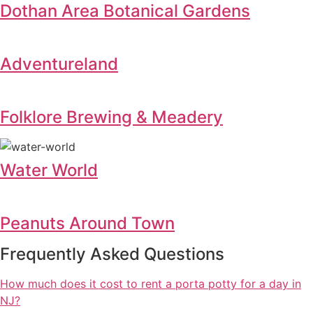
Dothan Area Botanical Gardens
Adventureland
Folklore Brewing & Meadery
Water World
Peanuts Around Town
Frequently Asked Questions
How much does it cost to rent a porta potty for a day in
NJ?