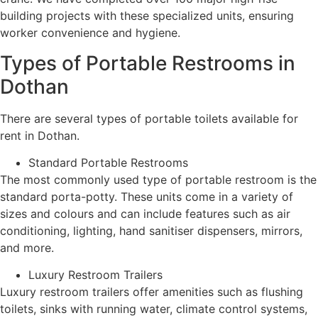
building projects with these specialized units, ensuring
worker convenience and hygiene.
Types of Portable Restrooms in
Dothan
There are several types of portable toilets available for
rent in Dothan.
Standard Portable Restrooms
The most commonly used type of portable restroom is the
standard porta-potty. These units come in a variety of
sizes and colours and can include features such as air
conditioning, lighting, hand sanitiser dispensers, mirrors,
and more.
Luxury Restroom Trailers
Luxury restroom trailers offer amenities such as flushing
toilets, sinks with running water, climate control systems,