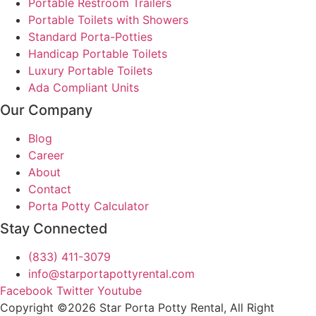
Portable Restroom Trailers
Portable Toilets with Showers
Standard Porta-Potties
Handicap Portable Toilets
Luxury Portable Toilets
Ada Compliant Units
Our Company
Blog
Career
About
Contact
Porta Potty Calculator
Stay Connected
(833) 411-3079
info@starportapottyrental.com
Facebook
Twitter
Youtube
Copyright ©2026 Star Porta Potty Rental, All Right