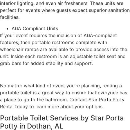
interior lighting, and even air fresheners. These units are
perfect for events where guests expect superior sanitation
facilities.
ADA Compliant Units
If your event requires the inclusion of ADA-compliant
features, then portable restrooms complete with
wheelchair ramps are available to provide access into the
unit. Inside each restroom is an adjustable toilet seat and
grab bars for added stability and support.
No matter what kind of event you’re planning, renting a
portable toilet is a great way to ensure that everyone has
a place to go to the bathroom. Contact Star Porta Potty
Rental today to learn more about your options.
Portable Toilet Services by Star Porta
Potty in Dothan, AL