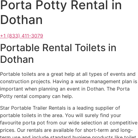
Porta Potty Rental in
Dothan
+1 (833) 411-3079
Portable Rental Toilets in
Dothan
Portable toilets are a great help at all types of events and
construction projects. Having a waste management plan is
important when planning an event in Dothan. The Porta
Potty rental company can help.
Star Portable Trailer Rentals is a leading supplier of
portable toilets in the area. You will surely find your
favourite porta pot from our wide selection at competitive
prices. Our rentals are available for short-term and long-
term use and include standard hygiene products like toilet