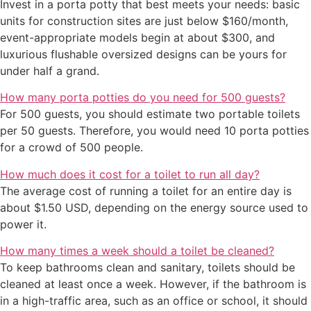
Invest in a porta potty that best meets your needs: basic
units for construction sites are just below $160/month,
event-appropriate models begin at about $300, and
luxurious flushable oversized designs can be yours for
under half a grand.
How many porta potties do you need for 500 guests?
For 500 guests, you should estimate two portable toilets
per 50 guests. Therefore, you would need 10 porta potties
for a crowd of 500 people.
How much does it cost for a toilet to run all day?
The average cost of running a toilet for an entire day is
about $1.50 USD, depending on the energy source used to
power it.
How many times a week should a toilet be cleaned?
To keep bathrooms clean and sanitary, toilets should be
cleaned at least once a week. However, if the bathroom is
in a high-traffic area, such as an office or school, it should