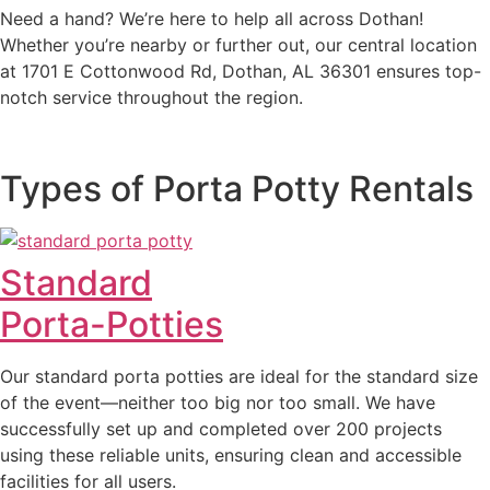
Need a hand? We’re here to help all across Dothan!
Whether you’re nearby or further out, our central location
at 1701 E Cottonwood Rd, Dothan, AL 36301 ensures top-
notch service throughout the region.
Types of Porta Potty Rentals
Standard
Porta-Potties
Our standard porta potties are ideal for the standard size
of the event—neither too big nor too small. We have
successfully set up and completed over 200 projects
using these reliable units, ensuring clean and accessible
facilities for all users.