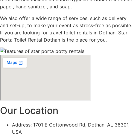
paper, hand sanitizer, and soap.
We also offer a wide range of services, such as delivery
and set-up, to make your event as stress-free as possible.
If you are looking for travel toilet rentals in Dothan, Star
Porta Toilet Rental Dothan is the place for you.
Our Location
Address: 1701 E Cottonwood Rd, Dothan, AL 36301,
USA