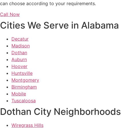
can choose according to your requirements.
Call Now
Cities We Serve in Alabama
Decatur
Madison
Dothan
Auburn
Hoover
Huntsville
Montgomery
Birmingham
Mobile
Tuscaloosa
Dothan City Neighborhoods
Wiregrass Hills