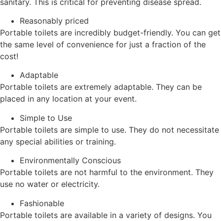
sanitary. This is critical for preventing disease spread.
Reasonably priced
Portable toilets are incredibly budget-friendly. You can get
the same level of convenience for just a fraction of the
cost!
Adaptable
Portable toilets are extremely adaptable. They can be
placed in any location at your event.
Simple to Use
Portable toilets are simple to use. They do not necessitate
any special abilities or training.
Environmentally Conscious
Portable toilets are not harmful to the environment. They
use no water or electricity.
Fashionable
Portable toilets are available in a variety of designs. You