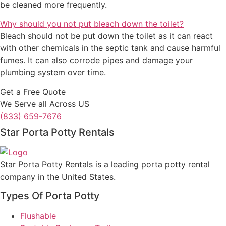
be cleaned more frequently.
Why should you not put bleach down the toilet?
Bleach should not be put down the toilet as it can react
with other chemicals in the septic tank and cause harmful
fumes. It can also corrode pipes and damage your
plumbing system over time.
Get a Free Quote
We Serve all Across US
(833) 659-7676
Star Porta Potty Rentals
Star Porta Potty Rentals is a leading porta potty rental
company in the United States.
Types Of Porta Potty
Flushable