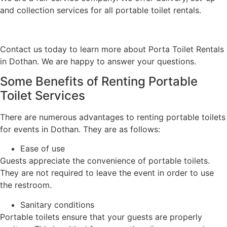
and collection services for all portable toilet rentals.
Contact us today to learn more about Porta Toilet Rentals
in Dothan. We are happy to answer your questions.
Some Benefits of Renting Portable
Toilet Services
There are numerous advantages to renting portable toilets
for events in Dothan. They are as follows:
Ease of use
Guests appreciate the convenience of portable toilets.
They are not required to leave the event in order to use
the restroom.
Sanitary conditions
Portable toilets ensure that your guests are properly