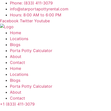
Skip
Phone: (833) 411-3079
to
info@starportapottyrental.com
content
Hours: 8:00 AM to 6:00 PM
Facebook
Twitter
Youtube
Home
Locations
Blogs
Porta Potty Calculator
About
Contact
Home
Locations
Blogs
Porta Potty Calculator
About
Contact
+1 (833) 411-3079