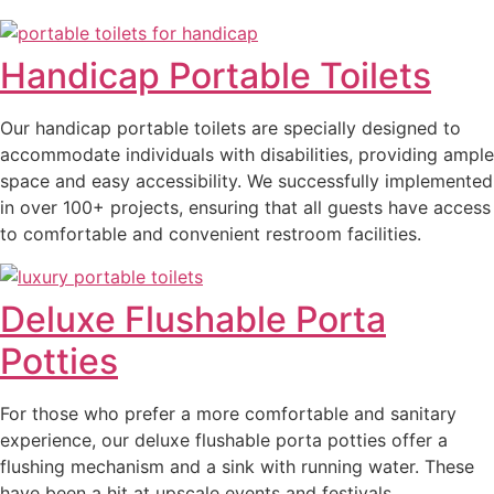
Handicap Portable Toilets
Our handicap portable toilets are specially designed to
accommodate individuals with disabilities, providing ample
space and easy accessibility. We successfully implemented
in over 100+ projects, ensuring that all guests have access
to comfortable and convenient restroom facilities.
Deluxe Flushable Porta
Potties
For those who prefer a more comfortable and sanitary
experience, our deluxe flushable porta potties offer a
flushing mechanism and a sink with running water. These
have been a hit at upscale events and festivals,