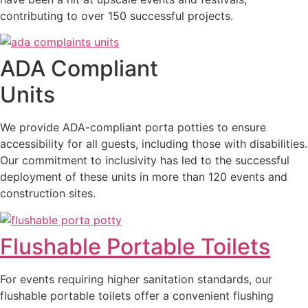
contributing to over 150 successful projects.
ADA Compliant
Units
We provide ADA-compliant porta potties to ensure
accessibility for all guests, including those with disabilities.
Our commitment to inclusivity has led to the successful
deployment of these units in more than 120 events and
construction sites.
Flushable Portable Toilets
For events requiring higher sanitation standards, our
flushable portable toilets offer a convenient flushing