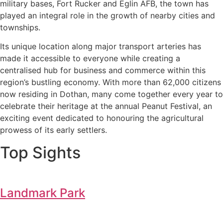
military bases, Fort Rucker and Eglin AFB, the town has
played an integral role in the growth of nearby cities and
townships.
Its unique location along major transport arteries has
made it accessible to everyone while creating a
centralised hub for business and commerce within this
region’s bustling economy. With more than 62,000 citizens
now residing in Dothan, many come together every year to
celebrate their heritage at the annual Peanut Festival, an
exciting event dedicated to honouring the agricultural
prowess of its early settlers.
Top Sights
Landmark Park