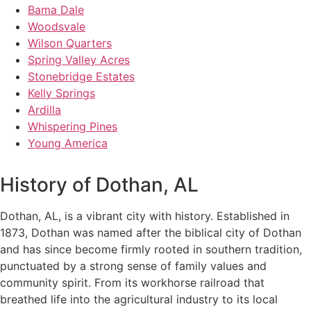
Bama Dale
Woodsvale
Wilson Quarters
Spring Valley Acres
Stonebridge Estates
Kelly Springs
Ardilla
Whispering Pines
Young America
History of Dothan, AL
Dothan, AL, is a vibrant city with history. Established in
1873, Dothan was named after the biblical city of Dothan
and has since become firmly rooted in southern tradition,
punctuated by a strong sense of family values and
community spirit. From its workhorse railroad that
breathed life into the agricultural industry to its local