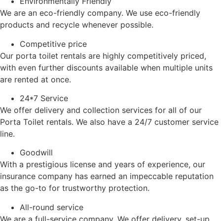
Environmentally Friendly
We are an eco-friendly company. We use eco-friendly
products and recycle whenever possible.
Competitive price
Our porta toilet rentals are highly competitively priced,
with even further discounts available when multiple units
are rented at once.
24*7 Service
We offer delivery and collection services for all of our
Porta Toilet rentals. We also have a 24/7 customer service
line.
Goodwill
With a prestigious license and years of experience, our
insurance company has earned an impeccable reputation
as the go-to for trustworthy protection.
All-round service
We are a full-service company. We offer delivery, set-up