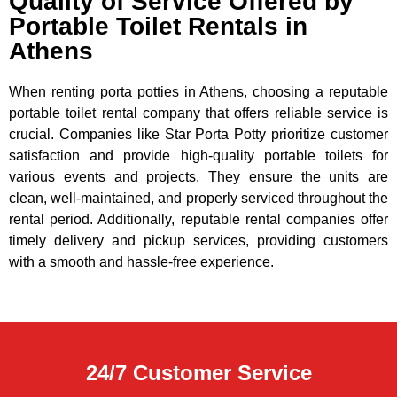
Quality of Service Offered by
Portable Toilet Rentals in
Athens
When renting porta potties in Athens, choosing a reputable
portable toilet rental company that offers reliable service is
crucial. Companies like Star Porta Potty prioritize customer
satisfaction and provide high-quality portable toilets for
various events and projects. They ensure the units are
clean, well-maintained, and properly serviced throughout the
rental period. Additionally, reputable rental companies offer
timely delivery and pickup services, providing customers
with a smooth and hassle-free experience.
24/7 Customer Service