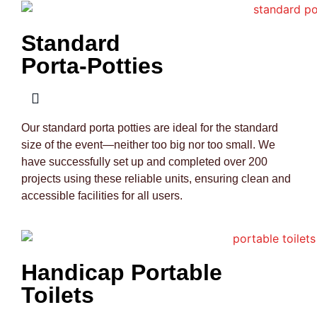
Standard
Porta-Potties
Our standard porta potties are ideal for the standard
size of the event—neither too big nor too small. We
have successfully set up and completed over 200
projects using these reliable units, ensuring clean and
accessible facilities for all users.
Handicap Portable
Toilets