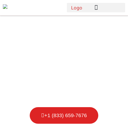
Porta Potty
Rental in
Athens
+1 (833) 659-7676