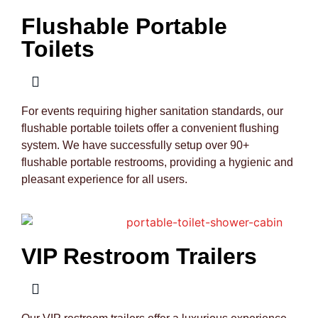
Flushable Portable
Toilets
For events requiring higher sanitation standards, our
flushable portable toilets offer a convenient flushing
system. We have successfully setup over 90+
flushable portable restrooms, providing a hygienic and
pleasant experience for all users.
VIP Restroom Trailers