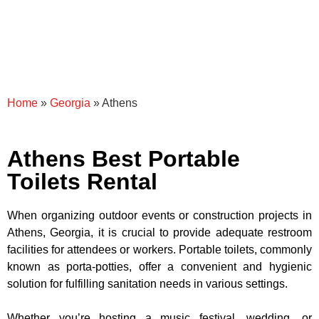
Home
»
Georgia
»
Athens
Athens Best Portable
Toilets Rental
When organizing outdoor events or construction projects in
Athens, Georgia, it is crucial to provide adequate restroom
facilities for attendees or workers. Portable toilets, commonly
known as porta-potties, offer a convenient and hygienic
solution for fulfilling sanitation needs in various settings.
Whether you’re hosting a music festival, wedding, or