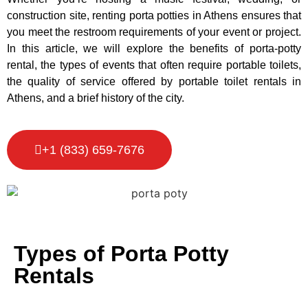
construction site, renting porta potties in Athens ensures that
you meet the restroom requirements of your event or project.
In this article, we will explore the benefits of porta-potty
rental, the types of events that often require portable toilets,
the quality of service offered by portable toilet rentals in
Athens, and a brief history of the city.
+1 (833) 659-7676
Types of Porta Potty
Rentals