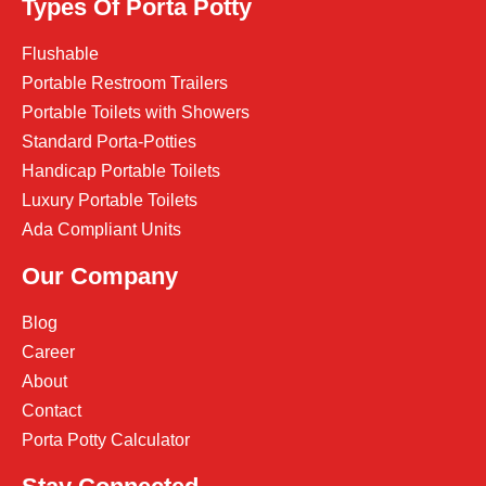
Types Of Porta Potty
Flushable
Portable Restroom Trailers
Portable Toilets with Showers
Standard Porta-Potties
Handicap Portable Toilets
Luxury Portable Toilets
Ada Compliant Units
Our Company
Blog
Career
About
Contact
Porta Potty Calculator