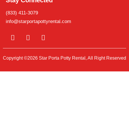
Stay Connected
(833) 411-3079
info@starportapottyrental.com
Copyright ©2026 Star Porta Potty Rental, All Right Reserved