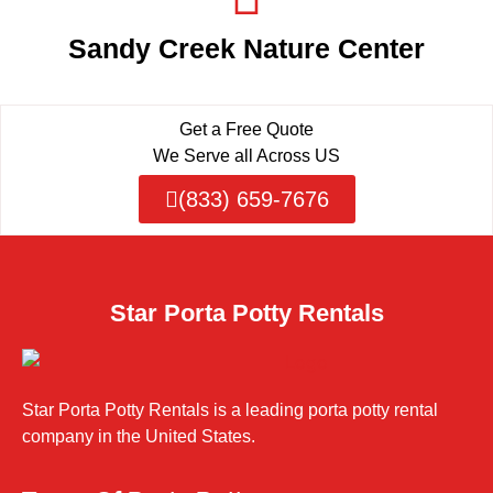
Sandy Creek Nature Center
Get a Free Quote
We Serve all Across US
(833) 659-7676
Star Porta Potty Rentals
Star Porta Potty Rentals is a leading porta potty rental
company in the United States.