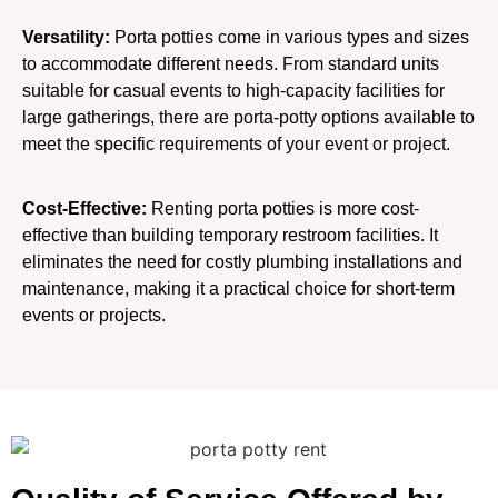
Versatility:
Porta potties come in various types and sizes
to accommodate different needs. From standard units
suitable for casual events to high-capacity facilities for
large gatherings, there are porta-potty options available to
meet the specific requirements of your event or project.
Cost-Effective:
Renting porta potties is more cost-
effective than building temporary restroom facilities. It
eliminates the need for costly plumbing installations and
maintenance, making it a practical choice for short-term
events or projects.