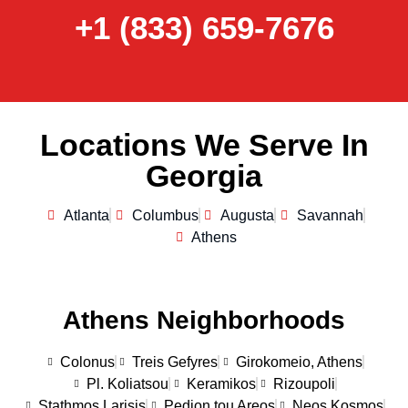
+1 (833) 659-7676
Locations We Serve In
Georgia
Atlanta
Columbus
Augusta
Savannah
Athens
Athens Neighborhoods
Colonus
Treis Gefyres
Girokomeio, Athens
Pl. Koliatsou
Keramikos
Rizoupoli
Stathmos Larisis
Pedion tou Areos
Neos Kosmos