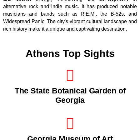
alternative rock and indie music. It has produced notable
musicians and bands such as R.E.M., the B-52s, and
Widespread Panic. The city's vibrant cultural landscape and
rich history make it a unique and captivating destination.
Athens Top Sights
The State Botanical Garden of
Georgia
Georgia Museum of Art