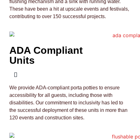
flushing mechanism and a sink with running water.
These have been a hit at upscale events and festivals,
contributing to over 150 successful projects.
ADA Compliant
Units
We provide ADA-compliant porta potties to ensure
accessibility for all guests, including those with
disabilities. Our commitment to inclusivity has led to
the successful deployment of these units in more than
120 events and construction sites.