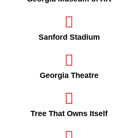
Sanford Stadium
Georgia Theatre
Tree That Owns Itself