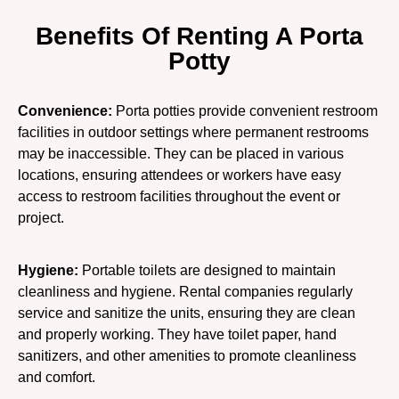
Benefits Of Renting A Porta
Potty
Convenience:
Porta potties provide convenient restroom
facilities in outdoor settings where permanent restrooms
may be inaccessible. They can be placed in various
locations, ensuring attendees or workers have easy
access to restroom facilities throughout the event or
project.
Hygiene:
Portable toilets are designed to maintain
cleanliness and hygiene. Rental companies regularly
service and sanitize the units, ensuring they are clean
and properly working. They have toilet paper, hand
sanitizers, and other amenities to promote cleanliness
and comfort.