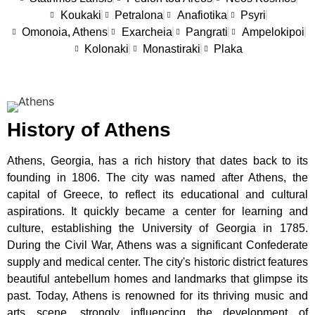
Koukaki
Petralona
Anafiotika
Psyri
Omonoia, Athens
Exarcheia
Pangrati
Ampelokipoi
Kolonaki
Monastiraki
Plaka
History of Athens
Athens, Georgia, has a rich history that dates back to its
founding in 1806. The city was named after Athens, the
capital of Greece, to reflect its educational and cultural
aspirations. It quickly became a center for learning and
culture, establishing the University of Georgia in 1785.
During the Civil War, Athens was a significant Confederate
supply and medical center. The city's historic district features
beautiful antebellum homes and landmarks that glimpse its
past. Today, Athens is renowned for its thriving music and
arts scene, strongly influencing the development of