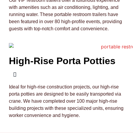
Our VIP restroom trailers offer a luxurious experience
with amenities such as air conditioning, lighting, and
running water. These portable restroom trailers have
been featured in over 80 high-profile events, providing
guests with top-notch comfort and convenience.
High-Rise Porta Potties
Ideal for high-rise construction projects, our high-rise
porta potties are designed to be easily transported via
crane. We have completed over 100 major high-rise
building projects with these specialized units, ensuring
worker convenience and hygiene.