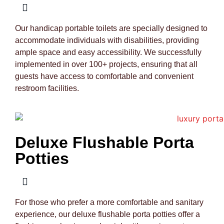
Our handicap portable toilets are specially designed to
accommodate individuals with disabilities, providing
ample space and easy accessibility. We successfully
implemented in over 100+ projects, ensuring that all
guests have access to comfortable and convenient
restroom facilities.
Deluxe Flushable Porta
Potties
For those who prefer a more comfortable and sanitary
experience, our deluxe flushable porta potties offer a