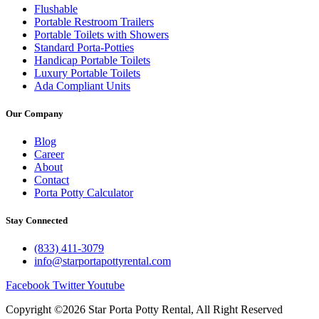
Flushable
Portable Restroom Trailers
Portable Toilets with Showers
Standard Porta-Potties
Handicap Portable Toilets
Luxury Portable Toilets
Ada Compliant Units
Our Company
Blog
Career
About
Contact
Porta Potty Calculator
Stay Connected
(833) 411-3079
info@starportapottyrental.com
Facebook
Twitter
Youtube
Copyright ©2026 Star Porta Potty Rental, All Right Reserved