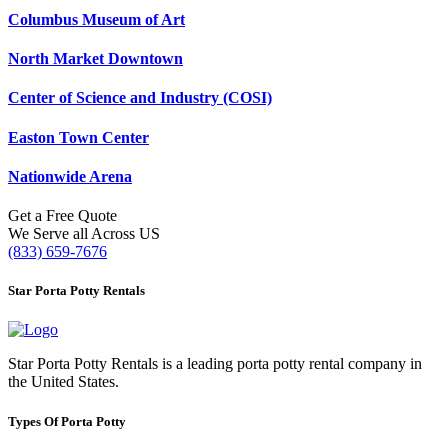
Columbus Museum of Art
North Market Downtown
Center of Science and Industry (COSI)
Easton Town Center
Nationwide Arena
Get a Free Quote
We Serve all Across US
(833) 659-7676
Star Porta Potty Rentals
Star Porta Potty Rentals is a leading porta potty rental company in
the United States.
Types Of Porta Potty