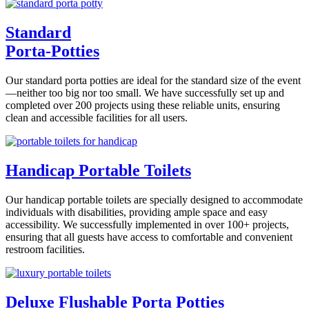
Standard
Porta-Potties
Our standard porta potties are ideal for the standard size of the event
—neither too big nor too small. We have successfully set up and
completed over 200 projects using these reliable units, ensuring
clean and accessible facilities for all users.
Handicap Portable Toilets
Our handicap portable toilets are specially designed to accommodate
individuals with disabilities, providing ample space and easy
accessibility. We successfully implemented in over 100+ projects,
ensuring that all guests have access to comfortable and convenient
restroom facilities.
Deluxe Flushable Porta Potties