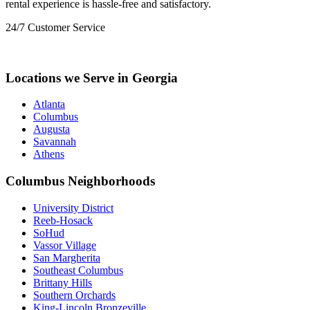
rental experience is hassle-free and satisfactory.
24/7 Customer Service
+1 (833) 659-7676
Locations we Serve in Georgia
Atlanta
Columbus
Augusta
Savannah
Athens
Columbus Neighborhoods
University District
Reeb-Hosack
SoHud
Vassor Village
San Margherita
Southeast Columbus
Brittany Hills
Southern Orchards
King-Lincoln Bronzeville