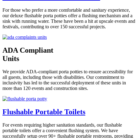
For those who prefer a more comfortable and sanitary experience,
our deluxe flushable porta potties offer a flushing mechanism and a
sink with running water. These have been a hit at upscale events and
festivals, contributing to over 150 successful projects.
ADA Compliant
Units
We provide ADA-compliant porta potties to ensure accessibility for
all guests, including those with disabilities. Our commitment to
inclusivity has led to the successful deployment of these units in
more than 120 events and construction sites.
Flushable Portable Toilets
For events requiring higher sanitation standards, our flushable
portable toilets offer a convenient flushing system. We have
successfully setup over 90+ flushable portable restrooms, providing