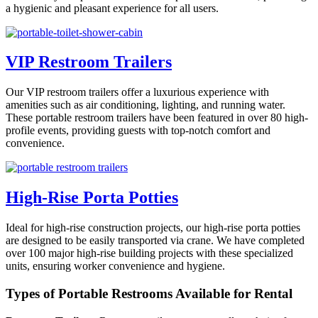
a hygienic and pleasant experience for all users.
VIP Restroom Trailers
Our VIP restroom trailers offer a luxurious experience with
amenities such as air conditioning, lighting, and running water.
These portable restroom trailers have been featured in over 80 high-
profile events, providing guests with top-notch comfort and
convenience.
High-Rise Porta Potties
Ideal for high-rise construction projects, our high-rise porta potties
are designed to be easily transported via crane. We have completed
over 100 major high-rise building projects with these specialized
units, ensuring worker convenience and hygiene.
Types of Portable Restrooms Available for Rental