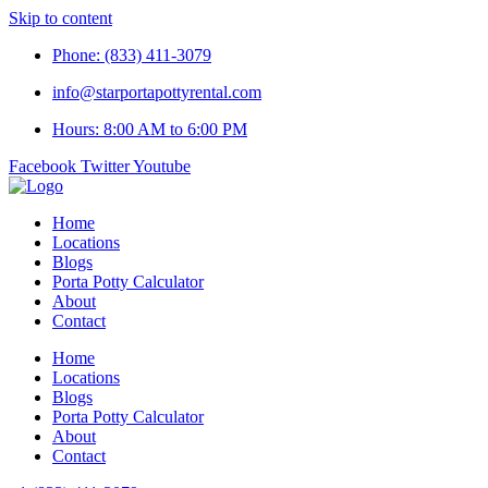
Skip to content
Phone: (833) 411-3079
info@starportapottyrental.com
Hours: 8:00 AM to 6:00 PM
Facebook
Twitter
Youtube
Home
Locations
Blogs
Porta Potty Calculator
About
Contact
Home
Locations
Blogs
Porta Potty Calculator
About
Contact