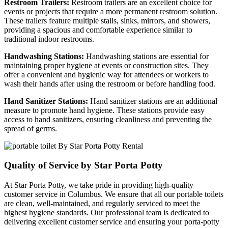
Restroom Trailers:
Restroom trailers are an excellent choice for
events or projects that require a more permanent restroom solution.
These trailers feature multiple stalls, sinks, mirrors, and showers,
providing a spacious and comfortable experience similar to
traditional indoor restrooms.
Handwashing Stations:
Handwashing stations are essential for
maintaining proper hygiene at events or construction sites. They
offer a convenient and hygienic way for attendees or workers to
wash their hands after using the restroom or before handling food.
Hand Sanitizer Stations:
Hand sanitizer stations are an additional
measure to promote hand hygiene. These stations provide easy
access to hand sanitizers, ensuring cleanliness and preventing the
spread of germs.
Quality of Service by Star Porta Potty
At Star Porta Potty, we take pride in providing high-quality
customer service in Columbus. We ensure that all our portable toilets
are clean, well-maintained, and regularly serviced to meet the
highest hygiene standards. Our professional team is dedicated to
delivering excellent customer service and ensuring your porta-potty