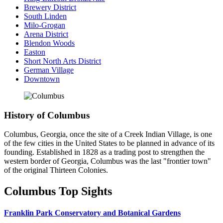
Brewery District
South Linden
Milo-Grogan
Arena District
Blendon Woods
Easton
Short North Arts District
German Village
Downtown
History of Columbus
Columbus, Georgia, once the site of a Creek Indian Village, is one
of the few cities in the United States to be planned in advance of its
founding. Established in 1828 as a trading post to strengthen the
western border of Georgia, Columbus was the last "frontier town"
of the original Thirteen Colonies.
Columbus Top Sights
Franklin Park Conservatory and Botanical Gardens