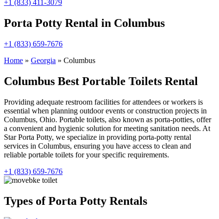
+1 (833) 411-3079
Porta Potty Rental in Columbus
+1 (833) 659-7676
Home
»
Georgia
»
Columbus
Columbus Best Portable Toilets Rental
Providing adequate restroom facilities for attendees or workers is
essential when planning outdoor events or construction projects in
Columbus, Ohio. Portable toilets, also known as porta-potties, offer
a convenient and hygienic solution for meeting sanitation needs. At
Star Porta Potty, we specialize in providing porta-potty rental
services in Columbus, ensuring you have access to clean and
reliable portable toilets for your specific requirements.
+1 (833) 659-7676
Types of Porta Potty Rentals