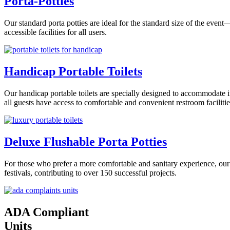
Porta-Potties
Our standard porta potties are ideal for the standard size of the even
accessible facilities for all users.
Handicap Portable Toilets
Our handicap portable toilets are specially designed to accommodate i
all guests have access to comfortable and convenient restroom facilitie
Deluxe Flushable Porta Potties
For those who prefer a more comfortable and sanitary experience, our 
festivals, contributing to over 150 successful projects.
ADA Compliant
Units