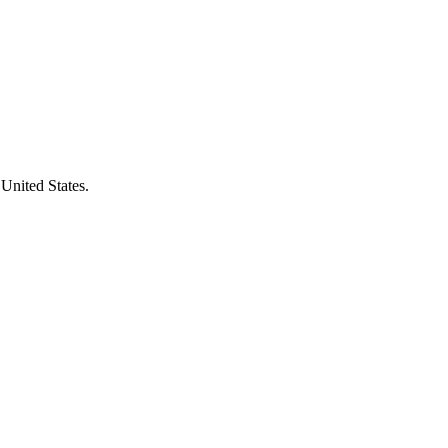
 United States.