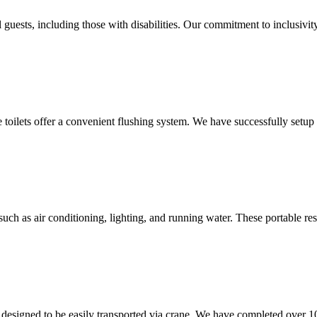
 guests, including those with disabilities. Our commitment to inclusivit
le toilets offer a convenient flushing system. We have successfully setu
uch as air conditioning, lighting, and running water. These portable res
are designed to be easily transported via crane. We have completed over 1