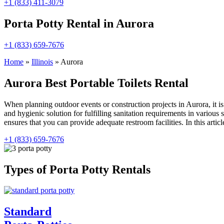
+1 (833) 411-3079
Porta Potty Rental in Aurora
+1 (833) 659-7676
Home
»
Illinois
»
Aurora
Aurora Best Portable Toilets Rental
When planning outdoor events or construction projects in Aurora, it i
and hygienic solution for fulfilling sanitation requirements in various
ensures that you can provide adequate restroom facilities. In this article
+1 (833) 659-7676
Types of Porta Potty Rentals
Standard