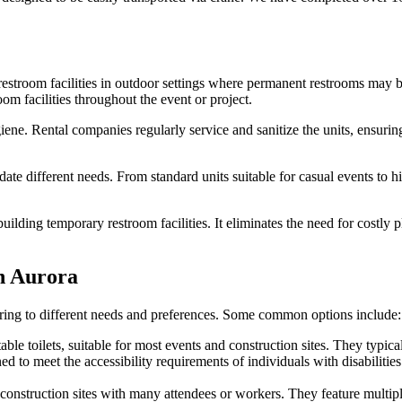
restroom facilities in outdoor settings where permanent restrooms may be
om facilities throughout the event or project.
giene. Rental companies regularly service and sanitize the units, ensuri
e different needs. From standard units suitable for casual events to high
building temporary restroom facilities. It eliminates the need for costly
in Aurora
catering to different needs and preferences. Some common options include:
e toilets, suitable for most events and construction sites. They typically
to meet the accessibility requirements of individuals with disabilities
r construction sites with many attendees or workers. They feature multip