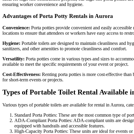
ensuring worker convenience and hygiene.
Advantages of Porta Potty Rentals in Aurora
Convenience:
Porta potties provide convenient and easily accessible 
locations to ensure that attendees or workers have easy access to restro
Hygiene:
Portable toilets are designed to maintain cleanliness and hy
sanitizers, and other amenities to promote cleanliness and comfort.
Versatility:
Porta potties come in various types and sizes to accommodat
available to meet the specific requirements of your event or project.
Cost-Effectiveness:
Renting porta potties is more cost-effective than 
for short-term events or projects.
Types of Portable Toilet Rental Available 
Various types of portable toilets are available for rental in Aurora, 
Standard Porta Potties: These are the most common type of portabl
ADA-Compliant Porta Potties: ADA-compliant units are designed 
equipped with handrails and accessible features.
High-Capacity Porta Potties: These units are ideal for events o