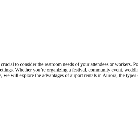
s crucial to consider the restroom needs of your attendees or workers. P
 settings. Whether you’re organizing a festival, community event, weddin
, we will explore the advantages of airport rentals in Aurora, the types of