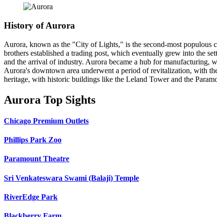
History of Aurora
Aurora, known as the "City of Lights," is the second-most populous ci
brothers established a trading post, which eventually grew into the s
and the arrival of industry. Aurora became a hub for manufacturing, wi
Aurora's downtown area underwent a period of revitalization, with the c
heritage, with historic buildings like the Leland Tower and the Param
Aurora Top Sights
Chicago Premium Outlets
Phillips Park Zoo
Paramount Theatre
Sri Venkateswara Swami (Balaji) Temple
RiverEdge Park
Blackberry Farm