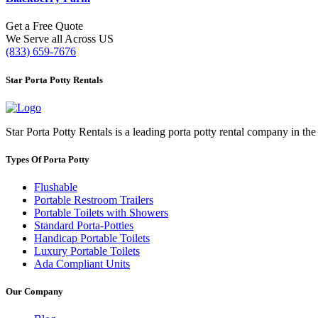
Get a Free Quote
We Serve all Across US
(833) 659-7676
Star Porta Potty Rentals
Star Porta Potty Rentals is a leading porta potty rental company in the
Types Of Porta Potty
Flushable
Portable Restroom Trailers
Portable Toilets with Showers
Standard Porta-Potties
Handicap Portable Toilets
Luxury Portable Toilets
Ada Compliant Units
Our Company