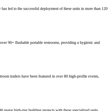
y has led to the successful deployment of these units in more than 120
p over 90+ flushable portable restrooms, providing a hygienic and
troom trailers have been featured in over 80 high-profile events,
00 major high-rise building projects with these specialized units,