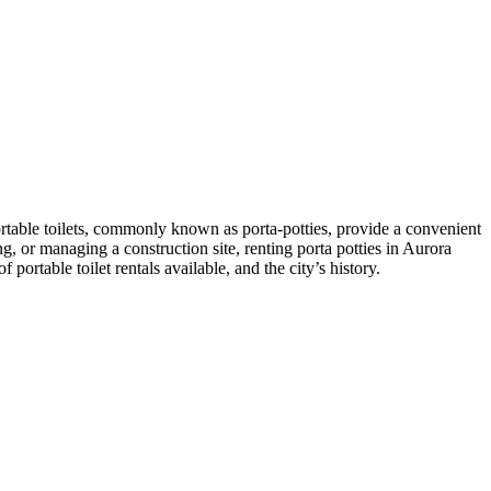
ortable toilets, commonly known as porta-potties, provide a convenient
g, or managing a construction site, renting porta potties in Aurora
 portable toilet rentals available, and the city’s history.