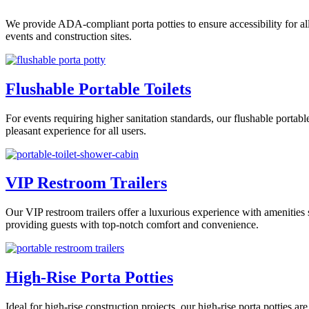
We provide ADA-compliant porta potties to ensure accessibility for all
events and construction sites.
Flushable Portable Toilets
For events requiring higher sanitation standards, our flushable portab
pleasant experience for all users.
VIP Restroom Trailers
Our VIP restroom trailers offer a luxurious experience with amenities s
providing guests with top-notch comfort and convenience.
High-Rise Porta Potties
Ideal for high-rise construction projects, our high-rise porta potties 