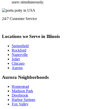
users simultaneously.
24/7 Customer Service
+1 (833) 659-7676
Locations we Serve in Illinois
Springfield
Rockford
Naperville
Joliet
Chicago
Aurora
Aurora Neighborhoods
Homestead
Madison Park
Deerbrook
Harbor Springs
Fox Valley