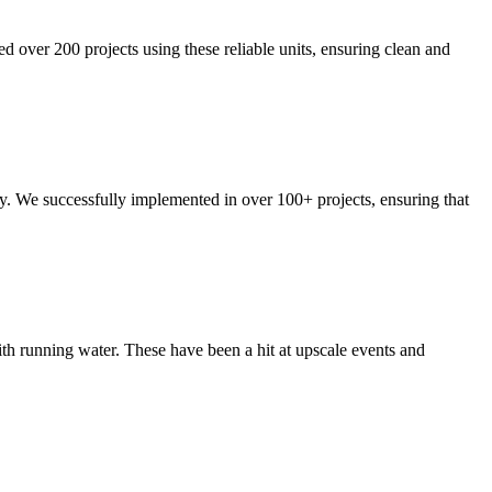
ed over 200 projects using these reliable units, ensuring clean and
ty. We successfully implemented in over 100+ projects, ensuring that
ith running water. These have been a hit at upscale events and