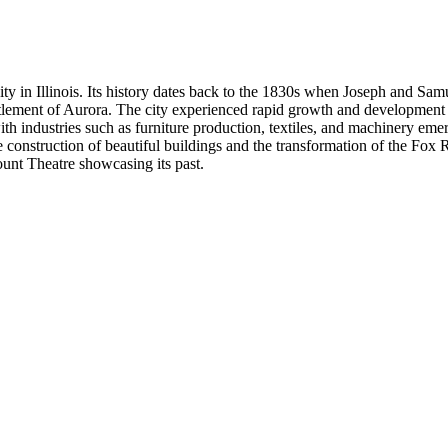
ty in Illinois. Its history dates back to the 1830s when Joseph and Sa
ettlement of Aurora. The city experienced rapid growth and development 
th industries such as furniture production, textiles, and machinery emer
onstruction of beautiful buildings and the transformation of the Fox Rive
ount Theatre showcasing its past.