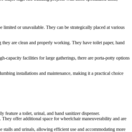
 limited or unavailable. They can be strategically placed at various
ng they are clean and properly working. They have toilet paper, hand
-capacity facilities for large gatherings, there are porta-potty options
 plumbing installations and maintenance, making it a practical choice
 feature a toilet, urinal, and hand sanitizer dispenser.
. They offer additional space for wheelchair maneuverability and are
le stalls and urinals, allowing efficient use and accommodating more