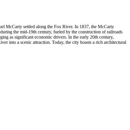
muel McCarty settled along the Fox River. In 1837, the McCarty
during the mid-19th century, fueled by the construction of railroads
ging as significant economic drivers. In the early 20th century,
r into a scenic attraction. Today, the city boasts a rich architectural