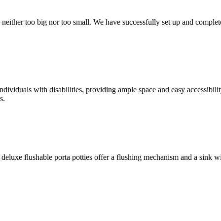
t—neither too big nor too small. We have successfully set up and complet
ndividuals with disabilities, providing ample space and easy accessibili
s.
deluxe flushable porta potties offer a flushing mechanism and a sink w