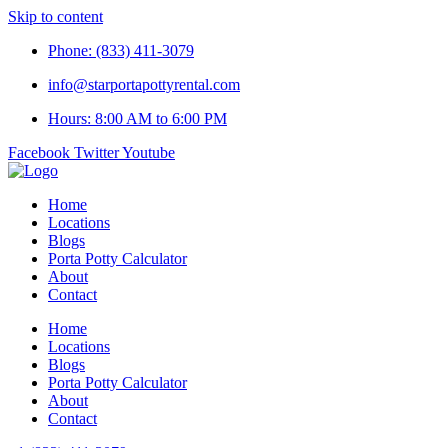
Skip to content
Phone: (833) 411-3079
info@starportapottyrental.com
Hours: 8:00 AM to 6:00 PM
Facebook
Twitter
Youtube
Home
Locations
Blogs
Porta Potty Calculator
About
Contact
Home
Locations
Blogs
Porta Potty Calculator
About
Contact