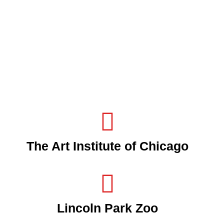
The Art Institute of Chicago
Lincoln Park Zoo