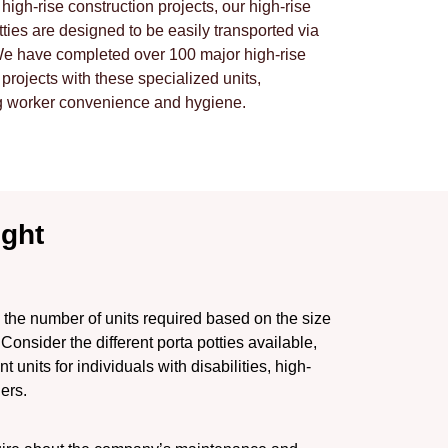
r high-rise construction projects, our high-rise
tties are designed to be easily transported via
We have completed over 100 major high-rise
 projects with these specialized units,
g worker convenience and hygiene.
ight
the number of units required based on the size
 Consider the different porta potties available,
units for individuals with disabilities, high-
lers.