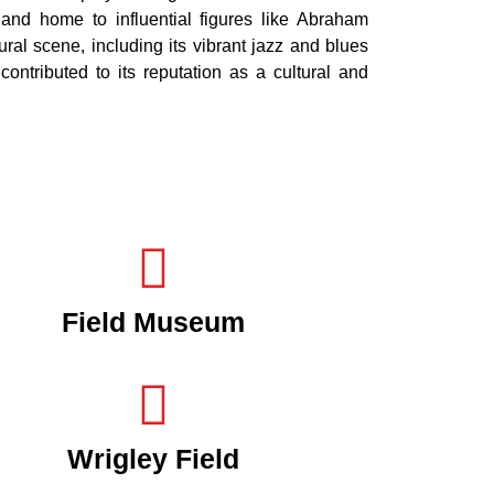
e and home to influential figures like Abraham
al scene, including its vibrant jazz and blues
contributed to its reputation as a cultural and
Field Museum
Wrigley Field