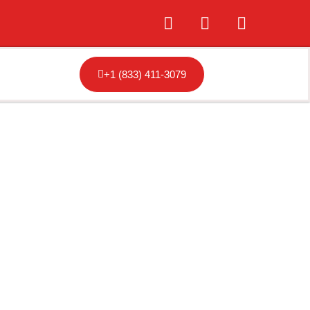
+1 (833) 411-3079
hicago