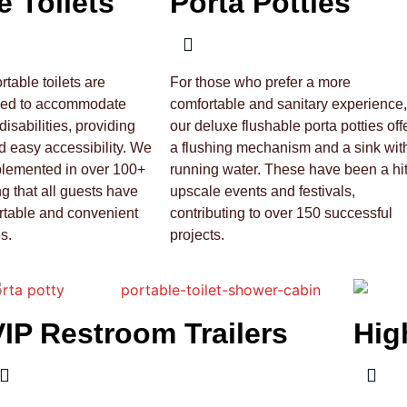
e Toilets
Porta Potties
table toilets are
For those who prefer a more
ned to accommodate
comfortable and sanitary experience,
disabilities, providing
our deluxe flushable porta potties off
 easy accessibility. We
a flushing mechanism and a sink wit
plemented in over 100+
running water. These have been a hit
ng that all guests have
upscale events and festivals,
rtable and convenient
contributing to over 150 successful
s.
projects.
VIP Restroom Trailers
Hig