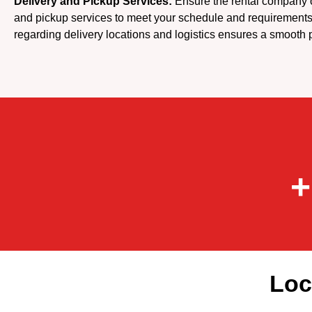
Delivery and Pickup Services:
Ensure the rental company of
and pickup services to meet your schedule and requirement
regarding delivery locations and logistics ensures a smooth 
+
Loc