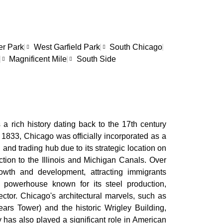
er Park
West Garfield Park
South Chicago
Magnificent Mile
South Side
 a rich history dating back to the 17th century
 1833, Chicago was officially incorporated as a
n and trading hub due to its strategic location on
tion to the Illinois and Michigan Canals. Over
owth and development, attracting immigrants
 powerhouse known for its steel production,
ctor. Chicago's architectural marvels, such as
ars Tower) and the historic Wrigley Building,
ity has also played a significant role in American