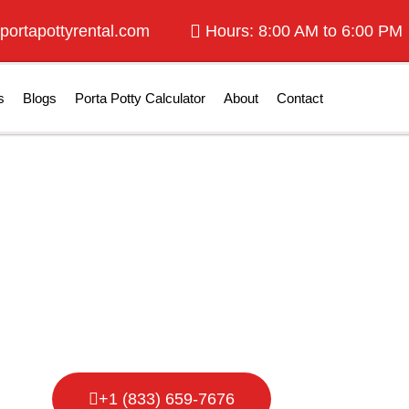
portapottyrental.com
Hours: 8:00 AM to 6:00 PM
s
Blogs
Porta Potty Calculator
About
Contact
tty Rental in C
+1 (833) 659-7676