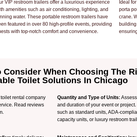
r VIP restroom trailers offer a luxurious experience
Ideal fo
th amenities such as air conditioning, lighting, and
porta po
nning water. These portable restroom trailers have
crane. 
en featured in over 80 high-profile events, providing
building
ests with top-notch comfort and convenience.
ensurin
o Consider When Choosing The R
able Toilet Solutions In Chicago
toilet rental company
Quantity and Type of Units:
Assess 
 service. Read reviews
and duration of your event or project.
m.
such as standard units, ADA-compliant 
capacity units, or luxury restroom trai