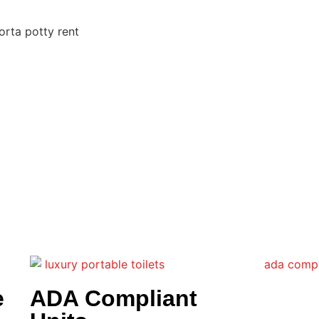
e
ADA Compliant