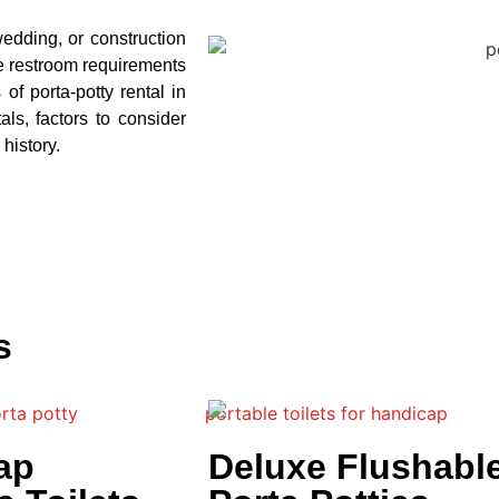
wedding, or construction
he restroom requirements
 of porta-potty rental in
als, factors to consider
 history.
s
ap
Deluxe Flushabl