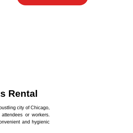
ts Rental
ustling city of Chicago,
or attendees or workers.
convenient and hygienic