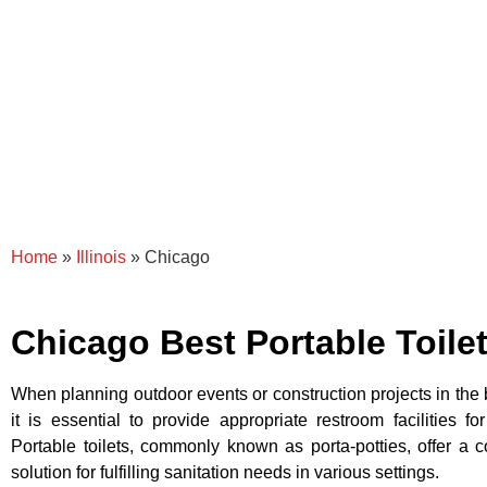
Home
»
Illinois
»
Chicago
Chicago Best Portable Toile
When planning outdoor events or construction projects in the b
it is essential to provide appropriate restroom facilities f
Portable toilets, commonly known as porta-potties, offer a 
solution for fulfilling sanitation needs in various settings.