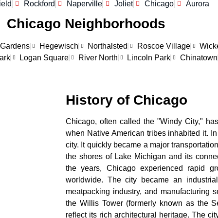
ield
Rockford
Naperville
Joliet
Chicago
Aurora
Chicago Neighborhoods
 Gardens
Hegewisch
Northalsted
Roscoe Village
Wick
ark
Logan Square
River North
Lincoln Park
Chinatown
History of Chicago
Chicago, often called the "Windy City," has
when Native American tribes inhabited it. In
city. It quickly became a major transportatio
the shores of Lake Michigan and its connec
the years, Chicago experienced rapid gr
worldwide. The city became an industrial
meatpacking industry, and manufacturing se
the Willis Tower (formerly known as the Se
reflect its rich architectural heritage. The c