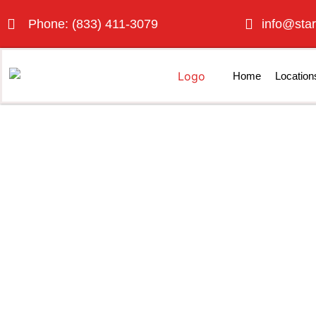
Phone: (833) 411-3079
info@star
Home
Location
Porta Po