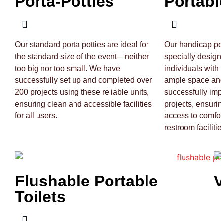
Porta-Potties
Portabl
Our standard porta potties are ideal for
Our handicap por
the standard size of the event—neither
specially desig
too big nor too small. We have
individuals with 
successfully set up and completed over
ample space and
200 projects using these reliable units,
successfully im
ensuring clean and accessible facilities
projects, ensuri
for all users.
access to comfo
restroom facilitie
Flushable Portable
Toilets