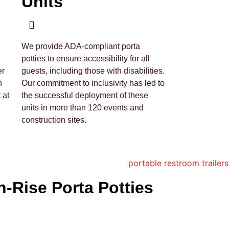
Units
We provide ADA-compliant porta
potties to ensure accessibility for all
er
guests, including those with disabilities.
h
Our commitment to inclusivity has led to
 at
the successful deployment of these
units in more than 120 events and
construction sites.
h-Rise Porta Potties