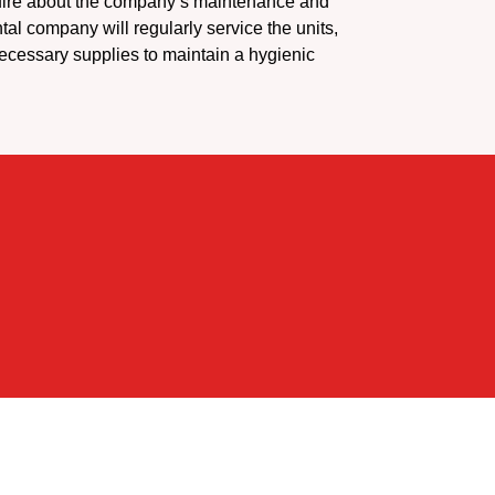
ire about the company’s maintenance and
ntal company will regularly service the units,
ecessary supplies to maintain a hygienic