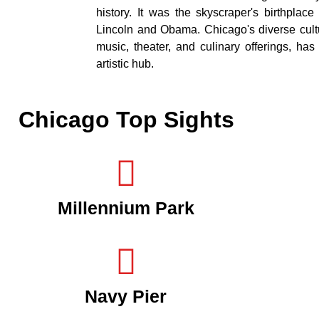
history. It was the skyscraper's birthplac
Lincoln and Obama. Chicago's diverse cultur
music, theater, and culinary offerings, has 
artistic hub.
Chicago Top Sights
Millennium Park
Navy Pier