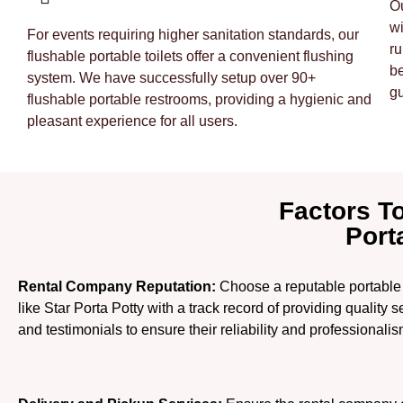
Ou
wi
For events requiring higher sanitation standards, our
ru
flushable portable toilets offer a convenient flushing
be
system. We have successfully setup over 90+
gu
flushable portable restrooms, providing a hygienic and
pleasant experience for all users.
Factors T
Port
Rental Company Reputation:
Choose a reputable portable 
like Star Porta Potty with a track record of providing quality
and testimonials to ensure their reliability and professionalis