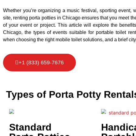
Whether you’re organizing a music festival, sporting event, 
site, renting porta potties in Chicago ensures that you meet t
of your event or project. This article will explore the benefits
Chicago, the types of events suitable for portable toilet rent
when choosing the right mobile toilet solutions, and a brief city
+1 (833) 659-7676
Types of Porta Potty Rental
Standard
Handic