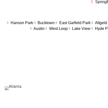
Springf
Hanson Park
Bucktown
East Garfield Park
Altgeld
Austin
West Loop
Lake View
Hyde P