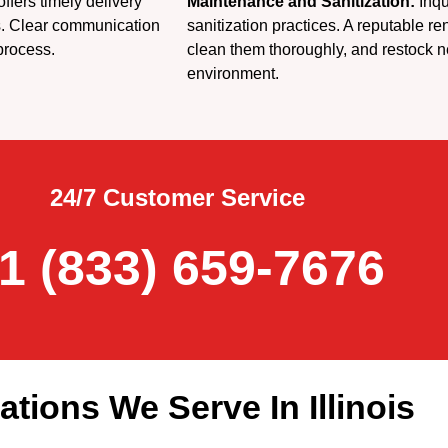
fers timely delivery
Maintenance and Sanitization:
Inqu
s. Clear communication
sanitization practices. A reputable re
process.
clean them thoroughly, and restock n
environment.
24/7 Customer Service
1 (833) 659-7676
ations We Serve In Illinois