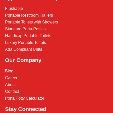
Flushable
Portable Restroom Trailers
Portable Toilets with Showers
Standard Porta-Potties
Handicap Portable Toilets
Luxury Portable Toilets
Ada Compliant Units
Our Company
Blog
Career
About
Contact
Porta Potty Calculator
Stay Connected