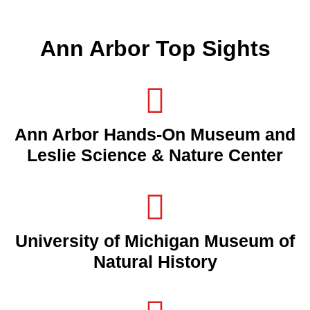
Ann Arbor Top Sights
Ann Arbor Hands-On Museum and
Leslie Science & Nature Center
University of Michigan Museum of
Natural History