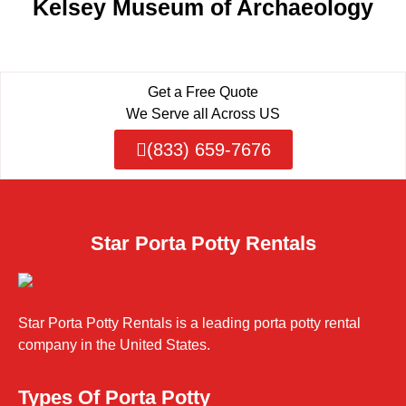
Kelsey Museum of Archaeology
Get a Free Quote
We Serve all Across US
(833) 659-7676
Star Porta Potty Rentals
Star Porta Potty Rentals is a leading porta potty rental
company in the United States.
Types Of Porta Potty