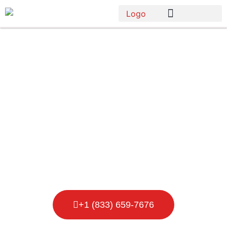
Porta Potty
Rental in Ann
Arbor
+1 (833) 659-7676