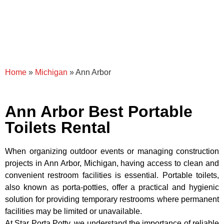
Home
»
Michigan
»
Ann Arbor
Ann Arbor Best Portable
Toilets Rental
When organizing outdoor events or managing construction
projects in Ann Arbor, Michigan, having access to clean and
convenient restroom facilities is essential. Portable toilets,
also known as porta-potties, offer a practical and hygienic
solution for providing temporary restrooms where permanent
facilities may be limited or unavailable.
At Star Porta Potty, we understand the importance of reliable