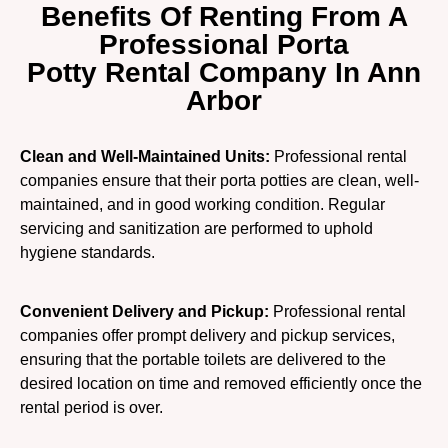
Benefits Of Renting From A
Professional Porta
Potty Rental Company In Ann
Arbor
Clean and Well-Maintained Units:
Professional rental
companies ensure that their porta potties are clean, well-
maintained, and in good working condition. Regular
servicing and sanitization are performed to uphold
hygiene standards.
Convenient Delivery and Pickup:
Professional rental
companies offer prompt delivery and pickup services,
ensuring that the portable toilets are delivered to the
desired location on time and removed efficiently once the
rental period is over.