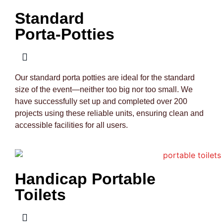
Standard
Porta-Potties
Our standard porta potties are ideal for the standard
size of the event—neither too big nor too small. We
have successfully set up and completed over 200
projects using these reliable units, ensuring clean and
accessible facilities for all users.
Handicap Portable
Toilets