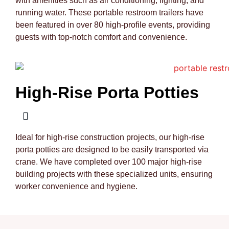
with amenities such as air conditioning, lighting, and
running water. These portable restroom trailers have
been featured in over 80 high-profile events, providing
guests with top-notch comfort and convenience.
High-Rise Porta Potties
Ideal for high-rise construction projects, our high-rise
porta potties are designed to be easily transported via
crane. We have completed over 100 major high-rise
building projects with these specialized units, ensuring
worker convenience and hygiene.