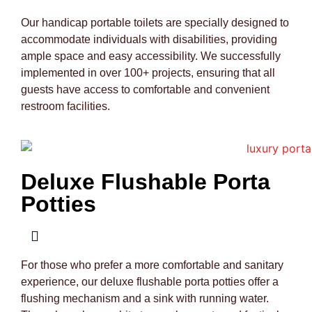
Our handicap portable toilets are specially designed to
accommodate individuals with disabilities, providing
ample space and easy accessibility. We successfully
implemented in over 100+ projects, ensuring that all
guests have access to comfortable and convenient
restroom facilities.
Deluxe Flushable Porta
Potties
For those who prefer a more comfortable and sanitary
experience, our deluxe flushable porta potties offer a
flushing mechanism and a sink with running water.