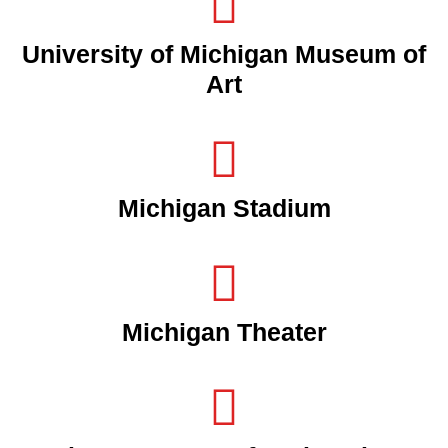
University of Michigan Museum of
Art
Michigan Stadium
Michigan Theater