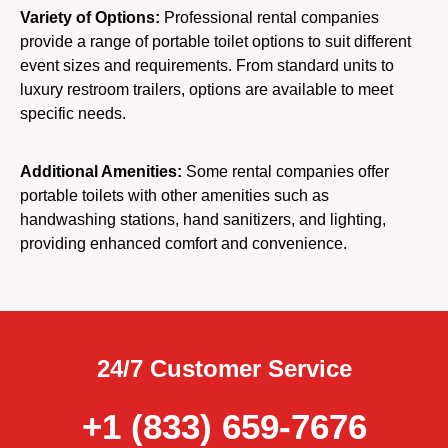
Variety of Options:
Professional rental companies
provide a range of portable toilet options to suit different
event sizes and requirements. From standard units to
luxury restroom trailers, options are available to meet
specific needs.
Additional Amenities:
Some rental companies offer
portable toilets with other amenities such as
handwashing stations, hand sanitizers, and lighting,
providing enhanced comfort and convenience.
24/7 Customer Service
+1 (833) 659-7676