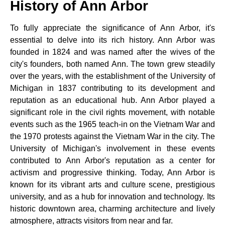
History of Ann Arbor
To fully appreciate the significance of Ann Arbor, it's
essential to delve into its rich history. Ann Arbor was
founded in 1824 and was named after the wives of the
city's founders, both named Ann. The town grew steadily
over the years, with the establishment of the University of
Michigan in 1837 contributing to its development and
reputation as an educational hub. Ann Arbor played a
significant role in the civil rights movement, with notable
events such as the 1965 teach-in on the Vietnam War and
the 1970 protests against the Vietnam War in the city. The
University of Michigan's involvement in these events
contributed to Ann Arbor's reputation as a center for
activism and progressive thinking. Today, Ann Arbor is
known for its vibrant arts and culture scene, prestigious
university, and as a hub for innovation and technology. Its
historic downtown area, charming architecture and lively
atmosphere, attracts visitors from near and far.