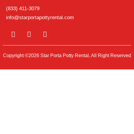
(833) 411-3079
info@starportapottyrental.com
Copyright ©2026 Star Porta Potty Rental, All Right Reserved