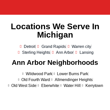
Locations We Serve In
Michigan
Detroit
Grand Rapids
Warren city
Sterling Heights
Ann Arbor
Lansing
Ann Arbor Neighborhoods
Wildwood Park
Lower Burns Park
Old Fourth Ward
Allmendinger Heights
Old West Side
Eberwhite
Water Hill
Kerrytown