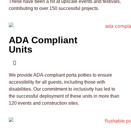
These have been a hit at upscale events and festivals,
contributing to over 150 successful projects.
ADA Compliant
Units
We provide ADA-compliant porta potties to ensure
accessibility for all guests, including those with
disabilities. Our commitment to inclusivity has led to
the successful deployment of these units in more than
120 events and construction sites.