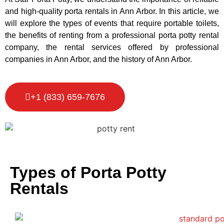
and high-quality porta rentals in Ann Arbor. In this article, we
will explore the types of events that require portable toilets,
the benefits of renting from a professional porta potty rental
company, the rental services offered by professional
companies in Ann Arbor, and the history of Ann Arbor.
+1 (833) 659-7676
Types of Porta Potty
Rentals