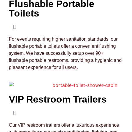
Flushable Portable
Toilets
For events requiring higher sanitation standards, our
flushable portable toilets offer a convenient flushing
system. We have successfully setup over 90+
flushable portable restrooms, providing a hygienic and
pleasant experience for all users.
VIP Restroom Trailers
Our VIP restroom trailers offer a luxurious experience