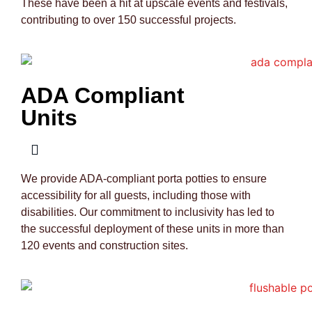
These have been a hit at upscale events and festivals,
contributing to over 150 successful projects.
ADA Compliant
Units
We provide ADA-compliant porta potties to ensure
accessibility for all guests, including those with
disabilities. Our commitment to inclusivity has led to
the successful deployment of these units in more than
120 events and construction sites.