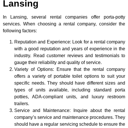
Lansing
In Lansing, several rental companies offer porta-potty
services. When choosing a rental company, consider the
following factors:
Reputation and Experience: Look for a rental company
with a good reputation and years of experience in the
industry. Read customer reviews and testimonials to
gauge their reliability and quality of service.
Variety of Options: Ensure that the rental company
offers a variety of portable toilet options to suit your
specific needs. They should have different sizes and
types of units available, including standard porta
potties, ADA-compliant units, and luxury restroom
trailers.
Service and Maintenance: Inquire about the rental
company’s service and maintenance procedures. They
should have a regular servicing schedule to ensure the