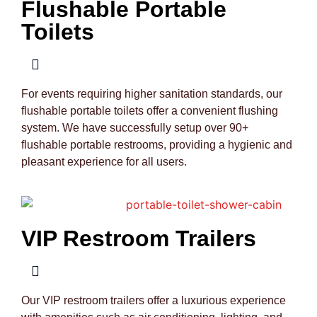
Flushable Portable
Toilets
For events requiring higher sanitation standards, our
flushable portable toilets offer a convenient flushing
system. We have successfully setup over 90+
flushable portable restrooms, providing a hygienic and
pleasant experience for all users.
VIP Restroom Trailers
Our VIP restroom trailers offer a luxurious experience