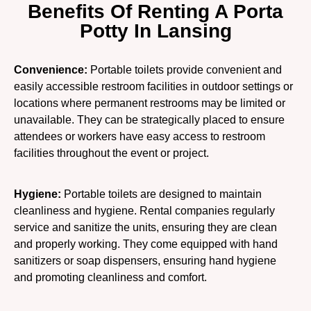
Benefits Of Renting A Porta
Potty In Lansing
Convenience:
Portable toilets provide convenient and
easily accessible restroom facilities in outdoor settings or
locations where permanent restrooms may be limited or
unavailable. They can be strategically placed to ensure
attendees or workers have easy access to restroom
facilities throughout the event or project.
Hygiene:
Portable toilets are designed to maintain
cleanliness and hygiene. Rental companies regularly
service and sanitize the units, ensuring they are clean
and properly working. They come equipped with hand
sanitizers or soap dispensers, ensuring hand hygiene
and promoting cleanliness and comfort.