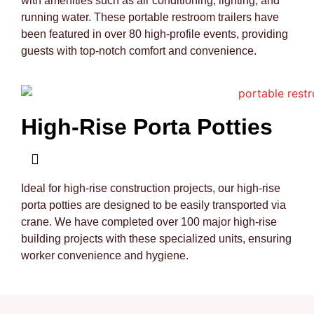
with amenities such as air conditioning, lighting, and
running water. These portable restroom trailers have
been featured in over 80 high-profile events, providing
guests with top-notch comfort and convenience.
High-Rise Porta Potties
Ideal for high-rise construction projects, our high-rise
porta potties are designed to be easily transported via
crane. We have completed over 100 major high-rise
building projects with these specialized units, ensuring
worker convenience and hygiene.