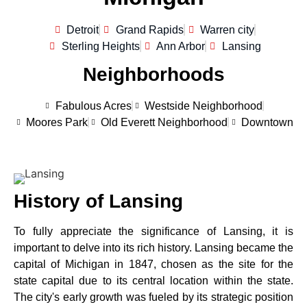
Detroit
Grand Rapids
Warren city
Sterling Heights
Ann Arbor
Lansing
Neighborhoods
Fabulous Acres
Westside Neighborhood
Moores Park
Old Everett Neighborhood
Downtown
History of Lansing
To fully appreciate the significance of Lansing, it is
important to delve into its rich history. Lansing became the
capital of Michigan in 1847, chosen as the site for the
state capital due to its central location within the state.
The city's early growth was fueled by its strategic position