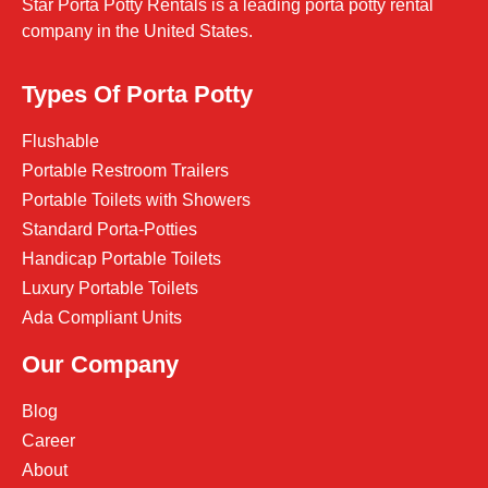
Star Porta Potty Rentals is a leading porta potty rental
company in the United States.
Types Of Porta Potty
Flushable
Portable Restroom Trailers
Portable Toilets with Showers
Standard Porta-Potties
Handicap Portable Toilets
Luxury Portable Toilets
Ada Compliant Units
Our Company
Blog
Career
About