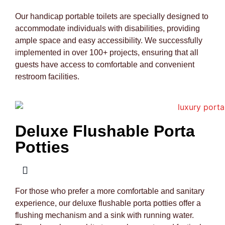
Our handicap portable toilets are specially designed to
accommodate individuals with disabilities, providing
ample space and easy accessibility. We successfully
implemented in over 100+ projects, ensuring that all
guests have access to comfortable and convenient
restroom facilities.
Deluxe Flushable Porta
Potties
For those who prefer a more comfortable and sanitary
experience, our deluxe flushable porta potties offer a
flushing mechanism and a sink with running water.