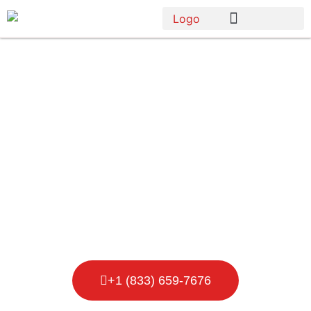
Porta Potty
Rental in
Lansing
+1 (833) 659-7676