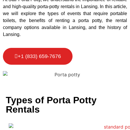
and high-quality porta-potty rentals in Lansing. In this article,
we will explore the types of events that require portable
toilets, the benefits of renting a porta potty, the rental
company options available in Lansing, and the history of
Lansing.
+1 (833) 659-7676
Types of Porta Potty
Rentals