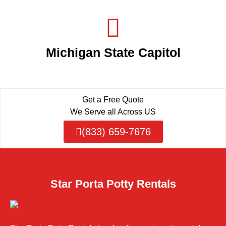
Michigan State Capitol
Get a Free Quote
We Serve all Across US
(833) 659-7676
Star Porta Potty Rentals