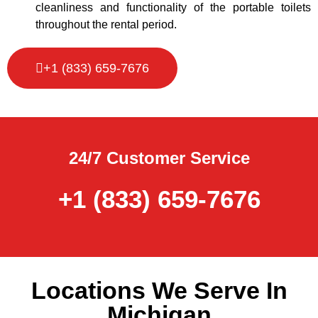
cleanliness and functionality of the portable toilets
throughout the rental period.
+1 (833) 659-7676
24/7 Customer Service
+1 (833) 659-7676
Locations We Serve In
Michigan