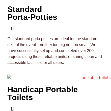
Standard
Porta-Potties
Our standard porta potties are ideal for the standard
size of the event—neither too big nor too small. We
have successfully set up and completed over 200
projects using these reliable units, ensuring clean and
accessible facilities for all users.
Handicap Portable
Toilets