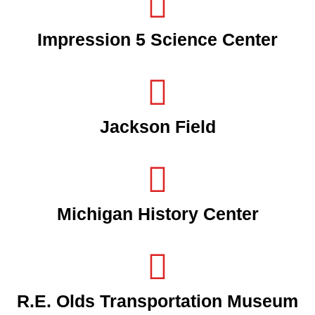
Impression 5 Science Center
Jackson Field
Michigan History Center
R.E. Olds Transportation Museum