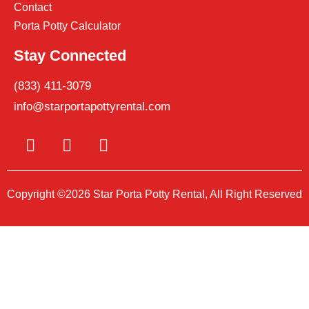
Contact
Porta Potty Calculator
Stay Connected
(833) 411-3079
info@starportapottyrental.com
Copyright ©2026 Star Porta Potty Rental, All Right Reserved