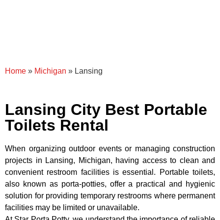
Home
»
Michigan
»
Lansing
Lansing City Best Portable
Toilets Rental
When organizing outdoor events or managing construction
projects in Lansing, Michigan, having access to clean and
convenient restroom facilities is essential. Portable toilets,
also known as porta-potties, offer a practical and hygienic
solution for providing temporary restrooms where permanent
facilities may be limited or unavailable.
At Star Porta Potty, we understand the importance of reliable