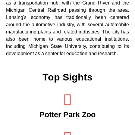
as a transportation hub, with the Grand River and the
Michigan Central Railroad passing through the area.
Lansing's economy has traditionally been centered
around the automotive industry, with several automobile
manufacturing plants and related industries. The city has
also been home to various educational institutions,
including Michigan State University, contributing to its
development as a center for education and research.
Top Sights
Potter Park Zoo