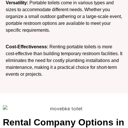
Versatility:
Portable toilets come in various types and
sizes to accommodate different needs. Whether you
organize a small outdoor gathering or a large-scale event,
portable restroom options are available to meet your
specific requirements.
Cost-Effectiveness:
Renting portable toilets is more
cost-effective than building temporary restroom facilities. It
eliminates the need for costly plumbing installations and
maintenance, making it a practical choice for short-term
events or projects.
Rental Company Options in