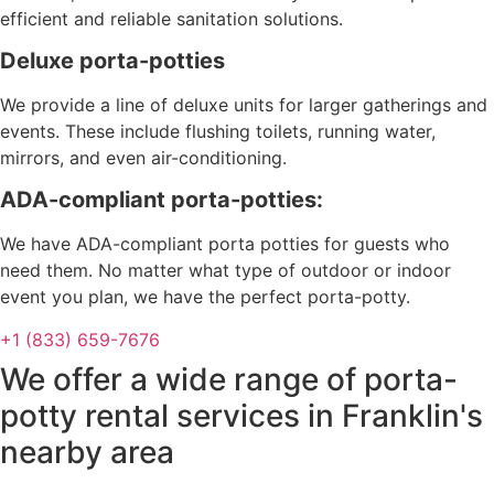
efficient and reliable sanitation solutions.
Deluxe porta-potties
We provide a line of deluxe units for larger gatherings and
events. These include flushing toilets, running water,
mirrors, and even air-conditioning.
ADA-compliant porta-potties:
We have ADA-compliant porta potties for guests who
need them. No matter what type of outdoor or indoor
event you plan, we have the perfect porta-potty.
+1 (833) 659-7676
We offer a wide range of porta-
potty rental services in Franklin's
nearby area