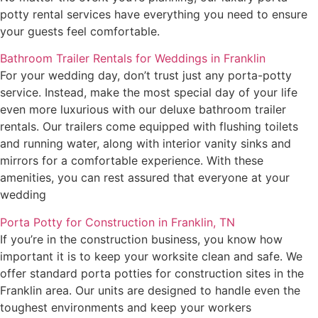
potty rental services have everything you need to ensure
your guests feel comfortable.
Bathroom Trailer Rentals for Weddings in Franklin
For your wedding day, don’t trust just any porta-potty
service. Instead, make the most special day of your life
even more luxurious with our deluxe bathroom trailer
rentals. Our trailers come equipped with flushing toilets
and running water, along with interior vanity sinks and
mirrors for a comfortable experience. With these
amenities, you can rest assured that everyone at your
wedding
Porta Potty for Construction in Franklin, TN
If you’re in the construction business, you know how
important it is to keep your worksite clean and safe. We
offer standard porta potties for construction sites in the
Franklin area. Our units are designed to handle even the
toughest environments and keep your workers