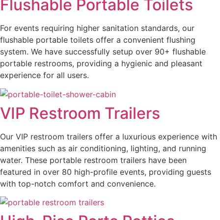
Flushable Portable Toilets
For events requiring higher sanitation standards, our
flushable portable toilets offer a convenient flushing
system. We have successfully setup over 90+ flushable
portable restrooms, providing a hygienic and pleasant
experience for all users.
VIP Restroom Trailers
Our VIP restroom trailers offer a luxurious experience with
amenities such as air conditioning, lighting, and running
water. These portable restroom trailers have been
featured in over 80 high-profile events, providing guests
with top-notch comfort and convenience.