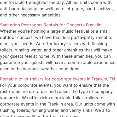
comfortable throughout the day. All our units come with
anti-bacterial soap, as well as toilet paper, hand sanitizer,
and other necessary amenities.
Sanitation Restrooms Rentals for Concerts Franklin
Whether you’re hosting a large music festival or a small
outdoor concert, we have the ideal porta-potty rental to
meet your needs. We offer luxury trailers with flushing
toilets, running water, and other amenities that will make
your guests feel at home. With these amenities, you can
guarantee your guests will have a comfortable experience,
even in the warmest weather conditions.
Portable toilet trailers for corporate events in Franklin, TN
For your corporate events, you want to ensure that the
restrooms are up to par and reflect the type of company
you are in. We offer deluxe portable toilet trailers for
corporate events in the Franklin area. Our units come with
flushing toilets, running water, and vanity sinks. We also
offer to air-condition for those hot days