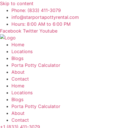
Skip to content
Phone: (833) 411-3079
info@starportapottyrental.com
Hours: 8:00 AM to 6:00 PM
Facebook
Twitter
Youtube
Home
Locations
Blogs
Porta Potty Calculator
About
Contact
Home
Locations
Blogs
Porta Potty Calculator
About
Contact
+1 (833) 411-3079