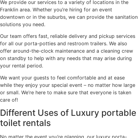
We provide our services to a variety of locations in the
Franklin area. Whether you’re hiring for an event
downtown or in the suburbs, we can provide the sanitation
solutions you need.
Our team offers fast, reliable delivery and pickup services
for all our porta-potties and restroom trailers. We also
offer around-the-clock maintenance and a cleaning crew
on standby to help with any needs that may arise during
your rental period.
We want your guests to feel comfortable and at ease
while they enjoy your special event – no matter how large
or small. We’re here to make sure that everyone is taken
care of!
Different Uses of Luxury portable
toilet rentals
No matter the event you’re planning, our luxury porta-