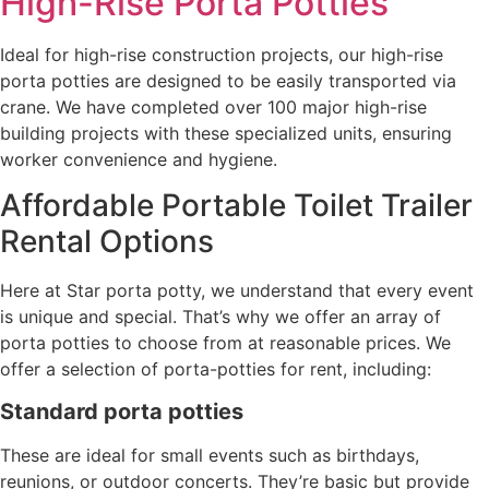
High-Rise Porta Potties
Ideal for high-rise construction projects, our high-rise
porta potties are designed to be easily transported via
crane. We have completed over 100 major high-rise
building projects with these specialized units, ensuring
worker convenience and hygiene.
Affordable Portable Toilet Trailer
Rental Options
Here at Star porta potty, we understand that every event
is unique and special. That’s why we offer an array of
porta potties to choose from at reasonable prices. We
offer a selection of porta-potties for rent, including:
Standard porta potties
These are ideal for small events such as birthdays,
reunions, or outdoor concerts. They’re basic but provide