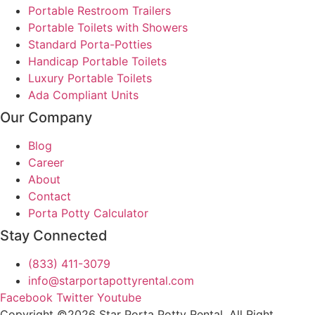
Portable Restroom Trailers
Portable Toilets with Showers
Standard Porta-Potties
Handicap Portable Toilets
Luxury Portable Toilets
Ada Compliant Units
Our Company
Blog
Career
About
Contact
Porta Potty Calculator
Stay Connected
(833) 411-3079
info@starportapottyrental.com
Facebook
Twitter
Youtube
Copyright ©2026 Star Porta Potty Rental, All Right