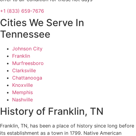
+1 (833) 659-7676
Cities We Serve In
Tennessee
Johnson City
Franklin
Murfreesboro
Clarksville
Chattanooga
Knoxville
Memphis
Nashville
History of Franklin, TN
Franklin, TN, has been a place of history since long before
its establishment as a town in 1799. Native American