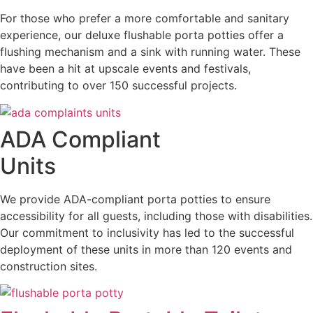
For those who prefer a more comfortable and sanitary
experience, our deluxe flushable porta potties offer a
flushing mechanism and a sink with running water. These
have been a hit at upscale events and festivals,
contributing to over 150 successful projects.
ADA Compliant
Units
We provide ADA-compliant porta potties to ensure
accessibility for all guests, including those with disabilities.
Our commitment to inclusivity has led to the successful
deployment of these units in more than 120 events and
construction sites.