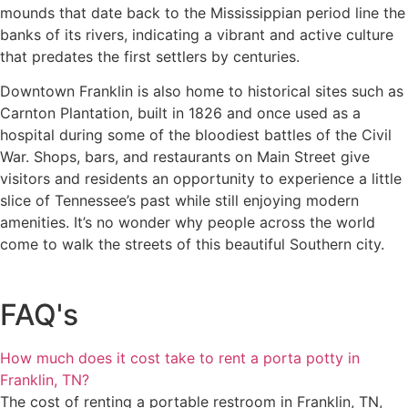
mounds that date back to the Mississippian period line the
banks of its rivers, indicating a vibrant and active culture
that predates the first settlers by centuries.
Downtown Franklin is also home to historical sites such as
Carnton Plantation, built in 1826 and once used as a
hospital during some of the bloodiest battles of the Civil
War. Shops, bars, and restaurants on Main Street give
visitors and residents an opportunity to experience a little
slice of Tennessee’s past while still enjoying modern
amenities. It’s no wonder why people across the world
come to walk the streets of this beautiful Southern city.
FAQ's
How much does it cost take to rent a porta potty in
Franklin, TN?
The cost of renting a portable restroom in Franklin, TN,