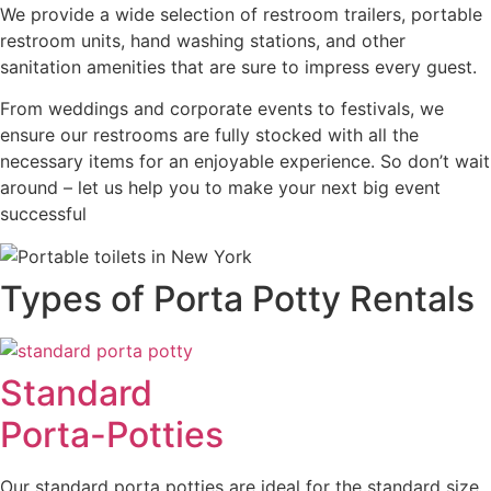
We provide a wide selection of restroom trailers, portable
restroom units, hand washing stations, and other
sanitation amenities that are sure to impress every guest.
From weddings and corporate events to festivals, we
ensure our restrooms are fully stocked with all the
necessary items for an enjoyable experience. So don’t wait
around – let us help you to make your next big event
successful
Types of Porta Potty Rentals
Standard
Porta-Potties
Our standard porta potties are ideal for the standard size