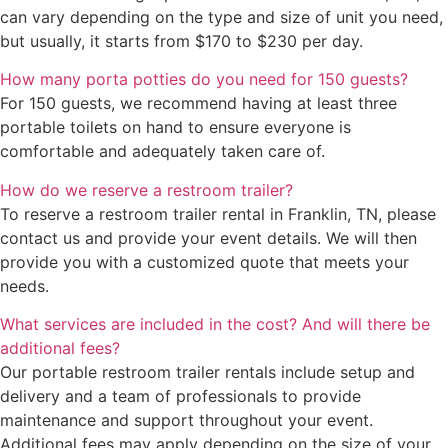
can vary depending on the type and size of unit you need,
but usually, it starts from $170 to $230 per day.
How many porta potties do you need for 150 guests?
For 150 guests, we recommend having at least three
portable toilets on hand to ensure everyone is
comfortable and adequately taken care of.
How do we reserve a restroom trailer?
To reserve a restroom trailer rental in Franklin, TN, please
contact us and provide your event details. We will then
provide you with a customized quote that meets your
needs.
What services are included in the cost? And will there be
additional fees?
Our portable restroom trailer rentals include setup and
delivery and a team of professionals to provide
maintenance and support throughout your event.
Additional fees may apply depending on the size of your