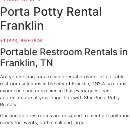
Porta Potty Rental
Franklin
+1 (833) 659-7676
Portable Restroom Rentals in
Franklin, TN
Are you looking for a reliable rental provider of portable
restroom solutions in the city of Franklin, TN? A luxurious
experience and convenience that every guest can
appreciate are at your fingertips with Star Porta Potty
Rentals.
Our portable restrooms are designed to meet all sanitation
needs for events, both small and large.