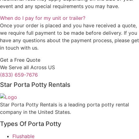
event and any special requirements you may have.
When do I pay for my unit or trailer?
Once your order is placed and you have received a quote,
we require full payment to be made before delivery. If you
have any questions about the payment process, please get
in touch with us.
Get a Free Quote
We Serve all Across US
(833) 659-7676
Star Porta Potty Rentals
Star Porta Potty Rentals is a leading porta potty rental
company in the United States.
Types Of Porta Potty
Flushable