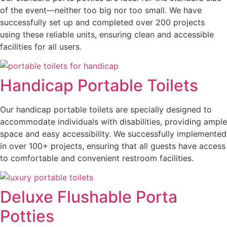
of the event—neither too big nor too small. We have
successfully set up and completed over 200 projects
using these reliable units, ensuring clean and accessible
facilities for all users.
Handicap Portable Toilets
Our handicap portable toilets are specially designed to
accommodate individuals with disabilities, providing ample
space and easy accessibility. We successfully implemented
in over 100+ projects, ensuring that all guests have access
to comfortable and convenient restroom facilities.
Deluxe Flushable Porta
Potties