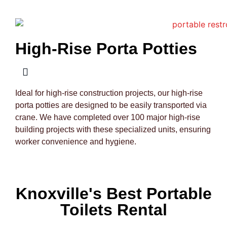
High-Rise Porta Potties
Ideal for high-rise construction projects, our high-rise
porta potties are designed to be easily transported via
crane. We have completed over 100 major high-rise
building projects with these specialized units, ensuring
worker convenience and hygiene.
Knoxville's Best Portable
Toilets Rental