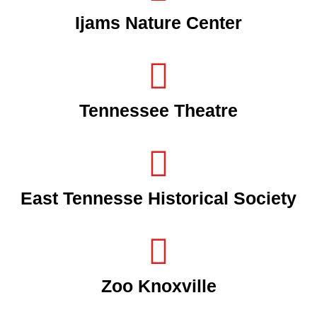
Ijams Nature Center
Tennessee Theatre
East Tennesse Historical Society
Zoo Knoxville