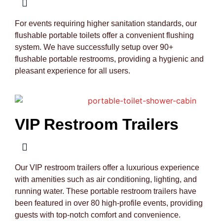
For events requiring higher sanitation standards, our
flushable portable toilets offer a convenient flushing
system. We have successfully setup over 90+
flushable portable restrooms, providing a hygienic and
pleasant experience for all users.
VIP Restroom Trailers
Our VIP restroom trailers offer a luxurious experience
with amenities such as air conditioning, lighting, and
running water. These portable restroom trailers have
been featured in over 80 high-profile events, providing
guests with top-notch comfort and convenience.