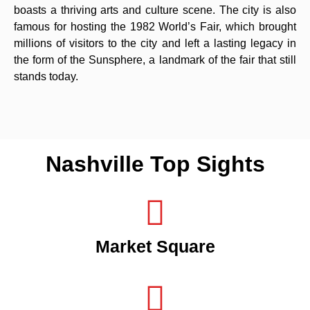
boasts a thriving arts and culture scene. The city is also
famous for hosting the 1982 World’s Fair, which brought
millions of visitors to the city and left a lasting legacy in
the form of the Sunsphere, a landmark of the fair that still
stands today.
Nashville Top Sights
Market Square