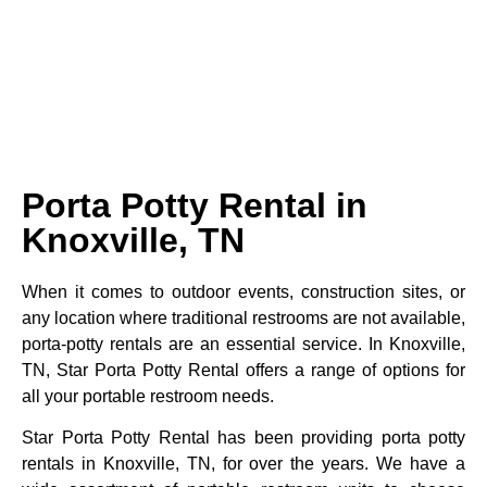
Porta Potty Rental in
Knoxville, TN
When it comes to outdoor events, construction sites, or
any location where traditional restrooms are not available,
porta-potty rentals are an essential service. In Knoxville,
TN, Star Porta Potty Rental offers a range of options for
all your portable restroom needs.
Star Porta Potty Rental has been providing porta potty
rentals in Knoxville, TN, for over the years. We have a