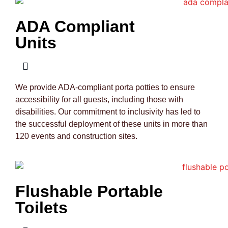
ADA Compliant
Units
We provide ADA-compliant porta potties to ensure
accessibility for all guests, including those with
disabilities. Our commitment to inclusivity has led to
the successful deployment of these units in more than
120 events and construction sites.
Flushable Portable
Toilets