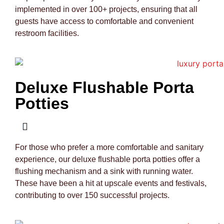
implemented in over 100+ projects, ensuring that all
guests have access to comfortable and convenient
restroom facilities.
Deluxe Flushable Porta
Potties
For those who prefer a more comfortable and sanitary
experience, our deluxe flushable porta potties offer a
flushing mechanism and a sink with running water.
These have been a hit at upscale events and festivals,
contributing to over 150 successful projects.