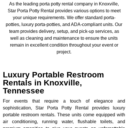
As the leading porta potty rental company in Knoxville,
Star Porta Potty Rental provides various options to meet
your unique requirements. We offer standard porta-
potties, luxury porta-potties, and ADA-compliant units. Our
team provides delivery, setup, and pick-up services, as
well as cleaning and maintenance to ensure the units
remain in excellent condition throughout your event or
project.
Luxury Portable Restroom
Rentals in Knoxville,
Tennessee
For events that require a touch of elegance and
sophistication, Star Porta Potty Rental provides luxury
portable restroom rentals. These units come equipped with
air conditioning, running water, flushable toilets, and