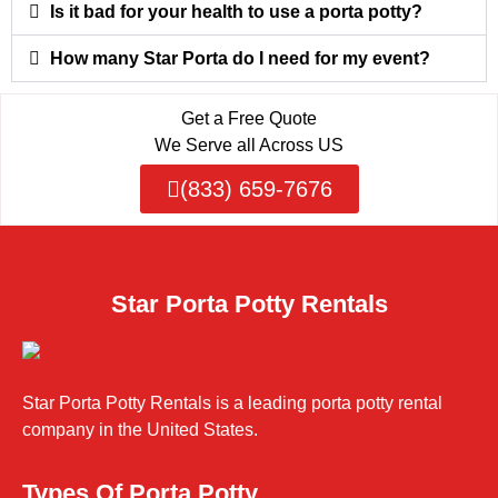
Is it bad for your health to use a porta potty?
How many Star Porta do I need for my event?
Get a Free Quote
We Serve all Across US
(833) 659-7676
Star Porta Potty Rentals
Star Porta Potty Rentals is a leading porta potty rental
company in the United States.
Types Of Porta Potty