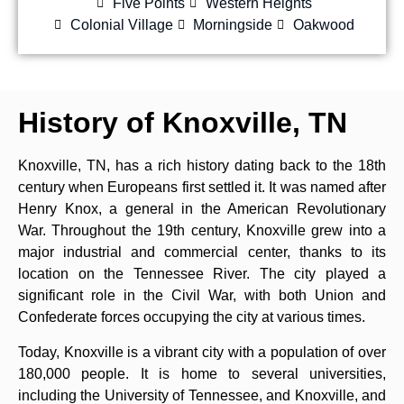
Five Points
Western Heights
Colonial Village
Morningside
Oakwood
History of Knoxville, TN
Knoxville, TN, has a rich history dating back to the 18th
century when Europeans first settled it. It was named after
Henry Knox, a general in the American Revolutionary
War. Throughout the 19th century, Knoxville grew into a
major industrial and commercial center, thanks to its
location on the Tennessee River. The city played a
significant role in the Civil War, with both Union and
Confederate forces occupying the city at various times.
Today, Knoxville is a vibrant city with a population of over
180,000 people. It is home to several universities,
including the University of Tennessee, and Knoxville, and