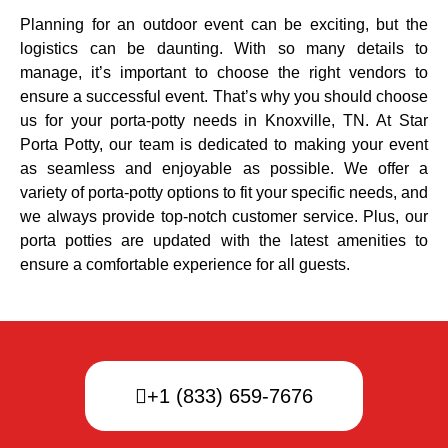
Planning for an outdoor event can be exciting, but the
logistics can be daunting. With so many details to
manage, it’s important to choose the right vendors to
ensure a successful event. That’s why you should choose
us for your porta-potty needs in Knoxville, TN. At Star
Porta Potty, our team is dedicated to making your event
as seamless and enjoyable as possible. We offer a
variety of porta-potty options to fit your specific needs, and
we always provide top-notch customer service. Plus, our
porta potties are updated with the latest amenities to
ensure a comfortable experience for all guests.
+1 (833) 659-7676