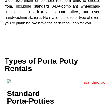
wide assortment of portable restroom units to choose
from, including standard, ADA-compliant wheelchair-
accessible units, luxury restroom trailers, and even
handwashing stations. No matter the size or type of event
you’re planning, we have the perfect solution for you.
Types of Porta Potty
Rentals
Standard
Porta-Potties