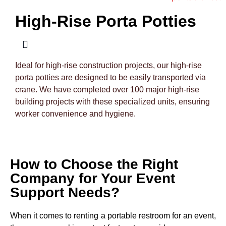
High-Rise Porta Potties
Ideal for high-rise construction projects, our high-rise
porta potties are designed to be easily transported via
crane. We have completed over 100 major high-rise
building projects with these specialized units, ensuring
worker convenience and hygiene.
How to Choose the Right
Company for Your Event
Support Needs?
When it comes to renting a portable restroom for an event,