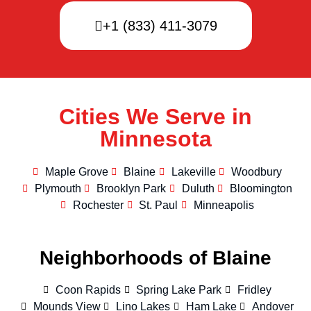
+1 (833) 411-3079
Cities We Serve in
Minnesota
Maple Grove
Blaine
Lakeville
Woodbury
Plymouth
Brooklyn Park
Duluth
Bloomington
Rochester
St. Paul
Minneapolis
Neighborhoods of Blaine
Coon Rapids
Spring Lake Park
Fridley
Mounds View
Lino Lakes
Ham Lake
Andover