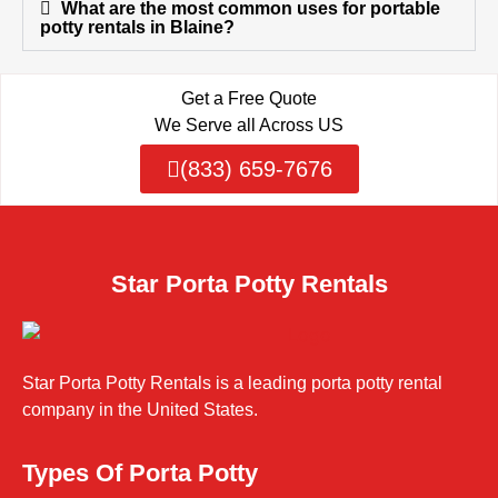
What are the most common uses for portable
potty rentals in Blaine?
Get a Free Quote
We Serve all Across US
(833) 659-7676
Star Porta Potty Rentals
Star Porta Potty Rentals is a leading porta potty rental
company in the United States.
Types Of Porta Potty