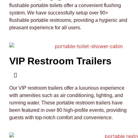
flushable portable toilets offer a convenient flushing
system. We have successfully setup over 90+
flushable portable restrooms, providing a hygienic and
pleasant experience for all users.
VIP Restroom Trailers
Our VIP restroom trailers offer a luxurious experience
with amenities such as air conditioning, lighting, and
running water. These portable restroom trailers have
been featured in over 80 high-profile events, providing
guests with top-notch comfort and convenience.