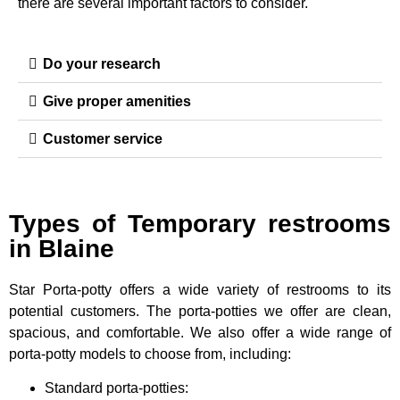
there are several important factors to consider.
Do your research
Give proper amenities
Customer service
Types of Temporary restrooms
in Blaine
Star Porta-potty offers a wide variety of restrooms to its
potential customers. The porta-potties we offer are clean,
spacious, and comfortable. We also offer a wide range of
porta-potty models to choose from, including:
Standard porta-potties: