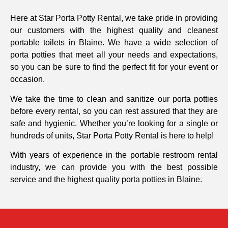
Here at Star Porta Potty Rental, we take pride in providing
our customers with the highest quality and cleanest
portable toilets in Blaine. We have a wide selection of
porta potties that meet all your needs and expectations,
so you can be sure to find the perfect fit for your event or
occasion.
We take the time to clean and sanitize our porta potties
before every rental, so you can rest assured that they are
safe and hygienic. Whether you’re looking for a single or
hundreds of units, Star Porta Potty Rental is here to help!
With years of experience in the portable restroom rental
industry, we can provide you with the best possible
service and the highest quality porta potties in Blaine.