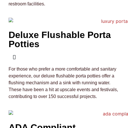
restroom facilities.
Deluxe Flushable Porta
Potties
For those who prefer a more comfortable and sanitary
experience, our deluxe flushable porta potties offer a
flushing mechanism and a sink with running water.
These have been a hit at upscale events and festivals,
contributing to over 150 successful projects.
ADA Compliant