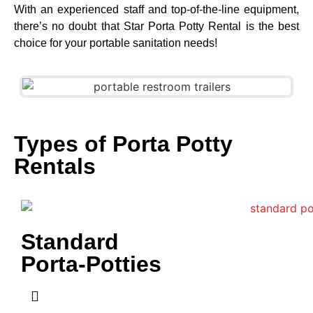
With an experienced staff and top-of-the-line equipment,
there’s no doubt that Star Porta Potty Rental is the best
choice for your portable sanitation needs!
Types of Porta Potty
Rentals
Standard
Porta-Potties