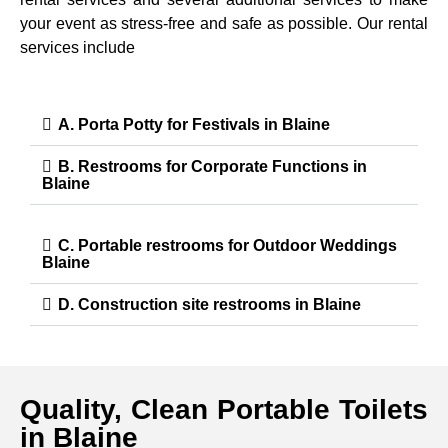
your event as stress-free and safe as possible. Our rental
services include
A. Porta Potty for Festivals in Blaine
B. Restrooms for Corporate Functions in
Blaine
C. Portable restrooms for Outdoor Weddings
Blaine
D. Construction site restrooms in Blaine
Quality, Clean Portable Toilets
in Blaine