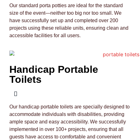
Our standard porta potties are ideal for the standard
size of the event—neither too big nor too small. We
have successfully set up and completed over 200
projects using these reliable units, ensuring clean and
accessible facilities for all users.
Handicap Portable
Toilets
Our handicap portable toilets are specially designed to
accommodate individuals with disabilities, providing
ample space and easy accessibility. We successfully
implemented in over 100+ projects, ensuring that all
guests have access to comfortable and convenient