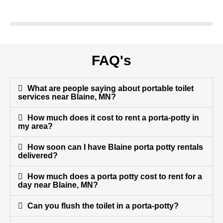
FAQ's
What are people saying about portable toilet
services near Blaine, MN?
How much does it cost to rent a porta-potty in
my area?
How soon can I have Blaine porta potty rentals
delivered?
How much does a porta potty cost to rent for a
day near Blaine, MN?
Can you flush the toilet in a porta-potty?