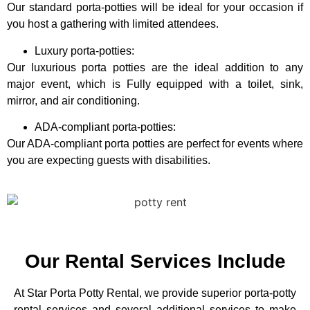
Our standard porta-potties will be ideal for your occasion if
you host a gathering with limited attendees.
Luxury porta-potties:
Our luxurious porta potties are the ideal addition to any
major event, which is Fully equipped with a toilet, sink,
mirror, and air conditioning.
ADA-compliant porta-potties:
Our ADA-compliant porta potties are perfect for events where
you are expecting guests with disabilities.
Our Rental Services Include
At Star Porta Potty Rental, we provide superior porta-potty
rental services and several additional services to make