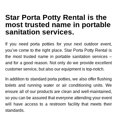
Star Porta Potty Rental is the
most trusted name in portable
sanitation services.
If you need porta potties for your next outdoor event,
you’ve come to the right place. Star Porta Potty Rental is
the most trusted name in portable sanitation services –
and for a good reason. Not only do we provide excellent
customer service, but also our equipment is top-notch.
In addition to standard porta potties, we also offer flushing
toilets and running water or air conditioning units. We
ensure all of our products are clean and well-maintained,
so you can be assured that everyone attending your event
will have access to a restroom facility that meets their
standards.