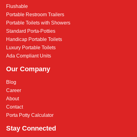
Flushable
Portable Restroom Trailers
Portable Toilets with Showers
Standard Porta-Potties
Handicap Portable Toilets
Luxury Portable Toilets
Ada Compliant Units
Our Company
Blog
Career
About
Contact
Porta Potty Calculator
Stay Connected