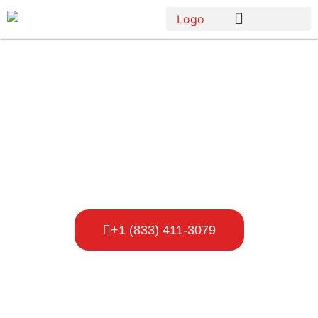
Porta Potty
Rental Blaine
+1 (833) 411-3079