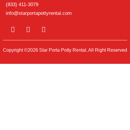
(833) 411-3079
info@starportapottyrental.com
Copyright ©2026 Star Porta Potty Rental, All Right Reserved