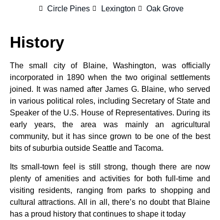
Circle Pines
Lexington
Oak Grove
History
The small city of Blaine, Washington, was officially
incorporated in 1890 when the two original settlements
joined. It was named after James G. Blaine, who served
in various political roles, including Secretary of State and
Speaker of the U.S. House of Representatives. During its
early years, the area was mainly an agricultural
community, but it has since grown to be one of the best
bits of suburbia outside Seattle and Tacoma.
Its small-town feel is still strong, though there are now
plenty of amenities and activities for both full-time and
visiting residents, ranging from parks to shopping and
cultural attractions. All in all, there’s no doubt that Blaine
has a proud history that continues to shape it today