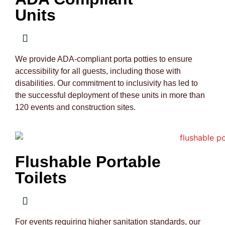
Units
We provide ADA-compliant porta potties to ensure
accessibility for all guests, including those with
disabilities. Our commitment to inclusivity has led to
the successful deployment of these units in more than
120 events and construction sites.
Flushable Portable
Toilets
For events requiring higher sanitation standards, our