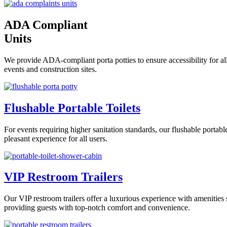
ADA Compliant
Units
We provide ADA-compliant porta potties to ensure accessibility for all
events and construction sites.
Flushable Portable Toilets
For events requiring higher sanitation standards, our flushable portab
pleasant experience for all users.
VIP Restroom Trailers
Our VIP restroom trailers offer a luxurious experience with amenities s
providing guests with top-notch comfort and convenience.