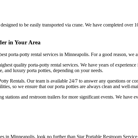
are designed to be easily transported via crane. We have completed over 1
der in Your Area
e best porta-potty rental services in Minneapolis. For a good reason, we
ighest quality porta-potty rental services. We have years of experience
xe, and luxury porta potties, depending on your needs.
 Potty Rentals. Our team is available 24/7 to answer any questions or 
ities, so we ensure that our porta potties are always clean and well-ma
ing stations and restroom trailers for more significant events. We have
ices in Minneapolis, look no further than Star Portable Restroom Service