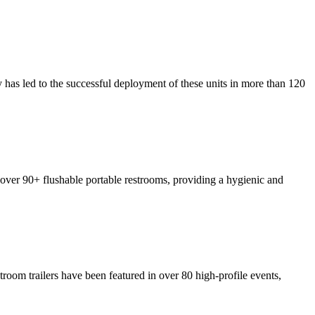
y has led to the successful deployment of these units in more than 120
p over 90+ flushable portable restrooms, providing a hygienic and
troom trailers have been featured in over 80 high-profile events,