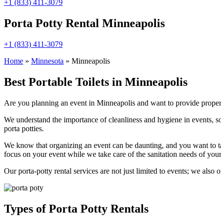
+1 (833) 411-3079
Porta Potty Rental Minneapolis
+1 (833) 411-3079
Home
»
Minnesota
»
Minneapolis
Best Portable Toilets in Minneapolis
Are you planning an event in Minneapolis and want to provide proper sa
We understand the importance of cleanliness and hygiene in events, so
porta potties.
We know that organizing an event can be daunting, and you want to ta
focus on your event while we take care of the sanitation needs of your
Our porta-potty rental services are not just limited to events; we also 
Types of Porta Potty Rentals