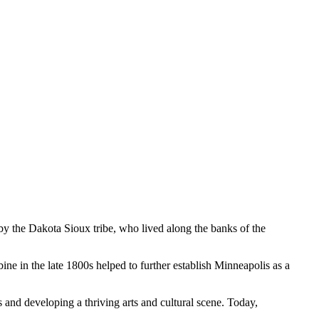
d by the Dakota Sioux tribe, who lived along the banks of the
ine in the late 1800s helped to further establish Minneapolis as a
 and developing a thriving arts and cultural scene. Today,