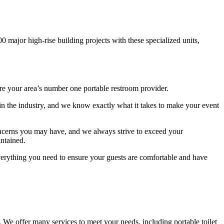
00 major high-rise building projects with these specialized units,
 are your area’s number one portable restroom provider.
 in the industry, and we know exactly what it takes to make your event
concerns you may have, and we always strive to exceed your
intained.
 everything you need to ensure your guests are comfortable and have
. We offer many services to meet your needs, including portable toilet