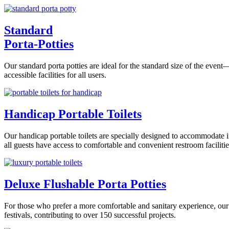
Standard
Porta-Potties
Our standard porta potties are ideal for the standard size of the even
accessible facilities for all users.
Handicap Portable Toilets
Our handicap portable toilets are specially designed to accommodate i
all guests have access to comfortable and convenient restroom facilitie
Deluxe Flushable Porta Potties
For those who prefer a more comfortable and sanitary experience, our 
festivals, contributing to over 150 successful projects.