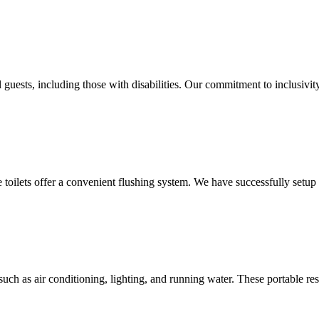
 guests, including those with disabilities. Our commitment to inclusivit
le toilets offer a convenient flushing system. We have successfully setu
uch as air conditioning, lighting, and running water. These portable res