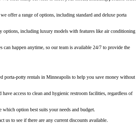
y we offer a range of options, including standard and deluxe porta
y options, including luxury models with features like air conditioning
es can happen anytime, so our team is available 24/7 to provide the
ed porta-potty rentals in Minneapolis to help you save money without
 have access to clean and hygienic restroom facilities, regardless of
ne which option best suits your needs and budget.
t us to see if there are any current discounts available.