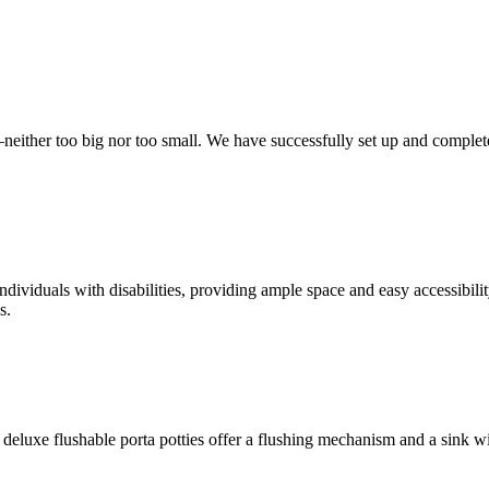
t—neither too big nor too small. We have successfully set up and complet
ndividuals with disabilities, providing ample space and easy accessibili
s.
deluxe flushable porta potties offer a flushing mechanism and a sink w