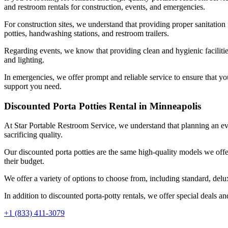
and restroom rentals for construction, events, and emergencies.
For construction sites, we understand that providing proper sanitation 
potties, handwashing stations, and restroom trailers.
Regarding events, we know that providing clean and hygienic facilities
and lighting.
In emergencies, we offer prompt and reliable service to ensure that y
support you need.
Discounted Porta Potties Rental in Minneapolis
At Star Portable Restroom Service, we understand that planning an eve
sacrificing quality.
Our discounted porta potties are the same high-quality models we offer
their budget.
We offer a variety of options to choose from, including standard, del
In addition to discounted porta-potty rentals, we offer special deals a
+1 (833) 411-3079