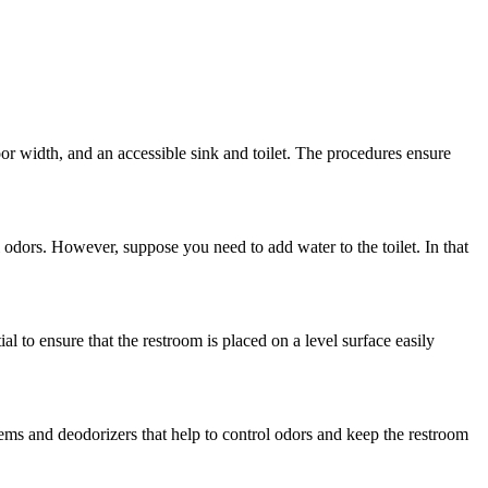
r width, and an accessible sink and toilet. The procedures ensure
l odors. However, suppose you need to add water to the toilet. In that
al to ensure that the restroom is placed on a level surface easily
tems and deodorizers that help to control odors and keep the restroom