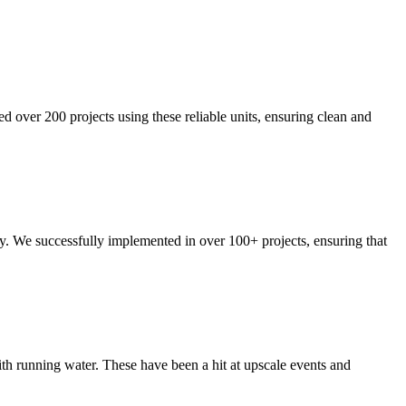
ed over 200 projects using these reliable units, ensuring clean and
ty. We successfully implemented in over 100+ projects, ensuring that
ith running water. These have been a hit at upscale events and