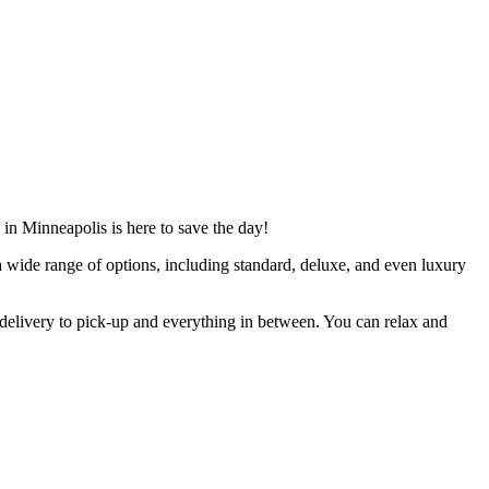
 in Minneapolis is here to save the day!
a wide range of options, including standard, deluxe, and even luxury
delivery to pick-up and everything in between. You can relax and