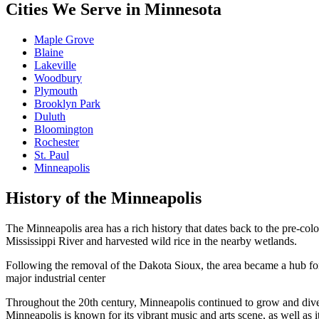
Cities We Serve in Minnesota
Maple Grove
Blaine
Lakeville
Woodbury
Plymouth
Brooklyn Park
Duluth
Bloomington
Rochester
St. Paul
Minneapolis
History of the Minneapolis
The Minneapolis area has a rich history that dates back to the pre-colo
Mississippi River and harvested wild rice in the nearby wetlands.
Following the removal of the Dakota Sioux, the area became a hub for l
major industrial center
Throughout the 20th century, Minneapolis continued to grow and diversi
Minneapolis is known for its vibrant music and arts scene, as well as i