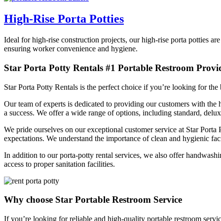
High-Rise Porta Potties
Ideal for high-rise construction projects, our high-rise porta potties 
ensuring worker convenience and hygiene.
Star Porta Potty Rentals #1 Portable Restroom Provi
Star Porta Potty Rentals is the perfect choice if you’re looking for th
Our team of experts is dedicated to providing our customers with the h
a success. We offer a wide range of options, including standard, delu
We pride ourselves on our exceptional customer service at Star Porta
expectations. We understand the importance of clean and hygienic facil
In addition to our porta-potty rental services, we also offer handwash
access to proper sanitation facilities.
Why choose Star Portable Restroom Service
If you’re looking for reliable and high-quality portable restroom serv