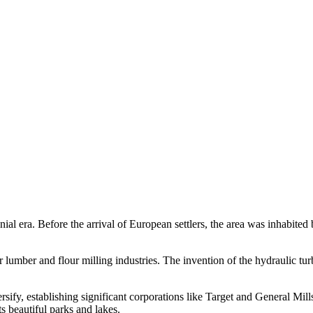
nial era. Before the arrival of European settlers, the area was inhabite
umber and flour milling industries. The invention of the hydraulic turb
fy, establishing significant corporations like Target and General Mills
ts beautiful parks and lakes.