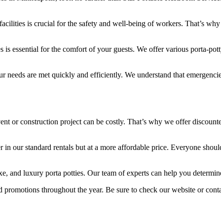
facilities is crucial for the safety and well-being of workers. That’s wh
 is essential for the comfort of your guests. We offer various porta-pott
our needs are met quickly and efficiently. We understand that emergenci
nt or construction project can be costly. That’s why we offer discount
 in our standard rentals but at a more affordable price. Everyone should
uxe, and luxury porta potties. Our team of experts can help you determi
nd promotions throughout the year. Be sure to check our website or contac