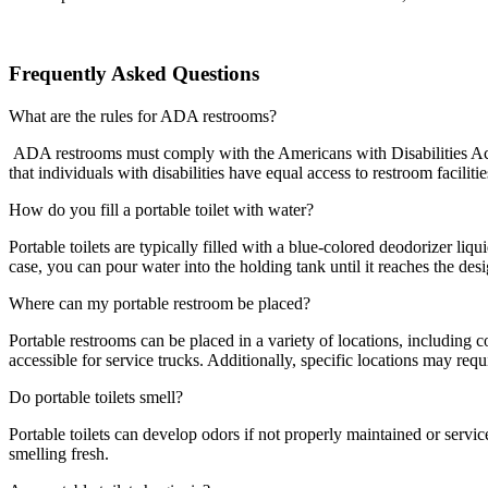
Frequently Asked Questions
What are the rules for ADA restrooms?
ADA restrooms must comply with the Americans with Disabilities Act (
that individuals with disabilities have equal access to restroom facilitie
How do you fill a portable toilet with water?
Portable toilets are typically filled with a blue-colored deodorizer li
case, you can pour water into the holding tank until it reaches the desig
Where can my portable restroom be placed?
Portable restrooms can be placed in a variety of locations, including co
accessible for service trucks. Additionally, specific locations may re
Do portable toilets smell?
Portable toilets can develop odors if not properly maintained or servi
smelling fresh.