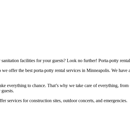
nitation facilities for your guests? Look no further! Porta-potty rental
 we offer the best porta-potty rental services in Minneapolis. We have 
ke everything to chance. That’s why we take care of everything, from 
 guests.
offer services for construction sites, outdoor concerts, and emergencies.