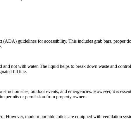
ADA) guidelines for accessibility. This includes grab bars, proper doo
s.
quid and not with water. The liquid helps to break down waste and contro
nated fill line.
nstruction sites, outdoor events, and emergencies. However, it is essenti
quire permits or permission from property owners.
ced. However, modern portable toilets are equipped with ventilation sys