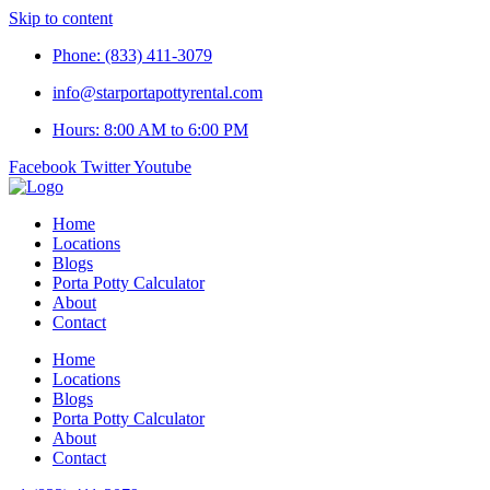
Skip to content
Phone: (833) 411-3079
info@starportapottyrental.com
Hours: 8:00 AM to 6:00 PM
Facebook
Twitter
Youtube
Home
Locations
Blogs
Porta Potty Calculator
About
Contact
Home
Locations
Blogs
Porta Potty Calculator
About
Contact