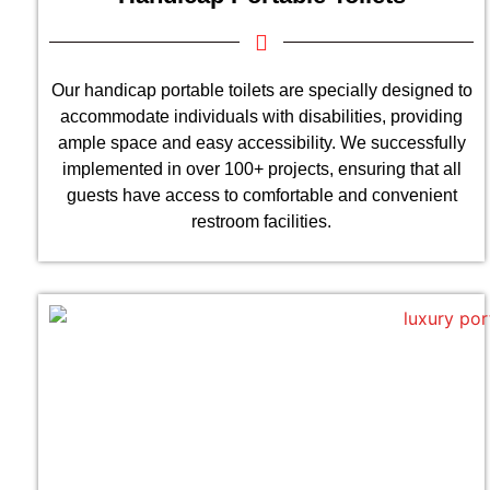
Our handicap portable toilets are specially designed to
accommodate individuals with disabilities, providing
ample space and easy accessibility. We successfully
implemented in over 100+ projects, ensuring that all
guests have access to comfortable and convenient
restroom facilities.