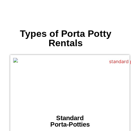
Types of Porta Potty
Rentals
Standard
Porta-Potties