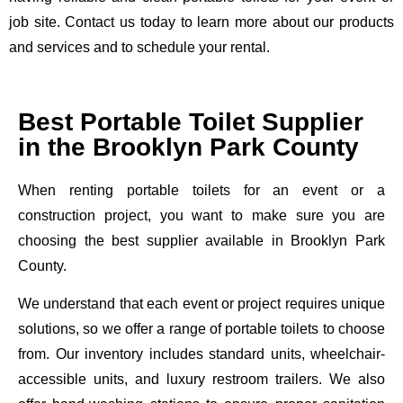
job site. Contact us today to learn more about our products
and services and to schedule your rental.
Best Portable Toilet Supplier
in the Brooklyn Park County
When renting portable toilets for an event or a
construction project, you want to make sure you are
choosing the best supplier available in Brooklyn Park
County.
We understand that each event or project requires unique
solutions, so we offer a range of portable toilets to choose
from. Our inventory includes standard units, wheelchair-
accessible units, and luxury restroom trailers. We also