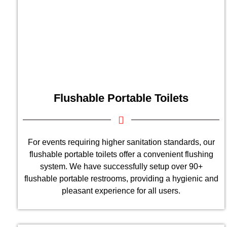
Flushable Portable Toilets
For events requiring higher sanitation standards, our
flushable portable toilets offer a convenient flushing
system. We have successfully setup over 90+
flushable portable restrooms, providing a hygienic and
pleasant experience for all users.