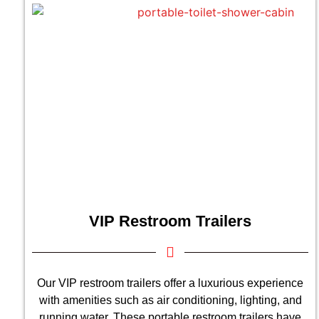
VIP Restroom Trailers
Our VIP restroom trailers offer a luxurious experience
with amenities such as air conditioning, lighting, and
running water. These portable restroom trailers have