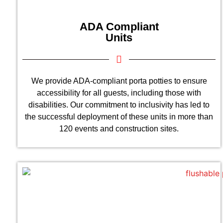
ADA Compliant
Units
We provide ADA-compliant porta potties to ensure
accessibility for all guests, including those with
disabilities. Our commitment to inclusivity has led to
the successful deployment of these units in more than
120 events and construction sites.