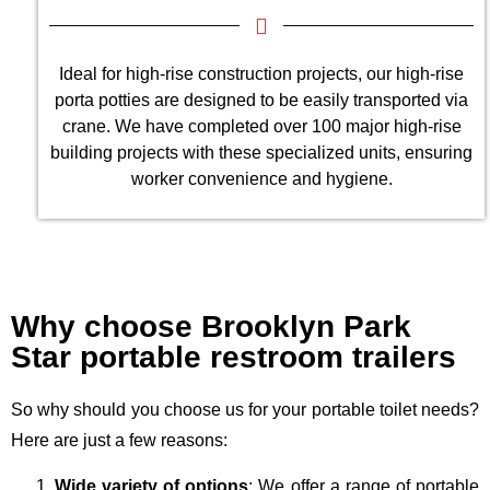
Ideal for high-rise construction projects, our high-rise
porta potties are designed to be easily transported via
crane. We have completed over 100 major high-rise
building projects with these specialized units, ensuring
worker convenience and hygiene.
Why choose Brooklyn Park
Star portable restroom trailers
So why should you choose us for your portable toilet needs?
Here are just a few reasons:
Wide variety of options
: We offer a range of portable