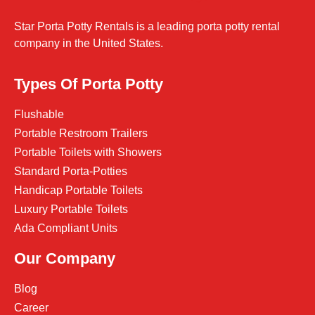
Star Porta Potty Rentals is a leading porta potty rental
company in the United States.
Types Of Porta Potty
Flushable
Portable Restroom Trailers
Portable Toilets with Showers
Standard Porta-Potties
Handicap Portable Toilets
Luxury Portable Toilets
Ada Compliant Units
Our Company
Blog
Career