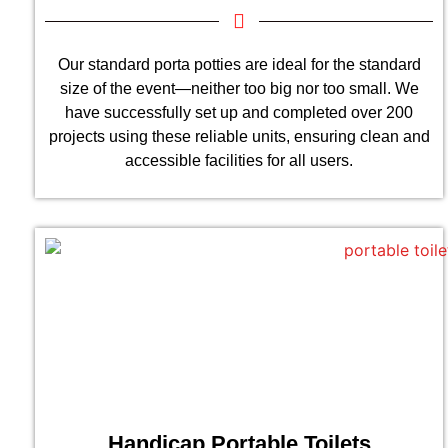
Our standard porta potties are ideal for the standard
size of the event—neither too big nor too small. We
have successfully set up and completed over 200
projects using these reliable units, ensuring clean and
accessible facilities for all users.
Handicap Portable Toilets