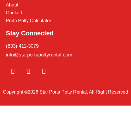
About
Contact
Porta Potty Calculator
Stay Connected
(833) 411-3079
info@starportapottyrental.com
Copyright ©2026 Star Porta Potty Rental, All Right Reserved