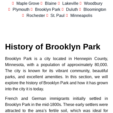
Maple Grove
Blaine
Lakeville
Woodbury
Plymouth
Brooklyn Park
Duluth
Bloomington
Rochester
St. Paul
Minneapolis
History of Brooklyn Park
Brooklyn Park is a city located in Hennepin County,
Minnesota, with a population of approximately 80,000.
The city is known for its vibrant community, beautiful
parks, and excellent amenities. In this section, we will
explore the history of Brooklyn Park and how it has grown
into the city it is today.
French and German immigrants initially settled in
Brooklyn Park in the mid-1800s. These early settlers were
attracted to the area’s fertile soil, which was ideal for