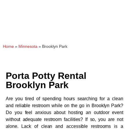
Home
»
Minnesota
»
Brooklyn Park
Porta Potty Rental
Brooklyn Park
Are you tired of spending hours searching for a clean
and reliable restroom while on the go in Brooklyn Park?
Do you feel anxious about hosting an outdoor event
without adequate restroom facilities? If so, you are not
alone. Lack of clean and accessible restrooms is a