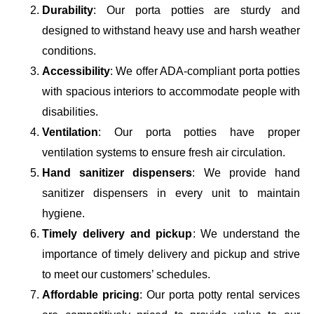
Durability
: Our porta potties are sturdy and
designed to withstand heavy use and harsh weather
conditions.
Accessibility
: We offer ADA-compliant porta potties
with spacious interiors to accommodate people with
disabilities.
Ventilation
: Our porta potties have proper
ventilation systems to ensure fresh air circulation.
Hand sanitizer dispensers
: We provide hand
sanitizer dispensers in every unit to maintain
hygiene.
Timely delivery and pickup
: We understand the
importance of timely delivery and pickup and strive
to meet our customers’ schedules.
Affordable pricing
: Our porta potty rental services