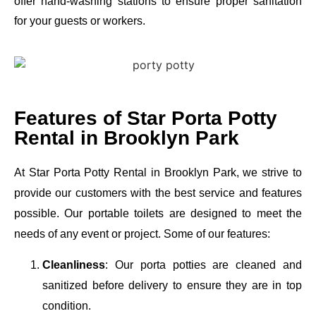
offer hand-washing stations to ensure proper sanitation
for your guests or workers.
Features of Star Porta Potty
Rental in Brooklyn Park
At Star Porta Potty Rental in Brooklyn Park, we strive to
provide our customers with the best service and features
possible. Our portable toilets are designed to meet the
needs of any event or project. Some of our features:
Cleanliness
: Our porta potties are cleaned and
sanitized before delivery to ensure they are in top
condition.