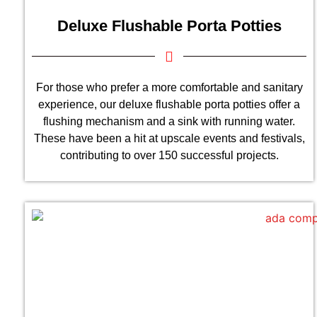
Deluxe Flushable Porta Potties
For those who prefer a more comfortable and sanitary
experience, our deluxe flushable porta potties offer a
flushing mechanism and a sink with running water.
These have been a hit at upscale events and festivals,
contributing to over 150 successful projects.