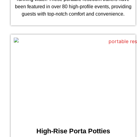
been featured in over 80 high-profile events, providing
guests with top-notch comfort and convenience.
High-Rise Porta Potties