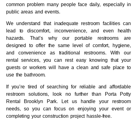
common problem many people face daily, especially in
public areas and events.
We understand that inadequate restroom facilities can
lead to discomfort, inconvenience, and even health
hazards. That’s why our portable restrooms are
designed to offer the same level of comfort, hygiene,
and convenience as traditional restrooms. With our
rental services, you can rest easy knowing that your
guests or workers will have a clean and safe place to
use the bathroom.
If you’re tired of searching for reliable and affordable
restroom solutions, look no further than Porta Potty
Rental Brooklyn Park. Let us handle your restroom
needs, so you can focus on enjoying your event or
completing your construction project hassle-free.