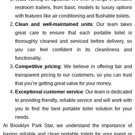
restroom trailers, from basic models to luxury options
with features like air conditioning and flushable toilets.
Clean and well-maintained units
: Our team takes
great care to ensure that each portable toilet is
thoroughly cleaned and serviced before delivery, so
you can feel confident in its cleanliness and
functionality.
Competitive pricing
: We believe in offering fair and
transparent pricing to our customers, so you can trust
that you’re getting great value for your money.
Exceptional customer service
: Our team is dedicated
to providing friendly, reliable service and will work with
you to find the best portable toilet solution for your
needs.
At Brooklyn Park Star, we understand the importance of
having reliable and clean portable toilets for your event or