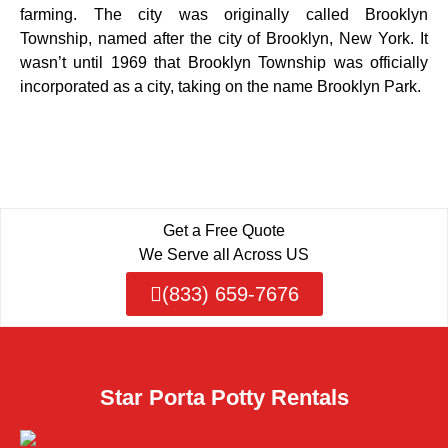
farming. The city was originally called Brooklyn
Township, named after the city of Brooklyn, New York. It
wasn’t until 1969 that Brooklyn Township was officially
incorporated as a city, taking on the name Brooklyn Park.
Get a Free Quote
We Serve all Across US
(833) 659-7676
Star Porta Potty Rentals