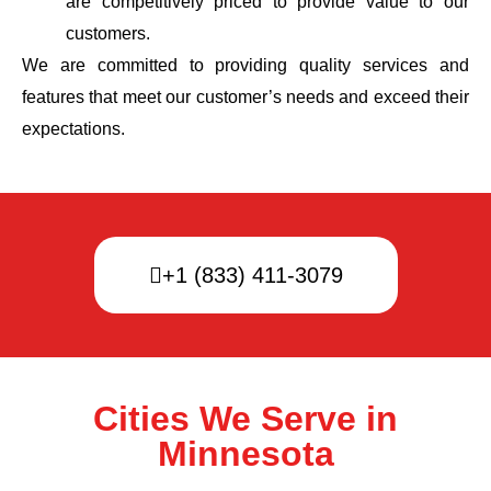
are competitively priced to provide value to our
customers.
We are committed to providing quality services and
features that meet our customer’s needs and exceed their
expectations.
+1 (833) 411-3079
Cities We Serve in
Minnesota