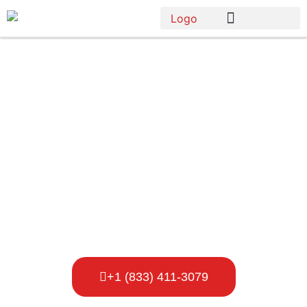
Porta Potty
Rental
Brooklyn Park
+1 (833) 411-3079