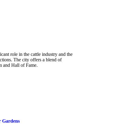
cant role in the cattle industry and the
tions. The city offers a blend of
m and Hall of Fame.
r Gardens