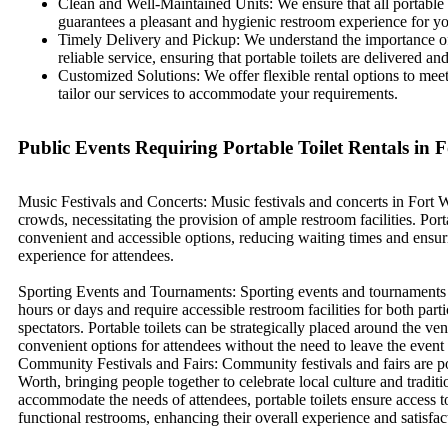
Clean and Well-Maintained Units: We ensure that all portable 
guarantees a pleasant and hygienic restroom experience for yo
Timely Delivery and Pickup: We understand the importance of 
reliable service, ensuring that portable toilets are delivere
Customized Solutions: We offer flexible rental options to meet
tailor our services to accommodate your requirements.
Public Events Requiring Portable Toilet Rentals in 
Music Festivals and Concerts: Music festivals and concerts in Fort W
crowds, necessitating the provision of ample restroom facilities. Porta
convenient and accessible options, reducing waiting times and ensur
experience for attendees.
Sporting Events and Tournaments: Sporting events and tournaments 
hours or days and require accessible restroom facilities for both part
spectators. Portable toilets can be strategically placed around the ve
convenient options for attendees without the need to leave the event 
Community Festivals and Fairs: Community festivals and fairs are po
Worth, bringing people together to celebrate local culture and traditi
accommodate the needs of attendees, portable toilets ensure access t
functional restrooms, enhancing their overall experience and satisfac