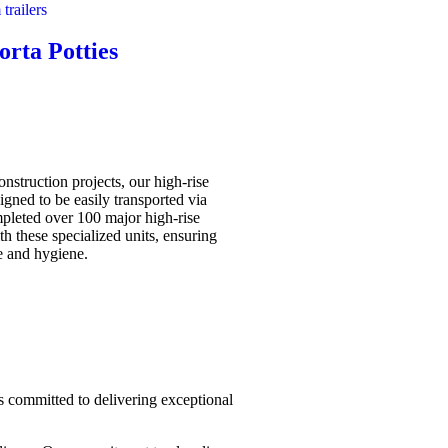
orta Potties
construction projects, our high-rise
signed to be easily transported via
pleted over 100 major high-rise
th these specialized units, ensuring
 and hygiene.
 is committed to delivering exceptional