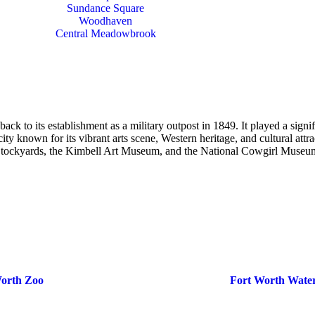
Sundance Square
Woodhaven
Central Meadowbrook
k to its establishment as a military outpost in 1849. It played a signifi
y known for its vibrant arts scene, Western heritage, and cultural attrac
h Stockyards, the Kimbell Art Museum, and the National Cowgirl Museu
Worth Zoo
Fort Worth Wate