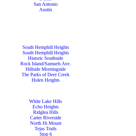
San Antonio
Austin
South Hemphill Heights
South Hemphill Heights
Historic Southside
Rock Island/Samuels Ave.
Hillside Morningside
The Parks of Deer Creek
Hulen Heights
White Lake Hills
Echo Heights
Ridglea Hills
Carter Riverside
North Hi Mount
Tejas Trails
Stop 6