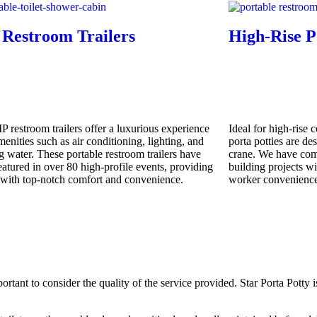
 Restroom Trailers
High-Rise P
P restroom trailers offer a luxurious experience
Ideal for high-rise 
enities such as air conditioning, lighting, and
porta potties are de
g water. These portable restroom trailers have
crane. We have com
eatured in over 80 high-profile events, providing
building projects wi
 with top-notch comfort and convenience.
worker convenience
portant to consider the quality of the service provided. Star Porta Potty