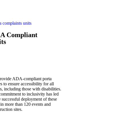
A Compliant
ts
rovide ADA-compliant porta
es to ensure accessibility for all
s, including those with disabilities.
ommitment to inclusivity has led
e successful deployment of these
 in more than 120 events and
ruction sites.