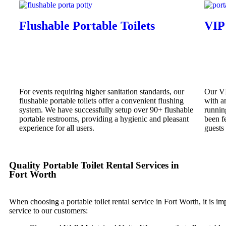
Flushable Portable Toilets
VIP
For events requiring higher sanitation standards, our
Our VI
flushable portable toilets offer a convenient flushing
with am
system. We have successfully setup over 90+ flushable
runnin
portable restrooms, providing a hygienic and pleasant
been f
experience for all users.
guests
Quality Portable Toilet Rental Services in
Fort Worth
When choosing a portable toilet rental service in Fort Worth, it is im
service to our customers: