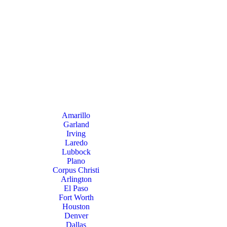
Amarillo
Garland
Irving
Laredo
Lubbock
Plano
Corpus Christi
Arlington
El Paso
Fort Worth
Houston
Denver
Dallas