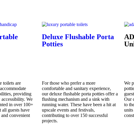
rtable
Deluxe Flushable Porta
AD
Potties
Uni
 toilets are
For those who prefer a more
We p
o accommodate
comfortable and sanitary experience,
potti
ilities, providing
our deluxe flushable porta potties offer a
guest
accessibility. We
flushing mechanism and a sink with
Our c
nted in over 100+
running water. These have been a hit at
to th
t all guests have
upscale events and festivals,
units
e and convenient
contributing to over 150 successful
const
projects.