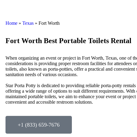
Home
»
Texas
»
Fort Worth
Fort Worth Best Portable Toilets Rental
When organizing an event or project in Fort Worth, Texas, one of th
considerations is providing proper restroom facilities for attendees o
toilets, also known as porta-potties, offer a practical and convenient 
sanitation needs of various occasions.
Star Porta Potty is dedicated to providing reliable porta-potty rentals
offering a wide range of options to suit different requirements. With
maintained portable toilets, we aim to enhance your event or project
convenient and accessible restroom solutions.
+1 (833) 659-7676