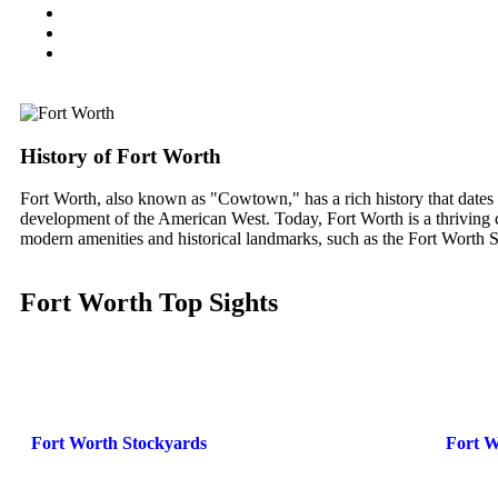
History of Fort Worth
Fort Worth, also known as "Cowtown," has a rich history that dates bac
development of the American West. Today, Fort Worth is a thriving cit
modern amenities and historical landmarks, such as the Fort Wort
Fort Worth Top Sights
Fort Worth Stockyards
Fort 