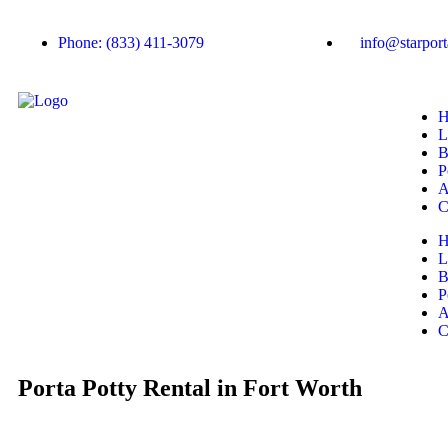
Phone: (833) 411-3079
info@starport
H
L
B
P
A
C
H
L
B
P
A
C
Porta Potty Rental in Fort Worth