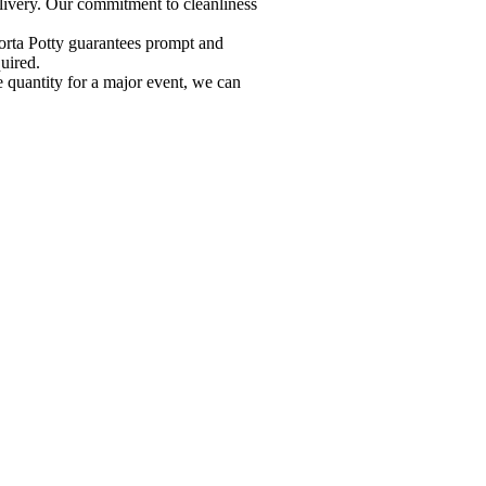
elivery. Our commitment to cleanliness
orta Potty guarantees prompt and
uired.
e quantity for a major event, we can