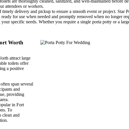
toilets are thoroughly cleaned, sanitized, and well-maintained before d
ur attendees or workers.
timely delivery and pickup to ensure a smooth event or project. Star P
d and ready for use when needed and promptly removed when no longer req
 your specific needs. Whether you require a single porta potty or a larg
Fort Worth
orth attract large
ble toilets offer
ing a positive
often span several
icipants and
nue, providing
area.
pular in Fort
ons. To
o clean and
tion.