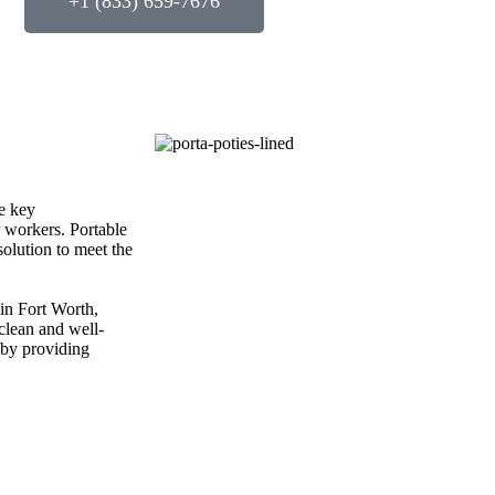
+1 (833) 659-7676
e key
r workers. Portable
solution to meet the
 in Fort Worth,
 clean and well-
 by providing