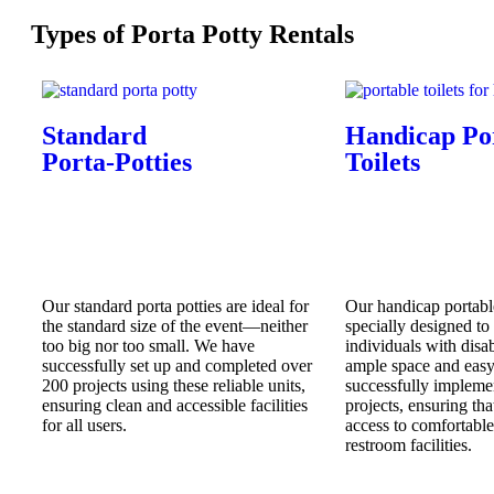
Types of Porta Potty Rentals
Standard
Handicap Po
Porta-Potties
Toilets
Our standard porta potties are ideal for
Our handicap portable
the standard size of the event—neither
specially designed t
too big nor too small. We have
individuals with disab
successfully set up and completed over
ample space and easy 
200 projects using these reliable units,
successfully impleme
ensuring clean and accessible facilities
projects, ensuring tha
for all users.
access to comfortabl
restroom facilities.