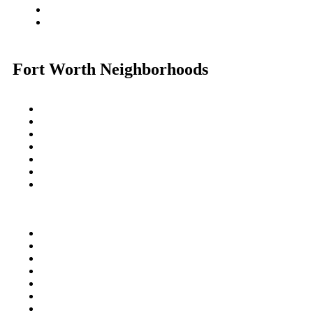
Fort Worth Neighborhoods