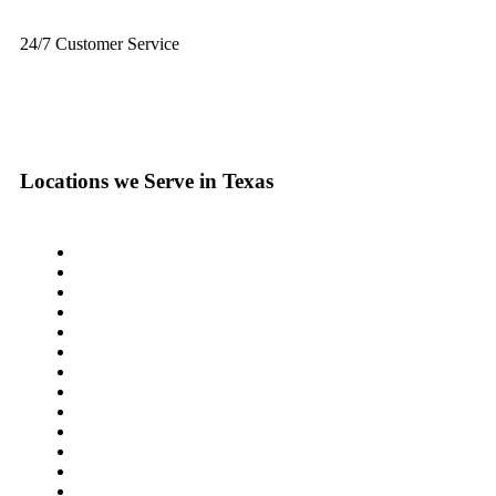
24/7 Customer Service
+1 (833) 659-7676
Locations we Serve in Texas