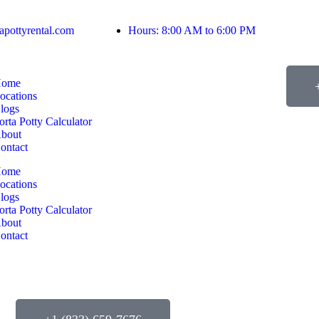
apottyrental.com
Hours: 8:00 AM to 6:00 PM
ome
ocations
logs
orta Potty Calculator
bout
ontact
ome
ocations
logs
orta Potty Calculator
bout
ontact