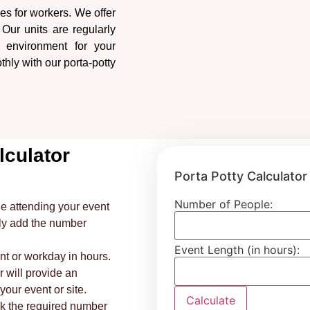
ies for workers. We offer
. Our units are regularly
 environment for your
thly with our porta-potty
lculator
Porta Potty Calculator
Number of People:
e attending your event
ply add the number
Event Length (in hours):
nt or workday in hours.
r will provide an
our event or site.
Calculate
ok the required number