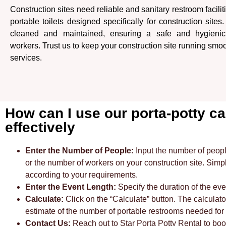
Construction sites need reliable and sanitary restroom facilit
portable toilets designed specifically for construction sites
cleaned and maintained, ensuring a safe and hygienic
workers. Trust us to keep your construction site running smoo
services.
How can I use our porta-potty ca
effectively
Enter the Number of People:
Input the number of peopl
or the number of workers on your construction site. Sim
according to your requirements.
Enter the Event Length:
Specify the duration of the eve
Calculate:
Click on the “Calculate” button. The calculato
estimate of the number of portable restrooms needed for y
Contact Us:
Reach out to Star Porta Potty Rental to bo