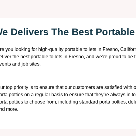
e Delivers The Best Portable 
re you looking for high-quality portable toilets in Fresno, Califo
eliver the best portable toilets in Fresno, and we’re proud to be 
vents and job sites.
ur top priority is to ensure that our customers are satisfied with
orta potties on a regular basis to ensure that they’re always in to
orta potties to choose from, including standard porta potties, de
nd more.