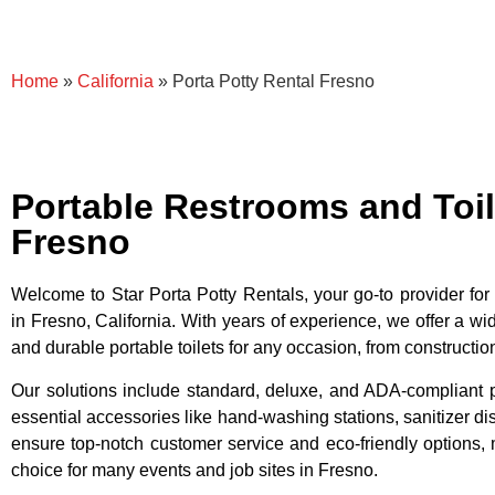
Home
»
California
»
Porta Potty Rental Fresno
Portable Restrooms and Toil
Fresno
Welcome to Star Porta Potty Rentals, your go-to provider for p
in Fresno, California. With years of experience, we offer a wid
and durable portable toilets for any occasion, from constructio
Our solutions include standard, deluxe, and ADA-compliant po
essential accessories like hand-washing stations, sanitizer 
ensure top-notch customer service and eco-friendly options, 
choice for many events and job sites in Fresno.