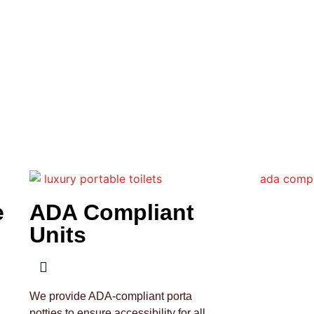
e
ADA Compliant
Units
We provide ADA-compliant porta
potties to ensure accessibility for all