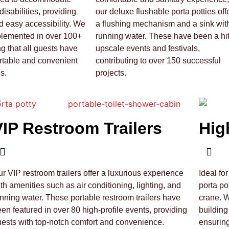
disabilities, providing
our deluxe flushable porta potties off
 easy accessibility. We
a flushing mechanism and a sink wit
plemented in over 100+
running water. These have been a hit
ng that all guests have
upscale events and festivals,
rtable and convenient
contributing to over 150 successful
s.
projects.
VIP Restroom Trailers
Hig
r VIP restroom trailers offer a luxurious experience
Ideal fo
th amenities such as air conditioning, lighting, and
porta po
nning water. These portable restroom trailers have
crane. 
en featured in over 80 high-profile events, providing
building
ests with top-notch comfort and convenience.
ensurin