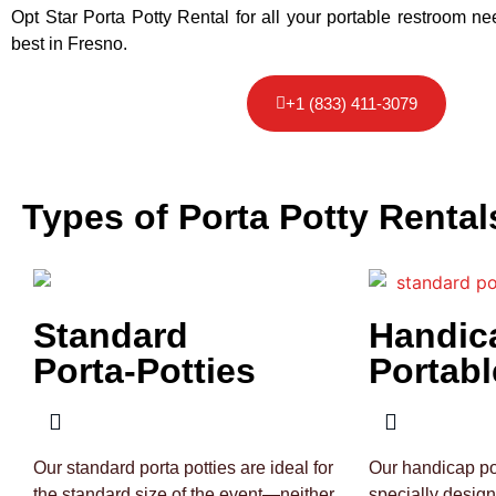
Opt Star Porta Potty Rental for all your portable restroom n
best in Fresno.
+1 (833) 411-3079
Types of Porta Potty Rental
Standard
Handic
Porta-Potties
Portabl
Our standard porta potties are ideal for
Our handicap por
the standard size of the event—neither
specially desig