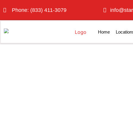
Phone: (833) 411-3079
info@star
Home
Location
Porta P