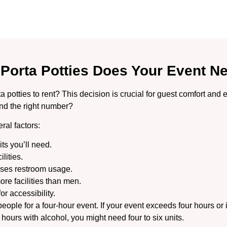
Porta Potties Does Your Event N
otties to rent? This decision is crucial for guest comfort and e
nd the right number?
ral factors:
ts you’ll need.
lities.
eases restroom usage.
re facilities than men.
r accessibility.
ople for a four-hour event. If your event exceeds four hours or i
 hours with alcohol, you might need four to six units.