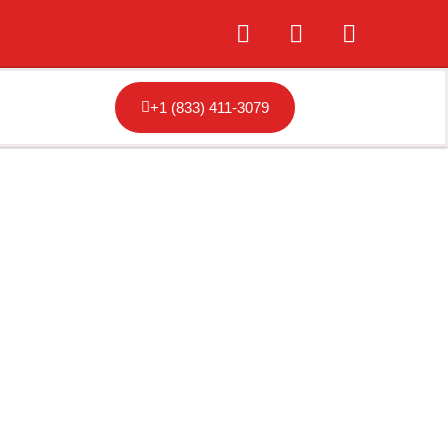
+1 (833) 411-3079
resno