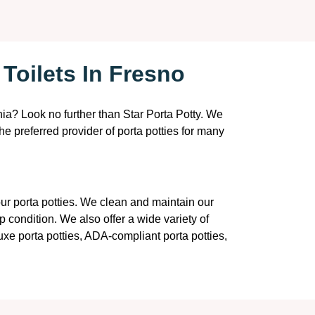
Toilets In Fresno
rnia? Look no further than Star Porta Potty. We
the preferred provider of porta potties for many
 our porta potties. We clean and maintain our
p condition. We also offer a wide variety of
luxe porta potties, ADA-compliant porta potties,