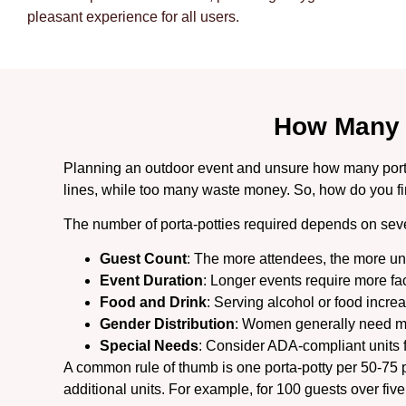
pleasant experience for all users.
How Many 
Planning an outdoor event and unsure how many porta p
lines, while too many waste money. So, how do you fi
The number of porta-potties required depends on seve
Guest Count
: The more attendees, the more uni
Event Duration
: Longer events require more faci
Food and Drink
: Serving alcohol or food incr
Gender Distribution
: Women generally need mo
Special Needs
: Consider ADA-compliant units fo
A common rule of thumb is one porta-potty per 50-75 pe
additional units. For example, for 100 guests over five