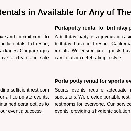
 Rentals in Available for Any of T
Portapotty rental for birthday 
love and commitment. To
A birthday party is a joyous occasi
otty rentals. In Fresno,
birthday bash in Fresno, Californ
l packages. Our packages
rentals. We ensure your guests hav
 have a clean and safe
can focus on celebrating in style.
Porta potty rental for sports e
ding sufficient restroom
Sports events require adequate re
for all corporate events,
spectators. We provide portable rest
ntained porta potties to
restrooms for everyone. Our servic
our event a success.
events, providing a hygienic solution 