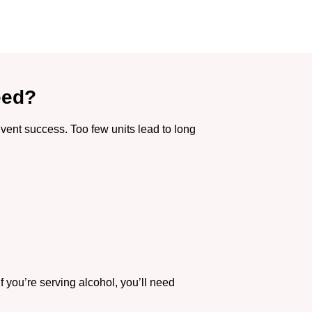
eed?
vent success. Too few units lead to long
f you’re serving alcohol, you’ll need