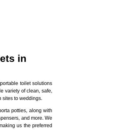
ets in
ortable toilet solutions
e variety of clean, safe,
n sites to weddings.
rta potties, along with
dispensers, and more. We
making us the preferred