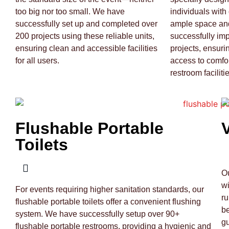
too big nor too small. We have
individuals with 
successfully set up and completed over
ample space and
200 projects using these reliable units,
successfully im
ensuring clean and accessible facilities
projects, ensuri
for all users.
access to comfo
restroom facilitie
Flushable Portable
Toilets
Ou
wi
For events requiring higher sanitation standards, our
ru
flushable portable toilets offer a convenient flushing
be
system. We have successfully setup over 90+
gu
flushable portable restrooms, providing a hygienic and