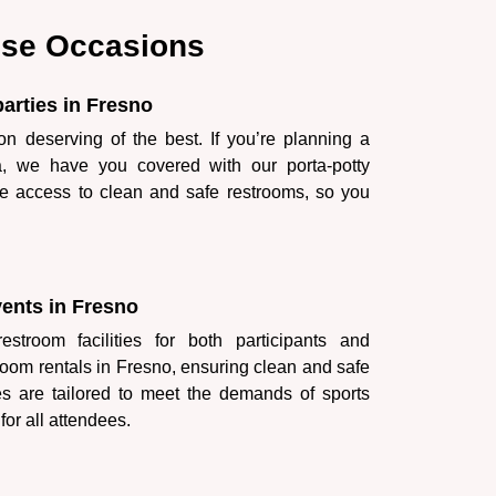
hese Occasions
parties in Fresno
on deserving of the best. If you’re planning a
ia, we have you covered with our porta-potty
e access to clean and safe restrooms, so you
vents in Fresno
stroom facilities for both participants and
room rentals in Fresno, ensuring clean and safe
es are tailored to meet the demands of sports
for all attendees.