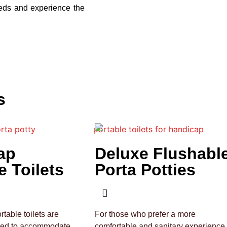
eeds and experience the
s
ap
Deluxe Flushabl
e Toilets
Porta Potties
table toilets are
For those who prefer a more
ned to accommodate
comfortable and sanitary experience,