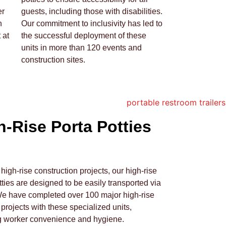
er
guests, including those with disabilities.
h
Our commitment to inclusivity has led to
 at
the successful deployment of these
units in more than 120 events and
construction sites.
h-Rise Porta Potties
r high-rise construction projects, our high-rise
tties are designed to be easily transported via
We have completed over 100 major high-rise
 projects with these specialized units,
g worker convenience and hygiene.