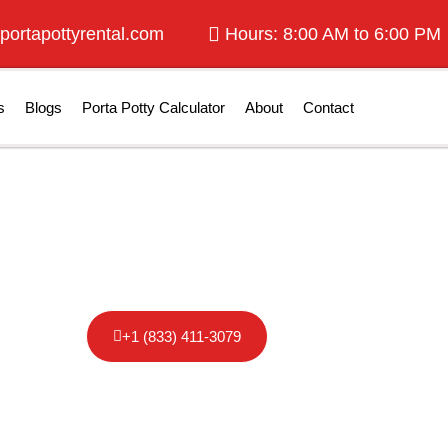
portapottyrental.com
Hours: 8:00 AM to 6:00 PM
s
Blogs
Porta Potty Calculator
About
Contact
otty Rental in F
+1 (833) 411-3079