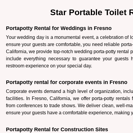
Star Portable Toilet
Portapotty Rental for Weddings in Fresno
Your wedding day is a monumental event, a celebration of 
ensure your guests are comfortable, you need reliable porta-p
California, we provide top-notch wedding porta-potty renta
include everything necessary to guarantee your guests
restroom experience on your special day.
Portapotty rental for corporate events in Fresno
Corporate events demand a high level of organization, inclu
facilities. In Fresno, California, we offer porta-potty rentals 
from conferences to trade shows. We deliver clean, well-mai
ensure your guests have a comfortable experience, making y
Portapotty Rental for Construction Sites