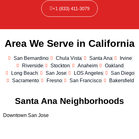
+1 (833) 411-3079
Area We Serve in California
San Bernardino
Chula Vista
Santa Ana
Irvine
Riverside
Stockton
Anaheim
Oakland
Long Beach
San Jose
LOS Angeles
San Diego
Sacramento
Fresno
San Francisco
Bakersfield
Santa Ana Neighborhoods
Downtown San Jose