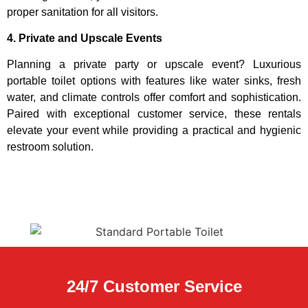
proper sanitation for all visitors.
4. Private and Upscale Events
Planning a private party or upscale event? Luxurious
portable toilet options with features like water sinks, fresh
water, and climate controls offer comfort and sophistication.
Paired with exceptional customer service, these rentals
elevate your event while providing a practical and hygienic
restroom solution.
24/7 Customer Service