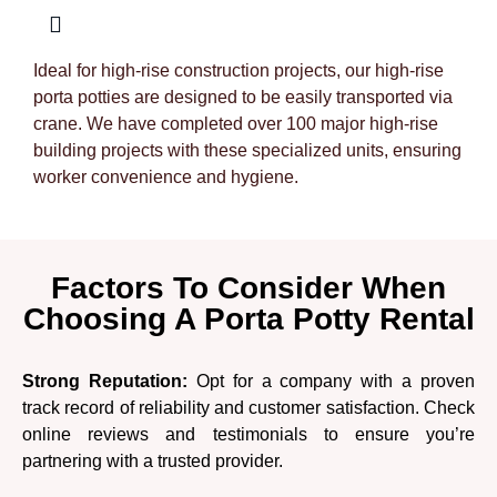
Ideal for high-rise construction projects, our high-rise
porta potties are designed to be easily transported via
crane. We have completed over 100 major high-rise
building projects with these specialized units, ensuring
worker convenience and hygiene.
Factors To Consider When
Choosing A Porta Potty Rental
Strong Reputation:
Opt for a company with a proven
track record of reliability and customer satisfaction. Check
online reviews and testimonials to ensure you’re
partnering with a trusted provider.