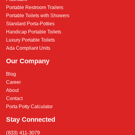
Portable Restroom Trailers
Portable Toilets with Showers
Standard Porta-Potties
Handicap Portable Toilets
Luxury Portable Toilets
Ada Compliant Units
Our Company
Blog
Career
About
Contact
Porta Potty Calculator
Stay Connected
(833) 411-3079