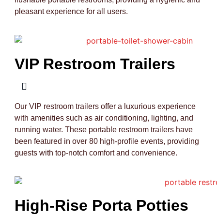
pleasant experience for all users.
VIP Restroom Trailers
Our VIP restroom trailers offer a luxurious experience
with amenities such as air conditioning, lighting, and
running water. These portable restroom trailers have
been featured in over 80 high-profile events, providing
guests with top-notch comfort and convenience.
High-Rise Porta Potties