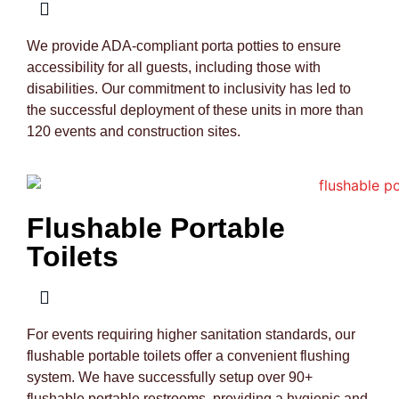
We provide ADA-compliant porta potties to ensure
accessibility for all guests, including those with
disabilities. Our commitment to inclusivity has led to
the successful deployment of these units in more than
120 events and construction sites.
Flushable Portable
Toilets
For events requiring higher sanitation standards, our
flushable portable toilets offer a convenient flushing
system. We have successfully setup over 90+
flushable portable restrooms, providing a hygienic and