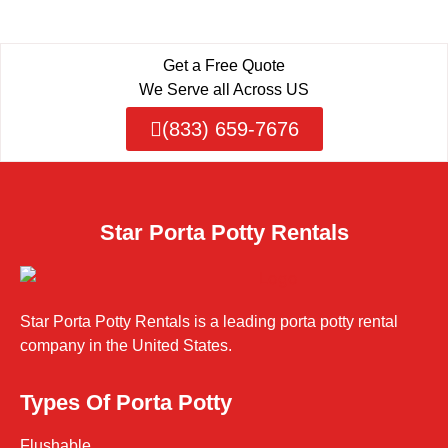
Get a Free Quote
We Serve all Across US
(833) 659-7676
Star Porta Potty Rentals
Star Porta Potty Rentals is a leading porta potty rental
company in the United States.
Types Of Porta Potty
Flushable