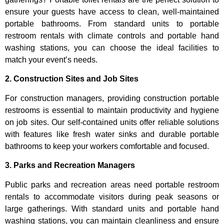
ensure your guests have access to clean, well-maintained
portable bathrooms. From standard units to portable
restroom rentals with climate controls and portable hand
washing stations, you can choose the ideal facilities to
match your event’s needs.
2. Construction Sites and Job Sites
For construction managers, providing construction portable
restrooms is essential to maintain productivity and hygiene
on job sites. Our self-contained units offer reliable solutions
with features like fresh water sinks and durable portable
bathrooms to keep your workers comfortable and focused.
3. Parks and Recreation Managers
Public parks and recreation areas need portable restroom
rentals to accommodate visitors during peak seasons or
large gatherings. With standard units and portable hand
washing stations, you can maintain cleanliness and ensure