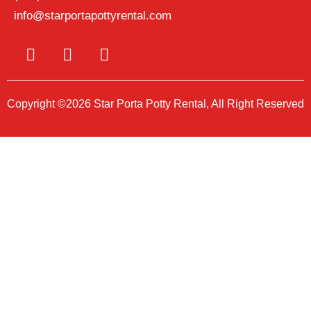
info@starportapottyrental.com
Copyright ©2026 Star Porta Potty Rental, All Right Reserved