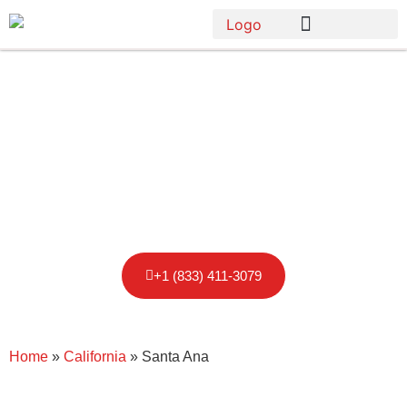
Porta Potty
Rental in Santa
Ana
+1 (833) 411-3079
Home
»
California
»
Santa Ana