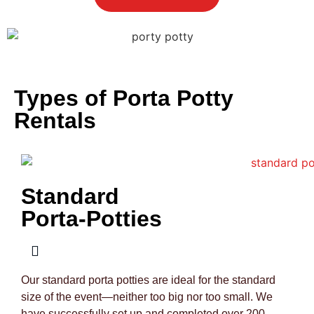
Types of Porta Potty
Rentals
Standard
Porta-Potties
Our standard porta potties are ideal for the standard
size of the event—neither too big nor too small. We
have successfully set up and completed over 200