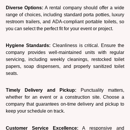
Diverse Options:
A rental company should offer a wide
range of choices, including standard porta potties, luxury
restroom trailers, and ADA-compliant portable toilets, so
you can select the perfect fit for your event or project.
Hygiene Standards:
Cleanliness is critical. Ensure the
company provides well-maintained units with regular
servicing, including weekly cleanings, restocked toilet
papers, soap dispensers, and properly sanitized toilet
seats.
Timely Delivery and Pickup:
Punctuality matters,
whether for an event or a construction site. Choose a
company that guarantees on-time delivery and pickup to
keep your schedule on track.
Customer Service Excellence:
A responsive and