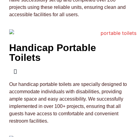
projects using these reliable units, ensuring clean and
accessible facilities for all users.
Handicap Portable
Toilets
Our handicap portable toilets are specially designed to
accommodate individuals with disabilities, providing
ample space and easy accessibility. We successfully
implemented in over 100+ projects, ensuring that all
guests have access to comfortable and convenient
restroom facilities.