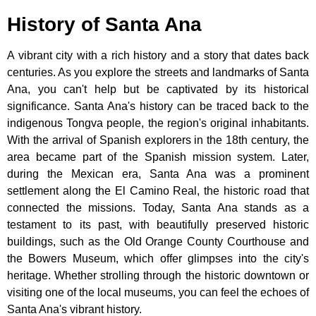
History of Santa Ana
A vibrant city with a rich history and a story that dates back
centuries. As you explore the streets and landmarks of Santa
Ana, you can't help but be captivated by its historical
significance. Santa Ana's history can be traced back to the
indigenous Tongva people, the region's original inhabitants.
With the arrival of Spanish explorers in the 18th century, the
area became part of the Spanish mission system. Later,
during the Mexican era, Santa Ana was a prominent
settlement along the El Camino Real, the historic road that
connected the missions. Today, Santa Ana stands as a
testament to its past, with beautifully preserved historic
buildings, such as the Old Orange County Courthouse and
the Bowers Museum, which offer glimpses into the city's
heritage. Whether strolling through the historic downtown or
visiting one of the local museums, you can feel the echoes of
Santa Ana's vibrant history.