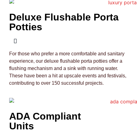
Deluxe Flushable Porta
Potties
For those who prefer a more comfortable and sanitary
experience, our deluxe flushable porta potties offer a
flushing mechanism and a sink with running water.
These have been a hit at upscale events and festivals,
contributing to over 150 successful projects.
ADA Compliant
Units