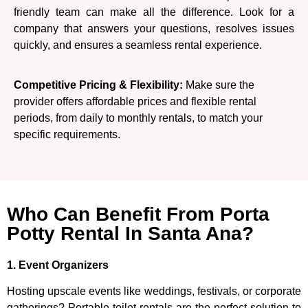
friendly team can make all the difference. Look for a
company that answers your questions, resolves issues
quickly, and ensures a seamless rental experience.
Competitive Pricing & Flexibility:
Make sure the
provider offers affordable prices and flexible rental
periods, from daily to monthly rentals, to match your
specific requirements.
Who Can Benefit From Porta
Potty Rental In Santa Ana?
1. Event Organizers
Hosting upscale events like weddings, festivals, or corporate
gatherings? Portable toilet rentals are the perfect solution to