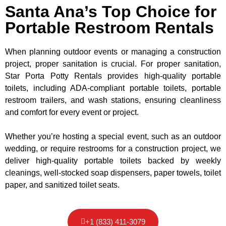
Santa Ana’s Top Choice for
Portable Restroom Rentals
When planning outdoor events or managing a construction
project, proper sanitation is crucial. For proper sanitation,
Star Porta Potty Rentals provides high-quality portable
toilets, including ADA-compliant portable toilets, portable
restroom trailers, and wash stations, ensuring cleanliness
and comfort for every event or project.
Whether you’re hosting a special event, such as an outdoor
wedding, or require restrooms for a construction project, we
deliver high-quality portable toilets backed by weekly
cleanings, well-stocked soap dispensers, paper towels, toilet
paper, and sanitized toilet seats.
+1 (833) 411-3079