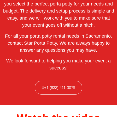
you select the perfect porta potty for your needs and
budget. The delivery and setup process is simple and
easy, and we will work with you to make sure that
your event goes off without a hitch.
For all your porta potty rental needs in Sacramento,
contact Star Porta Potty. We are always happy to
answer any questions you may have.
We look forward to helping you make your event a
success!
+1 (833) 411-3079