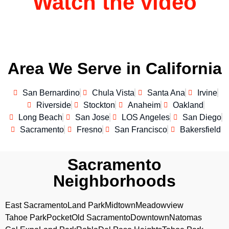
Watch the video
Area We Serve in California
San Bernardino
Chula Vista
Santa Ana
Irvine
Riverside
Stockton
Anaheim
Oakland
Long Beach
San Jose
LOS Angeles
San Diego
Sacramento
Fresno
San Francisco
Bakersfield
Sacramento
Neighborhoods
East Sacramento
Land Park
Midtown
Meadowview
Tahoe Park
Pocket
Old Sacramento
Downtown
Natomas