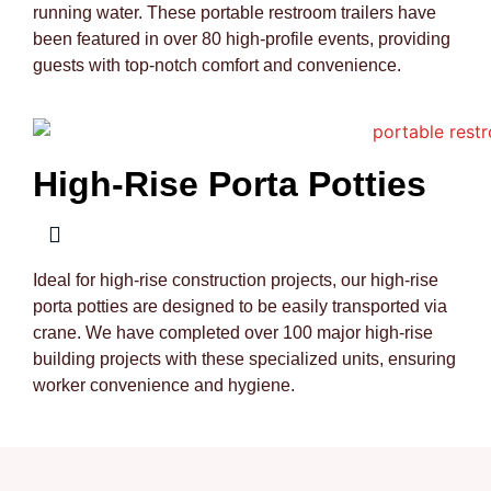
running water. These portable restroom trailers have
been featured in over 80 high-profile events, providing
guests with top-notch comfort and convenience.
High-Rise Porta Potties
Ideal for high-rise construction projects, our high-rise
porta potties are designed to be easily transported via
crane. We have completed over 100 major high-rise
building projects with these specialized units, ensuring
worker convenience and hygiene.