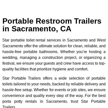
Portable Restroom Trailers
in Sacramento, CA
Star portable toilet rental services in Sacramento and West
Sacramento offer the ultimate solution for clean, reliable, and
hassle-free portable bathrooms. Whether you’re hosting a
wedding, managing a construction project, or organizing a
festival, we ensure your guests and crew have access to top-
quality facilities that prioritize hygiene and comfort.
Star Portable Trailers offers a wide selection of portable
toilets tailored to your needs, backed by reliable delivery and
hassle-free setup. Whether for events or job sites, we ensure
convenience and quality every step of the way. For the best
porta potty rentals in Sacramento, trust Star Portable
Trailers.