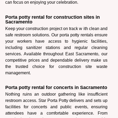
can focus on enjoying your celebration.
Porta potty rental for construction sites in
Sacramento
Keep your construction project on track w ith clean and
safe restroom solutions. Our porta potty rentals ensure
your workers have access to hygienic facilities,
including sanitizer stations and regular cleaning
services. Available throughout East Sacramento, our
competitive prices and dependable delivery make us
the trusted choice for construction site waste
management.
Porta potty rental for concerts in Sacramento
Nothing ruins an outdoor gathering like insufficient
restroom access. Star Porta Potty delivers and sets up
facilities for concerts and public events, ensuring
attendees have a comfortable experience. From