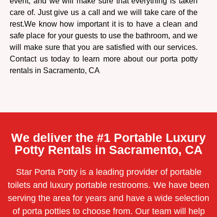
event, and we will make sure that everything is taken
care of. Just give us a call and we will take care of the
rest.
We know how important it is to have a clean and
safe place for your guests to use the bathroom, and we
will make sure that you are satisfied with our services.
Contact us today to learn more about our porta potty
rentals in Sacramento, CA
We deliver the #1 Portable Luxury
Potty Rentals in Sacramento, CA
Star Porta Potty is a leading provider of portable
toilets and luxury portable restrooms. We have been
serving the area for years and have a wide selection
of porta potties to choose from. Our team will help