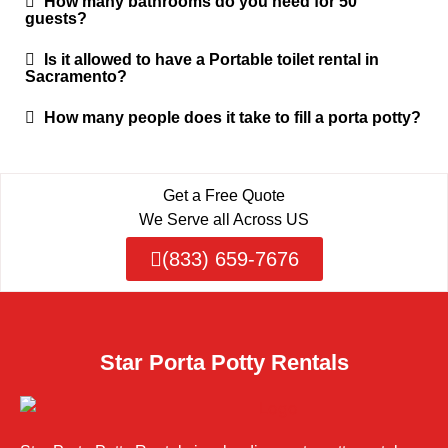
How many bathrooms do you need for 50
guests?
Is it allowed to have a Portable toilet rental in
Sacramento?
How many people does it take to fill a porta potty?
Get a Free Quote
We Serve all Across US
(833) 659-7676
Star Porta Potty Rentals