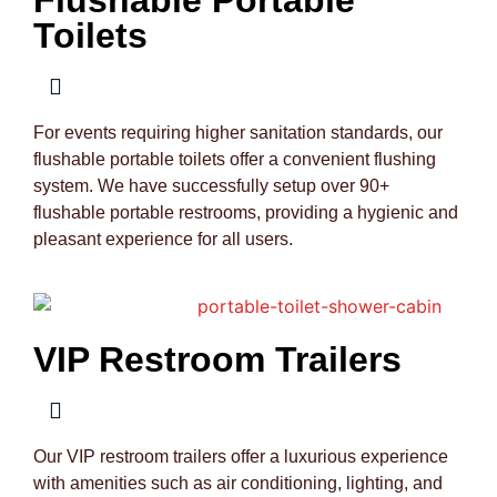
Toilets
For events requiring higher sanitation standards, our
flushable portable toilets offer a convenient flushing
system. We have successfully setup over 90+
flushable portable restrooms, providing a hygienic and
pleasant experience for all users.
VIP Restroom Trailers
Our VIP restroom trailers offer a luxurious experience
with amenities such as air conditioning, lighting, and