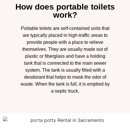
How does portable toilets
work?
Portable toilets are self-contained units that
are typically placed in high-traffic areas to
provide people with a place to relieve
themselves. They are usually made out of
plastic or fiberglass and have a holding
tank that is connected to the main sewer
system. The tank is usually filled with a
deodorant that helps to mask the odor of
waste. When the tank is full, it is emptied by
a septic truck.