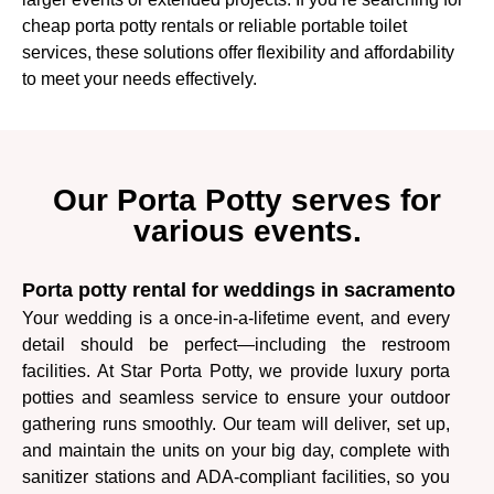
cheap porta potty rentals or reliable portable toilet
services, these solutions offer flexibility and affordability
to meet your needs effectively.
Our Porta Potty serves for
various events.
Porta potty rental for weddings in sacramento
Your wedding is a once-in-a-lifetime event, and every
detail should be perfect—including the restroom
facilities. At Star Porta Potty, we provide luxury porta
potties and seamless service to ensure your outdoor
gathering runs smoothly. Our team will deliver, set up,
and maintain the units on your big day, complete with
sanitizer stations and ADA-compliant facilities, so you