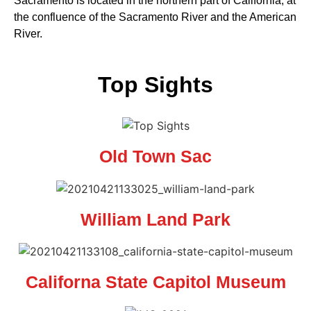
Sacramento is located in the northern part of California, at
the confluence of the Sacramento River and the American
River.
Top Sights
Old Town Sac
William Land Park
Californa State Capitol Museum