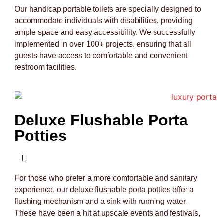
Our handicap portable toilets are specially designed to
accommodate individuals with disabilities, providing
ample space and easy accessibility. We successfully
implemented in over 100+ projects, ensuring that all
guests have access to comfortable and convenient
restroom facilities.
Deluxe Flushable Porta
Potties
For those who prefer a more comfortable and sanitary
experience, our deluxe flushable porta potties offer a
flushing mechanism and a sink with running water.
These have been a hit at upscale events and festivals,