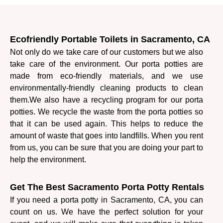
Ecofriendly Portable Toilets in Sacramento, CA
Not only do we take care of our customers but we also
take care of the environment. Our porta potties are
made from eco-friendly materials, and we use
environmentally-friendly cleaning products to clean
them.
We also have a recycling program for our porta
potties. We recycle the waste from the porta potties so
that it can be used again. This helps to reduce the
amount of waste that goes into landfills. When you rent
from us, you can be sure that you are doing your part to
help the environment.
Get The Best Sacramento Porta Potty Rentals
If you need a porta potty in Sacramento, CA, you can
count on us. We have the perfect solution for your