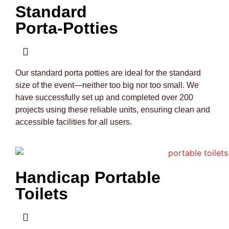
Standard
Porta-Potties
Our standard porta potties are ideal for the standard
size of the event—neither too big nor too small. We
have successfully set up and completed over 200
projects using these reliable units, ensuring clean and
accessible facilities for all users.
Handicap Portable
Toilets