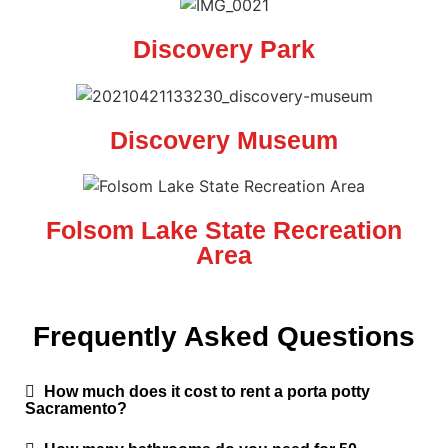
Discovery Park
Discovery Museum
Folsom Lake State Recreation
Area
Frequently Asked Questions
How much does it cost to rent a porta potty
Sacramento?