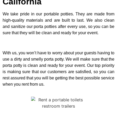
California
We take pride in our portable potties. They are made from
high-quality materials and are built to last. We also clean
and sanitize our porta potties after every use, so you can be
sure that they will be clean and ready for your event.
With us, you won’t have to worry about your guests having to
use a dirty and smelly porta potty. We will make sure that the
porta potty is clean and ready for your event. Our top priority
is making sure that our customers are satisfied, so you can
rest assured that you will be getting the best possible service
when you rent from us.