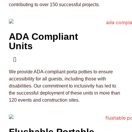
contributing to over 150 successful projects.
ADA Compliant
Units
We provide ADA-compliant porta potties to ensure
accessibility for all guests, including those with
disabilities. Our commitment to inclusivity has led to
the successful deployment of these units in more than
120 events and construction sites.
Flushable Portable