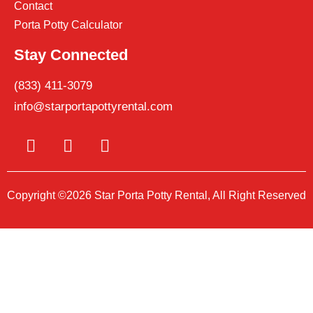
Contact
Porta Potty Calculator
Stay Connected
(833) 411-3079
info@starportapottyrental.com
Copyright ©2026 Star Porta Potty Rental, All Right Reserved