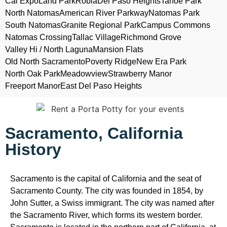
Cal Expo
Land Park
Robla
Del Paso Heights
Tahoe Park
North Natomas
American River Parkway
Natomas Park
South Natomas
Granite Regional Park
Campus Commons
Natomas Crossing
Tallac Village
Richmond Grove
Valley Hi / North Laguna
Mansion Flats
Old North Sacramento
Poverty Ridge
New Era Park
North Oak Park
Meadowview
Strawberry Manor
Freeport Manor
East Del Paso Heights
Sacramento, California
History
Sacramento is the capital of California and the seat of
Sacramento County. The city was founded in 1854, by
John Sutter, a Swiss immigrant. The city was named after
the Sacramento River, which forms its western border.