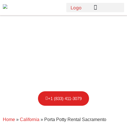
Porta Potty
Rental in
Sacramento,
CA
+1 (833) 411-3079
Home
»
California
»
Porta Potty Rental Sacramento