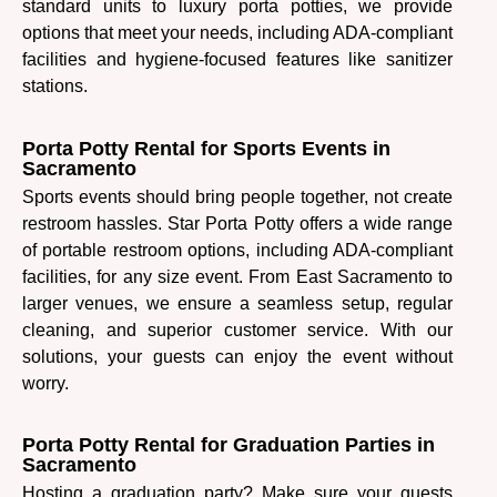
standard units to luxury porta potties, we provide
options that meet your needs, including ADA-compliant
facilities and hygiene-focused features like sanitizer
stations.
Porta Potty Rental for Sports Events in
Sacramento
Sports events should bring people together, not create
restroom hassles. Star Porta Potty offers a wide range
of portable restroom options, including ADA-compliant
facilities, for any size event. From East Sacramento to
larger venues, we ensure a seamless setup, regular
cleaning, and superior customer service. With our
solutions, your guests can enjoy the event without
worry.
Porta Potty Rental for Graduation Parties in
Sacramento
Hosting a graduation party? Make sure your guests