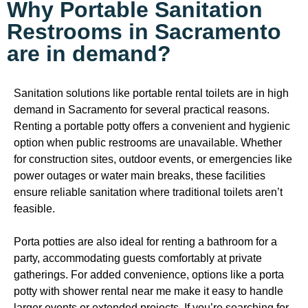
Why Portable Sanitation
Restrooms in Sacramento
are in demand?
Sanitation solutions like portable rental toilets are in high
demand in Sacramento for several practical reasons.
Renting a portable potty offers a convenient and hygienic
option when public restrooms are unavailable. Whether
for construction sites, outdoor events, or emergencies like
power outages or water main breaks, these facilities
ensure reliable sanitation where traditional toilets aren’t
feasible.
Porta potties are also ideal for renting a bathroom for a
party, accommodating guests comfortably at private
gatherings. For added convenience, options like a porta
potty with shower rental near me make it easy to handle
larger events or extended projects. If you’re searching for