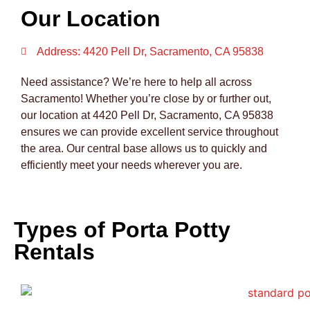
Our Location
Address: 4420 Pell Dr, Sacramento, CA 95838
Need assistance? We’re here to help all across
Sacramento! Whether you’re close by or further out,
our location at 4420 Pell Dr, Sacramento, CA 95838
ensures we can provide excellent service throughout
the area. Our central base allows us to quickly and
efficiently meet your needs wherever you are.
Types of Porta Potty
Rentals