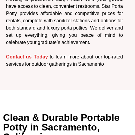
have access to clean, convenient restrooms. Star Porta
Potty provides affordable and competitive prices for
rentals, complete with sanitizer stations and options for
both standard and luxury porta potties. We deliver and
set up everything, giving you peace of mind to
celebrate your graduate’s achievement.
Contact us Today
to learn more about our top-rated
services for outdoor gatherings in Sacramento
Clean & Durable Portable
Potty in Sacramento,