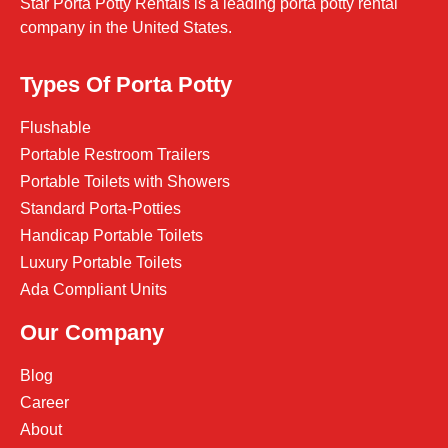
Star Porta Potty Rentals is a leading porta potty rental
company in the United States.
Types Of Porta Potty
Flushable
Portable Restroom Trailers
Portable Toilets with Showers
Standard Porta-Potties
Handicap Portable Toilets
Luxury Portable Toilets
Ada Compliant Units
Our Company
Blog
Career
About